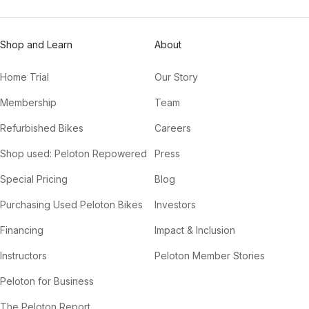
Shop and Learn
About
Home Trial
Our Story
Membership
Team
Refurbished Bikes
Careers
Shop used: Peloton Repowered
Press
Special Pricing
Blog
Purchasing Used Peloton Bikes
Investors
Financing
Impact & Inclusion
Instructors
Peloton Member Stories
Peloton for Business
The Peloton Report