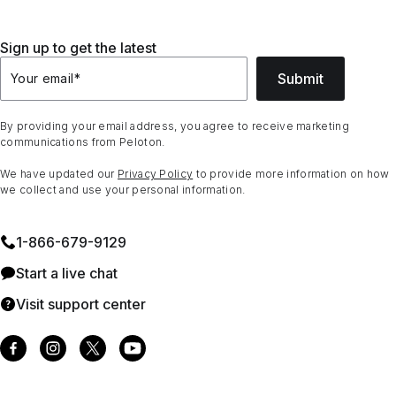
Sign up to get the latest
Submit
Your email
*
By providing your email address, you agree to receive marketing
communications from Peloton.
We have updated our
Privacy Policy
to provide more information on how
we collect and use your personal information.
1⁠-⁠866⁠-⁠679⁠-⁠9129
Start a live chat
Visit support center