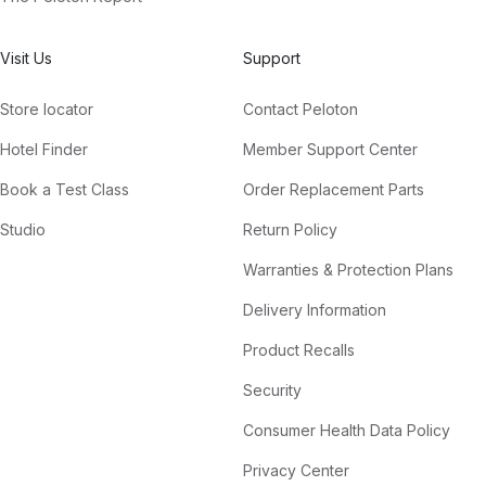
Visit Us
Support
Store locator
Contact Peloton
Hotel Finder
Member Support Center
Book a Test Class
Order Replacement Parts
Studio
Return Policy
Warranties & Protection Plans
Delivery Information
Product Recalls
Security
Consumer Health Data Policy
Privacy Center