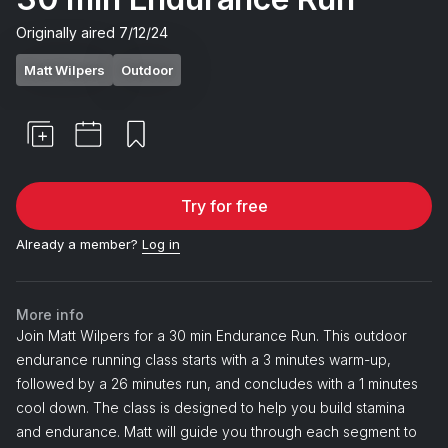
Originally aired
7/12/24
Matt Wilpers
Outdoor
Try for free
Already a member?
Log in
More info
Join Matt Wilpers for a 30 min Endurance Run. This outdoor
endurance running class starts with a 3 minutes warm-up,
followed by a 26 minutes run, and concludes with a 1 minutes
cool down. The class is designed to help you build stamina
and endurance. Matt will guide you through each segment to