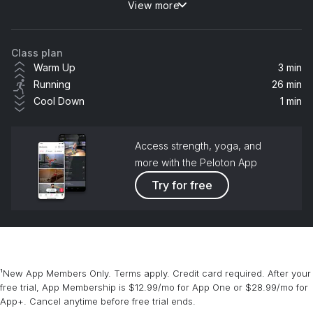
View more
Murder On The Dancefloor
Hannah Laing
Class plan
Baby Don't Hurt Me (feat. Anne-Marie & Coi Leray) [Hypaton & Giuseppe Ottaviani Remix Extended]
Warm Up
3 min
David Guetta, Anne-Marie, Coi Leray
Running
26 min
Cool Down
1 min
About You
Sonny Fodera, Biscits
Access strength, yoga, and
Trouble (feat. Chronixx & Maverick Sabre)
more with the Peloton App
Rudimental, Sub Focus, Maverick Sabre, Chronixx
Try for free
Clouds (Tiësto Remix)
Tiësto, BUNT., Nate Traveller
Good Morning (PINES Remix)
¹New App Members Only. Terms apply. Credit card required. After your
GROUPLOVE
free trial, App Membership is $12.99/mo for App One or $28.99/mo for
App+. Cancel anytime before free trial ends.