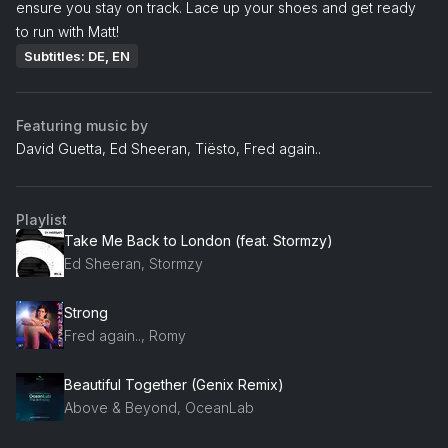
ensure you stay on track. Lace up your shoes and get ready
to run with Matt!
Subtitles: DE, EN
Featuring music by
David Guetta, Ed Sheeran, Tiësto, Fred again..
Playlist
Take Me Back to London (feat. Stormzy)
Ed Sheeran, Stormzy
Strong
Fred again.., Romy
Beautiful Together (Genix Remix)
Above & Beyond, OceanLab