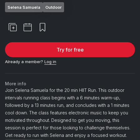
Selena Samuela
Outdoor
Try for free
Already a member?
Log in
More info
Join Selena Samuela for the 20 min HIIT Run. This outdoor
intervals running class begins with a 6 minutes warm-up,
followed by a 13 minutes run, and concludes with a 1 minutes
cool down. The class features electronic music to keep you
motivated throughout. Designed to get you moving, this
session is perfect for those looking to challenge themselves.
Get ready to run with Selena and enjoy a focused workout.