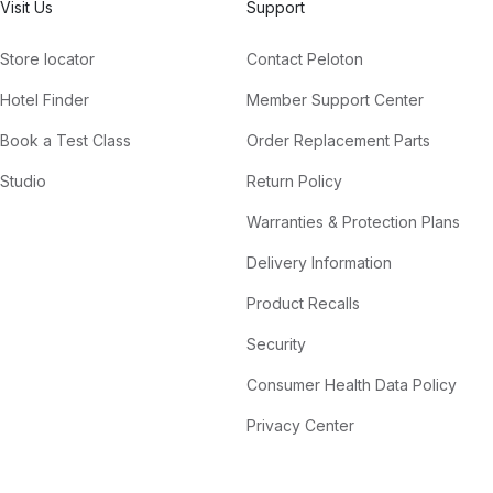
Visit Us
Support
Store locator
Contact Peloton
Hotel Finder
Member Support Center
Book a Test Class
Order Replacement Parts
Studio
Return Policy
Warranties & Protection Plans
Delivery Information
Product Recalls
Security
Consumer Health Data Policy
Privacy Center