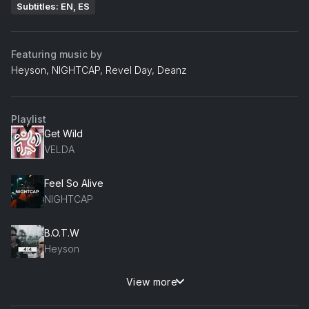
Subtitles: EN, ES
Featuring music by
Heyson, NIGHTCAP, Revel Day, Deanz
Playlist
Get Wild
VELDA
Feel So Alive
NIGHTCAP
B.O.T.W
Heyson
View more
A Little Closure Heyson Remix
Revel Day, Deanz