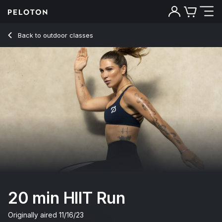
20 Min HIIT Run with Electronic Intervals - Selena Samuela
Back to outdoor classes
Back
Try for free
20 min HIIT Run
Originally aired
11/16/23