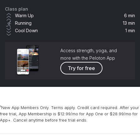
Class plan
Elephant
Warm Up
6 min
Cecilia Lindh
Running
13 min
Cool Down
1 min
Porpoise
Phello
Access strength, yoga, and
more with the Peloton App
Try for free
¹New App Members Only. Terms apply. Credit card required. After your
free trial, App Membership is $12.99/mo for App One or $28.99/mo for
App+. Cancel anytime before free trial ends.