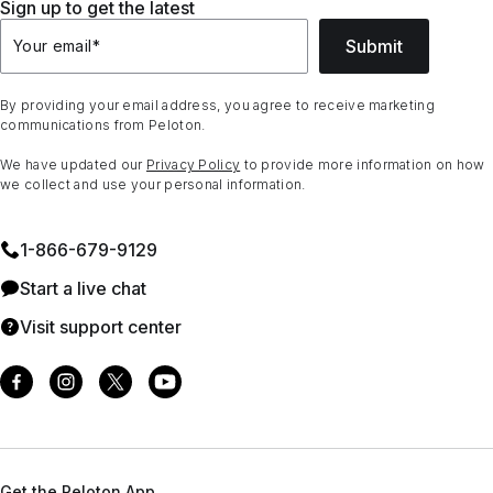
Sign up to get the latest
Submit
Your email
*
By providing your email address, you agree to receive marketing
communications from Peloton.
We have updated our
Privacy Policy
to provide more information on how
we collect and use your personal information.
1⁠-⁠866⁠-⁠679⁠-⁠9129
Start a live chat
Visit support center
Get the Peloton App