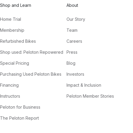
Shop and Learn
About
Home Trial
Our Story
Membership
Team
Refurbished Bikes
Careers
Shop used: Peloton Repowered
Press
Special Pricing
Blog
Purchasing Used Peloton Bikes
Investors
Financing
Impact & Inclusion
Instructors
Peloton Member Stories
Peloton for Business
The Peloton Report