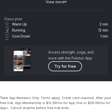
View more
Believe (Galantis Remix) (feat. Goodboys)
Galantis, ACRAZE, Goodboys
Class plan
Summer
Warm Up
2 min
Calvin Harris
Running
12 min
Cool Down
1 min
Kill Bill
SZA
Access strength, yoga, and
more with the Peloton App
Try for free
¹New App Members Only. Terms apply. Credit card required. After your
free trial, App Membership is $12.99/mo for App One or $28.99/mo for
App+. Cancel anytime before free trial ends.