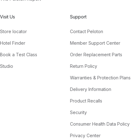
Visit Us
Support
Store locator
Contact Peloton
Hotel Finder
Member Support Center
Book a Test Class
Order Replacement Parts
Studio
Return Policy
Warranties & Protection Plans
Delivery Information
Product Recalls
Security
Consumer Health Data Policy
Privacy Center