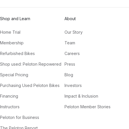
Shop and Learn
About
Home Trial
Our Story
Membership
Team
Refurbished Bikes
Careers
Shop used: Peloton Repowered
Press
Special Pricing
Blog
Purchasing Used Peloton Bikes
Investors
Financing
Impact & Inclusion
Instructors
Peloton Member Stories
Peloton for Business
The Peloton Report