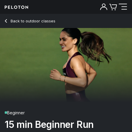
15 Min Beginner Run with Pop Music - Olivia Amato
Back to outdoor classes
Back
Try for free
Beginner
15 min Beginner Run