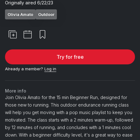
Originally aired
6/22/23
Olivia Amato
Outdoor
Try for free
Already a member?
Log in
More info
Join Olivia Amato for the 15 min Beginner Run, designed for
those new to running. This outdoor endurance running class
will help you get moving with a pop music playlist to keep you
motivated. The class starts with a 2 minutes warm-up, followed
by 12 minutes of running, and concludes with a 1 minutes cool
down. With a beginner difficulty level, it's a great way to ease