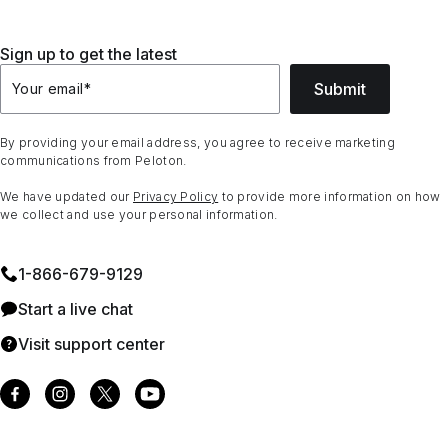
Sign up to get the latest
Submit
Your email
*
By providing your email address, you agree to receive marketing
communications from Peloton.
We have updated our
Privacy Policy
to provide more information on how
we collect and use your personal information.
1⁠-⁠866⁠-⁠679⁠-⁠9129
Start a live chat
Visit support center