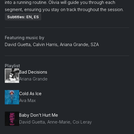
into a running routine. Olivia will guide you through each
segment, ensuring you stay on track throughout the session.
Subtitles: EN, ES
Featuring music by
David Guetta, Calvin Harris, Ariana Grande, SZA
Playlist
Bad Decisions
Ariana Grande
Cold As Ice
Ava Max
Baby Don't Hurt Me
David Guetta, Anne-Marie, Coi Leray