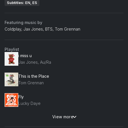
Subtitles: EN, ES
Featuring music by
Coldplay, Jax Jones, BTS, Tom Grennan
Playlist
i miss u
Jax Jones, Au/Ra
This is the Place
Tom Grennan
Fly
Lucky Daye
View more
My Universe (Galantis Remix)
Coldplay, BTS