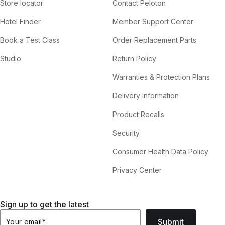
Store locator
Contact Peloton
Hotel Finder
Member Support Center
Book a Test Class
Order Replacement Parts
Studio
Return Policy
Warranties & Protection Plans
Delivery Information
Product Recalls
Security
Consumer Health Data Policy
Privacy Center
Sign up to get the latest
Submit
Your email
*