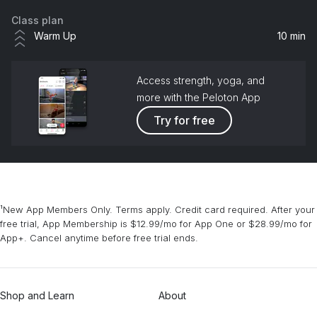
Class plan
Warm Up
10 min
Access strength, yoga, and
more with the Peloton App
Try for free
¹New App Members Only. Terms apply. Credit card required. After your
free trial, App Membership is $12.99/mo for App One or $28.99/mo for
App+. Cancel anytime before free trial ends.
Shop and Learn
About