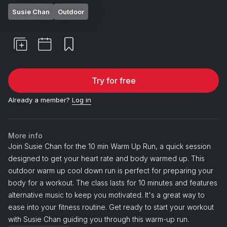
Susie Chan
Outdoor
Try for free
Already a member?
Log in
More info
Join Susie Chan for the 10 min Warm Up Run, a quick session
designed to get your heart rate and body warmed up. This
outdoor warm up cool down run is perfect for preparing your
body for a workout. The class lasts for 10 minutes and features
alternative music to keep you motivated. It's a great way to
ease into your fitness routine. Get ready to start your workout
with Susie Chan guiding you through this warm-up run.