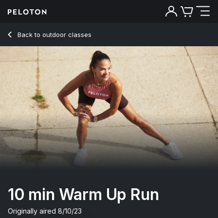
10 Min Warm Up Run with Alternative Music - Susie Chan
Back to outdoor classes
Back
Try for free
10 min Warm Up Run
Originally aired
8/10/23