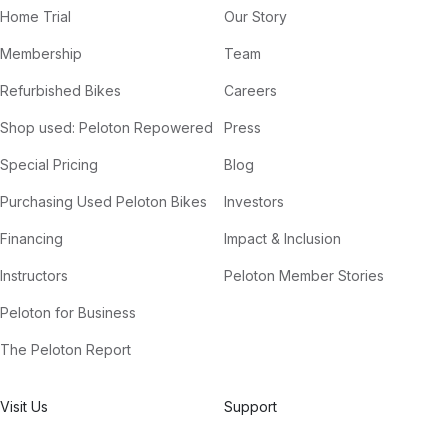
Home Trial
Our Story
Membership
Team
Refurbished Bikes
Careers
Shop used: Peloton Repowered
Press
Special Pricing
Blog
Purchasing Used Peloton Bikes
Investors
Financing
Impact & Inclusion
Instructors
Peloton Member Stories
Peloton for Business
The Peloton Report
Visit Us
Support