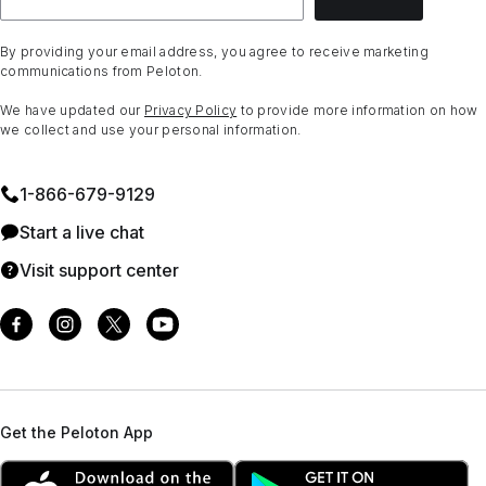
By providing your email address, you agree to receive marketing
communications from Peloton.
We have updated our
Privacy Policy
to provide more information on how
we collect and use your personal information.
1⁠-⁠866⁠-⁠679⁠-⁠9129
Start a live chat
Visit support center
Get the Peloton App