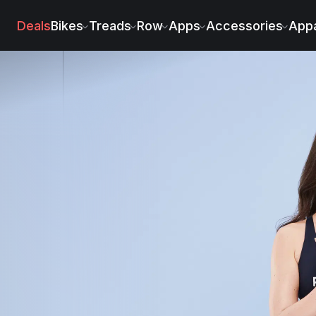
Deals
Bikes
Treads
Row
Apps
Accessories
Appa