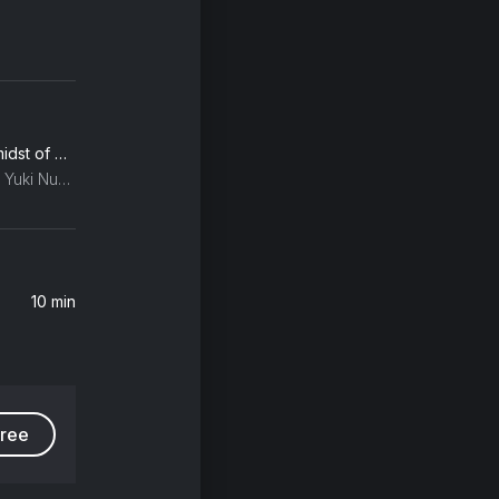
Richter: Dream 3 (in the midst of my life)
Max Richter, Ben Russell, Yuki Numata Resnick
10 min
free