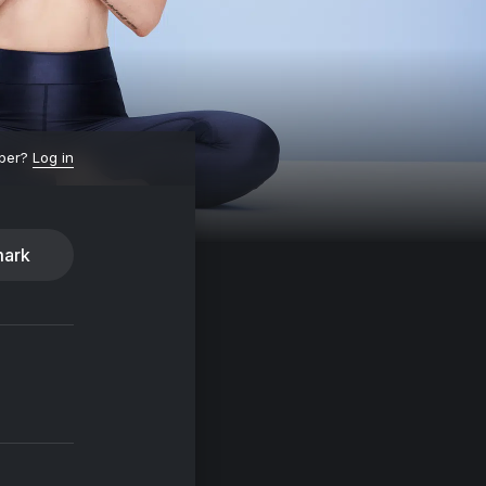
ber?
Log in
ark