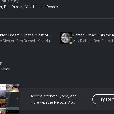
g music by
r, Ben Russell, Yuki Numata Resnick
Richter: Dream 3 (in the midst of my life)
Max Richter, Ben Russell, Yuki Numata Resnick
an
tation
Access strength, yoga, and
Try for 
more with the Peloton App