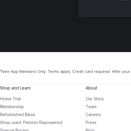
¹New App Members Only. Terms apply. Credit card required. After your 
Shop and Learn
About
Home Trial
Our Story
Membership
Team
Refurbished Bikes
Careers
Shop used: Peloton Repowered
Press
Special Pricing
Blog