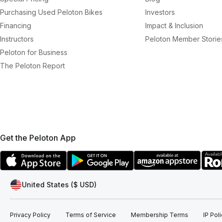
Purchasing Used Peloton Bikes
Investors
Financing
Impact & Inclusion
Instructors
Peloton Member Storie
Peloton for Business
The Peloton Report
Get the Peloton App
United States ($ USD)
Privacy Policy
Terms of Service
Membership Terms
IP Pol