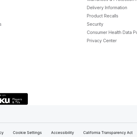
Delivery Information
Product Recalls
s
Security
Consumer Health Data Po
Privacy Center
icy
Cookie Settings
Accessibility
California Transparency Act