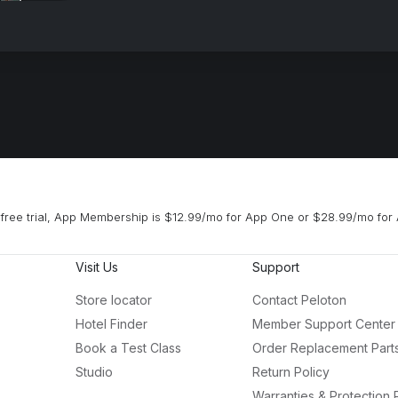
free trial, App Membership is $12.99/mo for App One or $28.99/mo for 
Visit Us
Support
Store locator
Contact Peloton
Hotel Finder
Member Support Center
Book a Test Class
Order Replacement Part
Studio
Return Policy
Warranties & Protection 