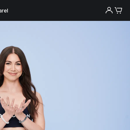
rel
Try the Peloton App for free
Try for free
New paid memberships only. Terms
apply.¹