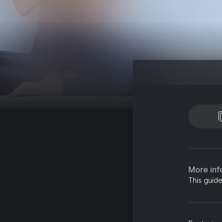
More inf
This guide