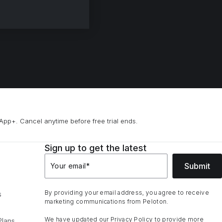
App+. Cancel anytime before free trial ends.
Sign up to get the latest
Submit
Your email
*
By providing your email address, you agree to receive
s
marketing communications from Peloton.
We have updated our
Privacy Policy
to provide more
Plans