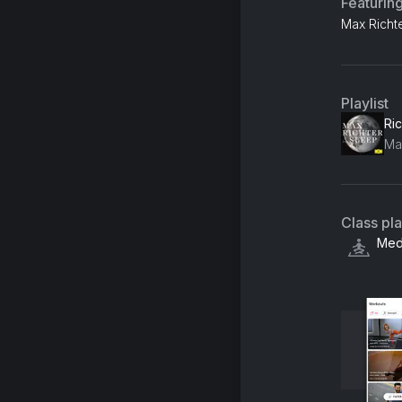
Featurin
Max Richte
Playlist
Class pl
Medi