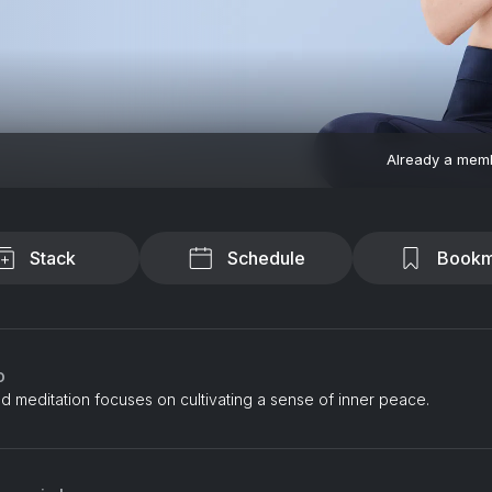
Already a mem
Stack
Schedule
Bookm
o
d meditation focuses on cultivating a sense of inner peace.