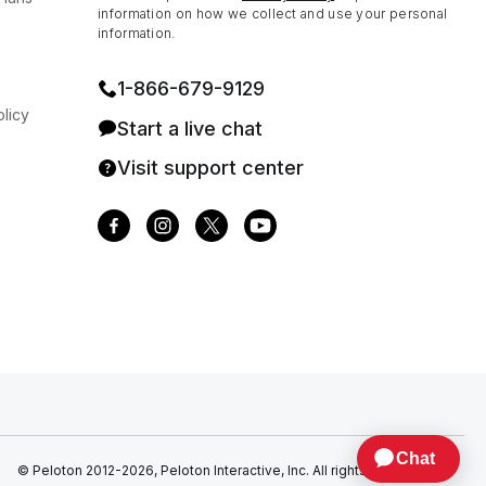
information on how we collect and use your personal
information.
1⁠-⁠866⁠-⁠679⁠-⁠9129
licy
Start a live chat
Visit support center
© Peloton 2012-2026, Peloton Interactive, Inc. All rights reserved.