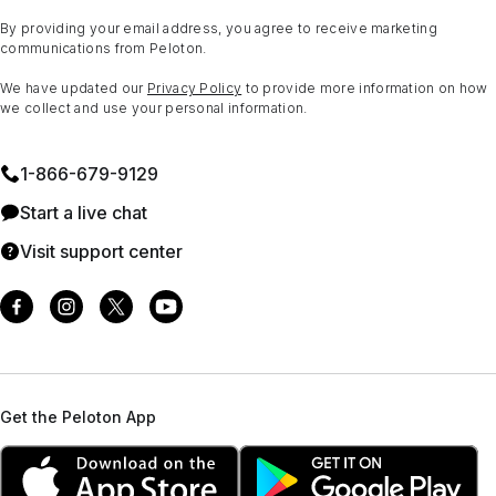
By providing your email address, you agree to receive marketing
communications from Peloton.
We have updated our
Privacy Policy
to provide more information on how
we collect and use your personal information.
1⁠-⁠866⁠-⁠679⁠-⁠9129
Start a live chat
Visit support center
Get the Peloton App