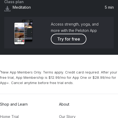
Class plan
Meditation
5 min
Access strength, yoga, and
more with the Peloton App
Try for free
¹New App Members Only. Terms apply. Credit card required. After your
free trial, App Membership is $12.99/mo for App One or $28.99/mo for
App+. Cancel anytime before free trial ends.
Shop and Learn
About
Home Trial
Our Story