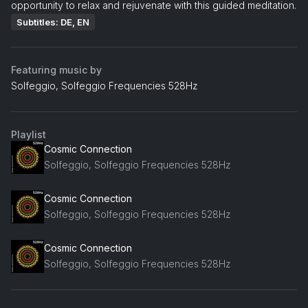
opportunity to relax and rejuvenate with this guided meditation.
Subtitles: DE, EN
Featuring music by
Solfeggio, Solfeggio Frequencies 528Hz
Playlist
Cosmic Connection
Solfeggio, Solfeggio Frequencies 528Hz
Cosmic Connection
Solfeggio, Solfeggio Frequencies 528Hz
Cosmic Connection
Solfeggio, Solfeggio Frequencies 528Hz