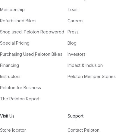
Membership
Team
Refurbished Bikes
Careers
Shop used: Peloton Repowered
Press
Special Pricing
Blog
Purchasing Used Peloton Bikes
Investors
Financing
Impact & Inclusion
Instructors
Peloton Member Stories
Peloton for Business
The Peloton Report
Visit Us
Support
Store locator
Contact Peloton