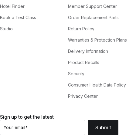
Hotel Finder
Member Support Center
Book a Test Class
Order Replacement Parts
Studio
Return Policy
Warranties & Protection Plans
Delivery Information
Product Recalls
Security
Consumer Health Data Policy
Privacy Center
Sign up to get the latest
Submit
Your email
*