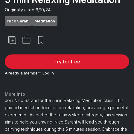
Originally aired
6/10/24
Nico Sarani
Meditation
Try for free
Already a member?
Log in
More info
Join Nico Sarani for the 5 min Relaxing Meditation class. This
guided meditation focuses on relaxation, providing a peaceful
experience. As part of the relax & sleep category, this session
aims to help you unwind. Nico Sarani will lead you through
calming techniques during this 5 minutes session. Embrace the