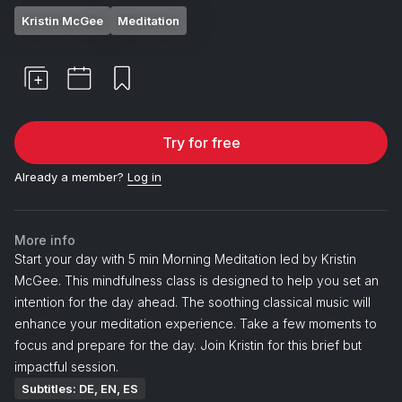
Kristin McGee
Meditation
Try for free
Already a member?
Log in
More info
Start your day with 5 min Morning Meditation led by Kristin
McGee. This mindfulness class is designed to help you set an
intention for the day ahead. The soothing classical music will
enhance your meditation experience. Take a few moments to
focus and prepare for the day. Join Kristin for this brief but
impactful session.
Subtitles: DE, EN, ES