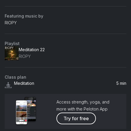
Featuring music by
RIOPY
Playlist
Meditation 22
RIOPY
Class plan
Meditation
5 min
Access strength, yoga, and
more with the Peloton App
Try for free