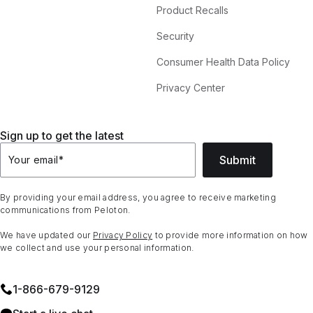
Product Recalls
Security
Consumer Health Data Policy
Privacy Center
Sign up to get the latest
Submit
Your email
*
By providing your email address, you agree to receive marketing
communications from Peloton.
We have updated our
Privacy Policy
to provide more information on how
we collect and use your personal information.
1⁠-⁠866⁠-⁠679⁠-⁠9129