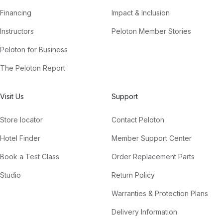
Financing
Impact & Inclusion
Instructors
Peloton Member Stories
Peloton for Business
The Peloton Report
Visit Us
Support
Store locator
Contact Peloton
Hotel Finder
Member Support Center
Book a Test Class
Order Replacement Parts
Studio
Return Policy
Warranties & Protection Plans
Delivery Information