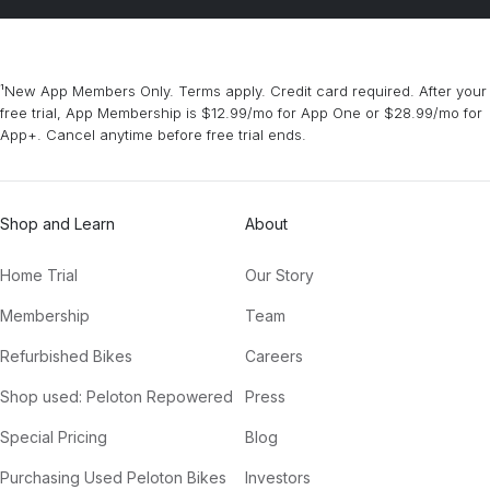
¹New App Members Only. Terms apply. Credit card required. After your
free trial, App Membership is $12.99/mo for App One or $28.99/mo for
App+. Cancel anytime before free trial ends.
Shop and Learn
About
Home Trial
Our Story
Membership
Team
Refurbished Bikes
Careers
Shop used: Peloton Repowered
Press
Special Pricing
Blog
Purchasing Used Peloton Bikes
Investors