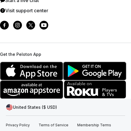
Start a live chat
Visit support center
Get the Peloton App
United States ($ USD)
Privacy Policy
Terms of Service
Membership Terms