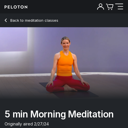
5 Min Morning Meditation with Classical Music - Kristin McGe
Back to meditation classes
Back
Try for free
5 min Morning Meditation
Originally aired
2/27/24