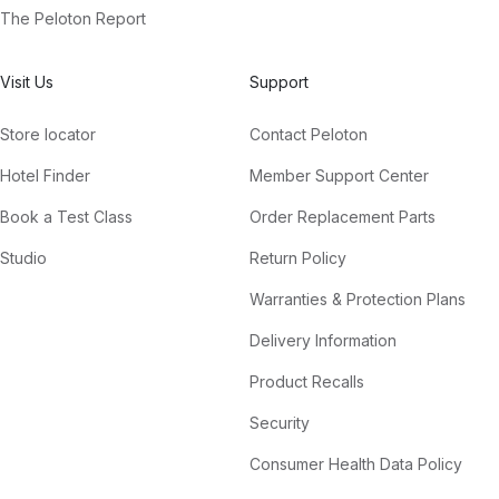
The Peloton Report
Visit Us
Support
Store locator
Contact Peloton
Hotel Finder
Member Support Center
Book a Test Class
Order Replacement Parts
Studio
Return Policy
Warranties & Protection Plans
Delivery Information
Product Recalls
Security
Consumer Health Data Policy