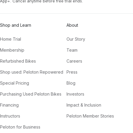
App+. Cancel anytime before free trial ends.
Shop and Learn
About
Home Trial
Our Story
Membership
Team
Refurbished Bikes
Careers
Shop used: Peloton Repowered
Press
Special Pricing
Blog
Purchasing Used Peloton Bikes
Investors
Financing
Impact & Inclusion
Instructors
Peloton Member Stories
Peloton for Business