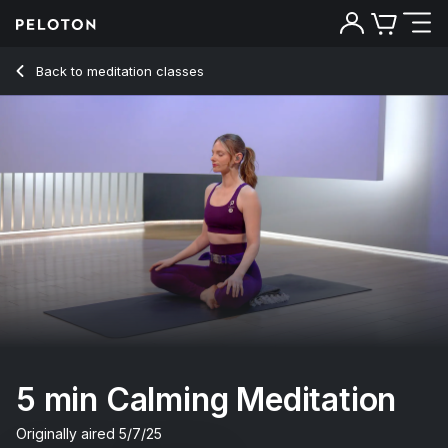
5 min Calming Meditation
Back to meditation classes
Back
Try for free
5 min Calming Meditation
Originally aired
5/7/25