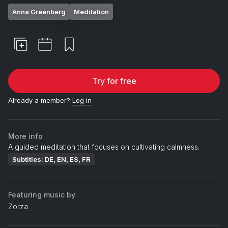
Anna Greenberg
Meditation
Try for free
Already a member?
Log in
More info
A guided meditation that focuses on cultivating calmness.
Subtitles: DE, EN, ES, FR
Featuring music by
Zorza