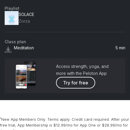
Playlist
SOLACE
Zorza
Class plan
Meditation
5 min
Access strength, yoga, and
more with the Peloton App
Try for free
¹New App Members Only. Terms apply. Credit card required. After your
free trial, App Membership is $12.99/mo for App One or $28.99/mo for