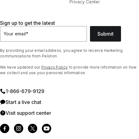
Privacy Center
Sign up to get the latest
Submit
Your email
*
By providing your email address, you agree to receive marketing
communications from Peloton.
We have updated our
Privacy Policy
to provide more information on how
we collect and use your personal information.
1⁠-⁠866⁠-⁠679⁠-⁠9129
Start a live chat
Visit support center