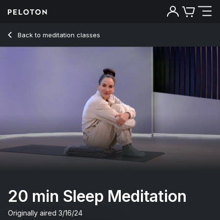
20 Min Sleep Meditation with Classical Music - Mariana Fern
Back to meditation classes
Back
Try for free
20 min Sleep Meditation
Originally aired
3/16/24