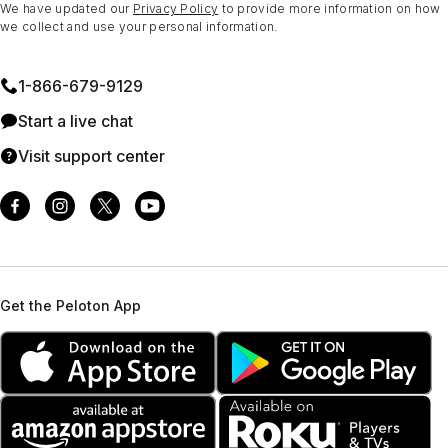
We have updated our
Privacy Policy
to provide more information on how
we collect and use your personal information.
1⁠-⁠866⁠-⁠679⁠-⁠9129
Start a live chat
Visit support center
Get the Peloton App