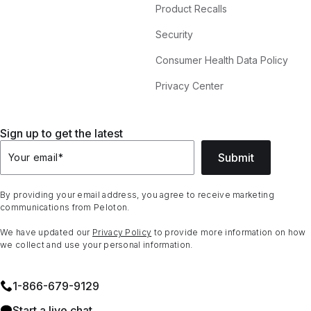
Product Recalls
Security
Consumer Health Data Policy
Privacy Center
Sign up to get the latest
Submit
Your email
*
By providing your email address, you agree to receive marketing
communications from Peloton.
We have updated our
Privacy Policy
to provide more information on how
we collect and use your personal information.
1⁠-⁠866⁠-⁠679⁠-⁠9129
Start a live chat