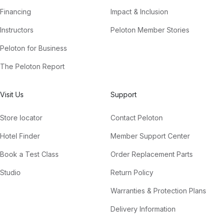
Financing
Impact & Inclusion
Instructors
Peloton Member Stories
Peloton for Business
The Peloton Report
Visit Us
Support
Store locator
Contact Peloton
Hotel Finder
Member Support Center
Book a Test Class
Order Replacement Parts
Studio
Return Policy
Warranties & Protection Plans
Delivery Information