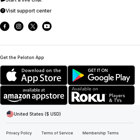
Visit support center
Get the Peloton App
United States ($ USD)
Privacy Policy
Terms of Service
Membership Terms