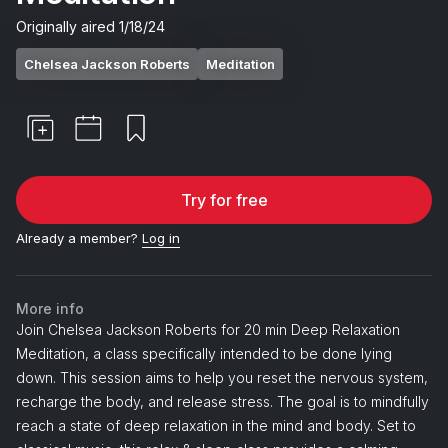
Originally aired
1/18/24
Chelsea Jackson Roberts
Meditation
Try for free
Already a member?
Log in
More info
Join Chelsea Jackson Roberts for 20 min Deep Relaxation
Meditation, a class specifically intended to be done lying
down. This session aims to help you reset the nervous system,
recharge the body, and release stress. The goal is to mindfully
reach a state of deep relaxation in the mind and body. Set to