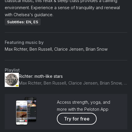
classical music, this relax & sleep class provides a calming
environment. Experience a sense of tranquility and renewal
with Chelsea's guidance.
Subtitles: EN, ES
Featuring music by
Max Richter, Ben Russell, Clarice Jensen, Brian Snow
Playlist
Richter: moth-like stars
Max Richter, Ben Russell, Clarice Jensen, Brian Snow, Caleb Burhans, Yuki Numata
Access strength, yoga, and
more with the Peloton App
Try for free