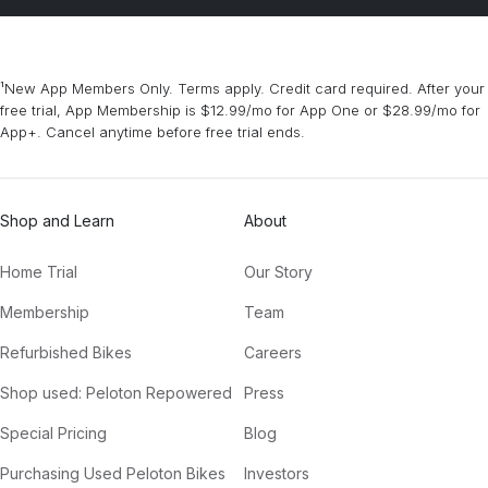
¹New App Members Only. Terms apply. Credit card required. After your
free trial, App Membership is $12.99/mo for App One or $28.99/mo for
App+. Cancel anytime before free trial ends.
Shop and Learn
About
Home Trial
Our Story
Membership
Team
Refurbished Bikes
Careers
Shop used: Peloton Repowered
Press
Special Pricing
Blog
Purchasing Used Peloton Bikes
Investors