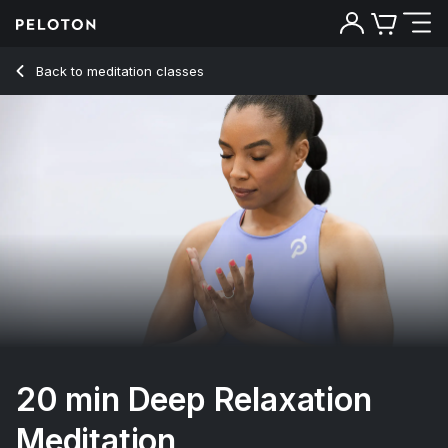
20 Min Deep Relaxation Meditation with Classical Music - C
Back to meditation classes
Back
Try for free
20 min Deep Relaxation
Meditation