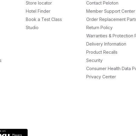
Store locator
Contact Peloton
Hotel Finder
Member Support Center
Book a Test Class
Order Replacement Part
Studio
Return Policy
Warranties & Protection 
Delivery Information
Product Recalls
s
Security
Consumer Health Data Po
Privacy Center