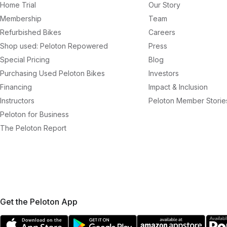
Home Trial
Our Story
Membership
Team
Refurbished Bikes
Careers
Shop used: Peloton Repowered
Press
Special Pricing
Blog
Purchasing Used Peloton Bikes
Investors
Financing
Impact & Inclusion
Instructors
Peloton Member Storie
Peloton for Business
The Peloton Report
Get the Peloton App