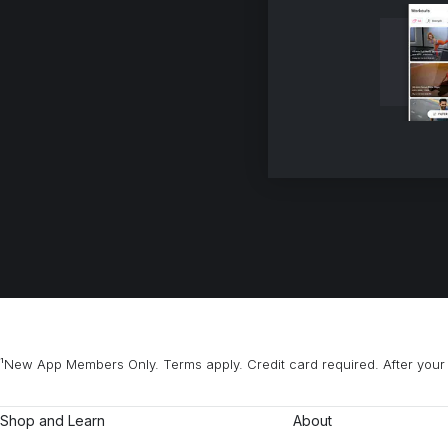
¹New App Members Only. Terms apply. Credit card required. After your 
Shop and Learn
About