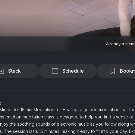
Already a mem
Stack
Schedule
Bookm
o
 Michel for 15 min Meditation for Healing, a guided meditation that f
his emotion meditation class is designed to help you find a sense of
njoy the soothing sounds of electronic music as you follow along wit
ns. The session lasts 15 minutes, making it easy to fit into your day. E