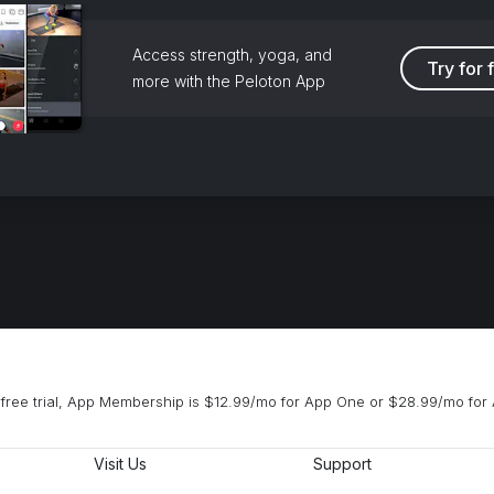
Access strength, yoga, and
Try for 
more with the Peloton App
free trial, App Membership is $12.99/mo for App One or $28.99/mo for 
Visit Us
Support