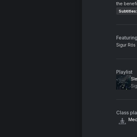
the benefi
Subtitles
Featurin
Sigur Rós
Playlist
Sl
Si
Class pl
Medi