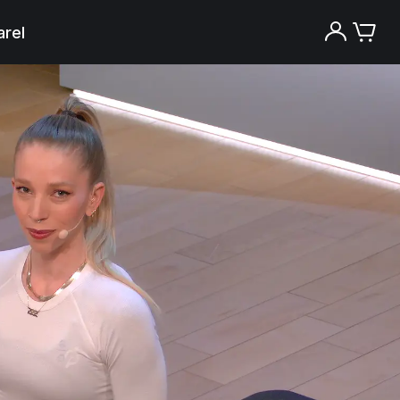
rel
Try the Peloton App for free
Try for free
New paid memberships only. Terms
apply.¹