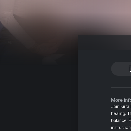
More inf
Join Kirra
healing. T
balance. E
instructio