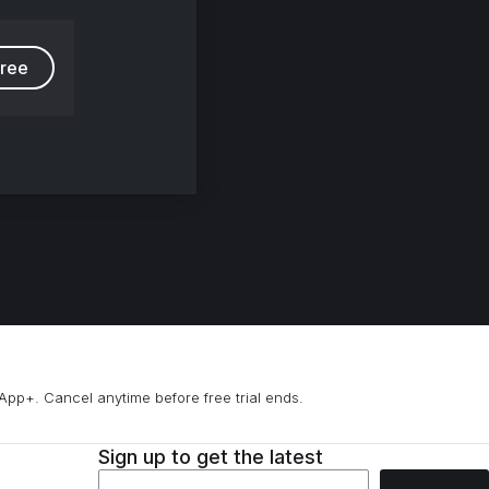
free
App+. Cancel anytime before free trial ends.
Sign up to get the latest