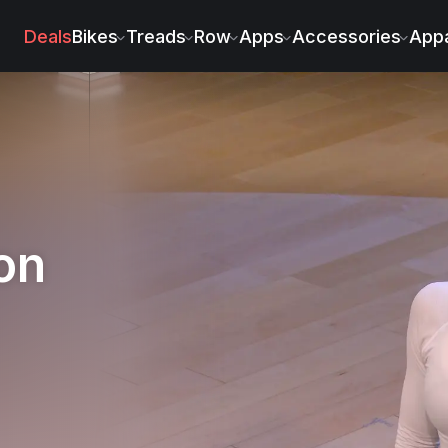
ichel
Deals
Bikes
Treads
Row
Apps
Accessories
Appa
on