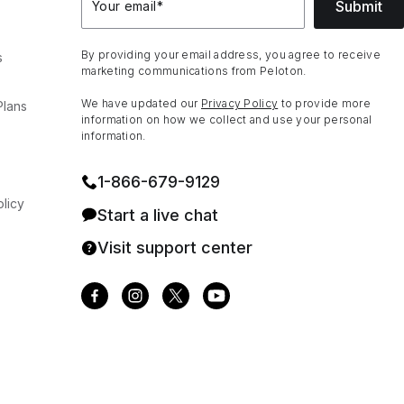
Submit
Your email
*
By providing your email address, you agree to receive
s
marketing communications from Peloton.
We have updated our
Privacy Policy
to provide more
Plans
information on how we collect and use your personal
information.
1⁠-⁠866⁠-⁠679⁠-⁠9129
licy
Start a live chat
Visit support center