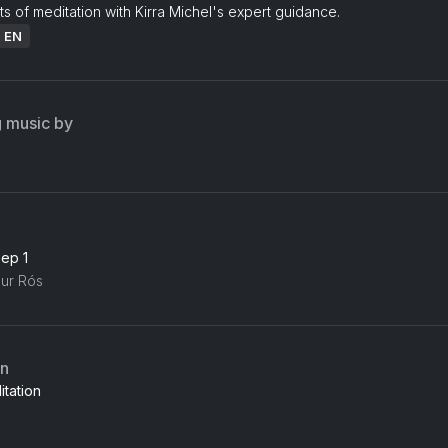
ts of meditation with Kirra Michel's expert guidance.
: EN
g music by
eep 1
gur Rós
an
tation