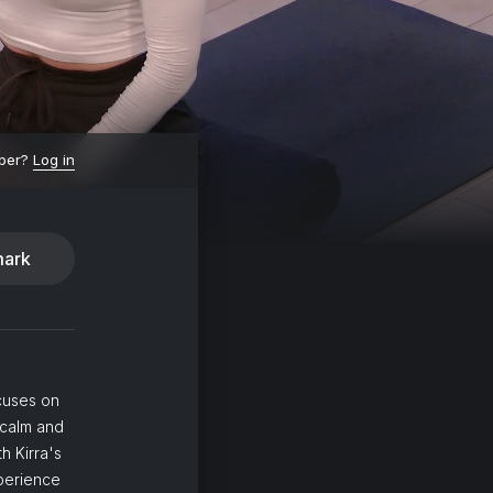
ber?
Log in
ark
ocuses on
 calm and
h Kirra's
xperience