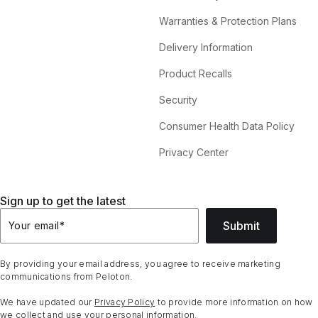
Warranties & Protection Plans
Delivery Information
Product Recalls
Security
Consumer Health Data Policy
Privacy Center
Sign up to get the latest
Submit
Your email
*
By providing your email address, you agree to receive marketing
communications from Peloton.
We have updated our
Privacy Policy
to provide more information on how
we collect and use your personal information.