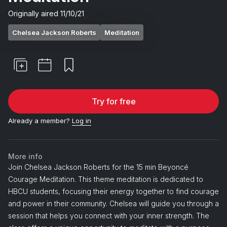
Originally aired
11/10/21
Chelsea Jackson Roberts
Meditation
Try for free
Already a member?
Log in
More info
Join Chelsea Jackson Roberts for the 15 min Beyoncé
Courage Meditation. This theme meditation is dedicated to
HBCU students, focusing their energy together to find courage
and power in their community. Chelsea will guide you through a
session that helps you connect with your inner strength. The