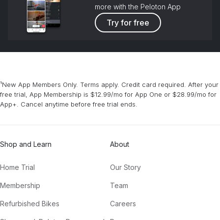
more with the Peloton App
Try for free
¹New App Members Only. Terms apply. Credit card required. After your
free trial, App Membership is $12.99/mo for App One or $28.99/mo for
App+. Cancel anytime before free trial ends.
Shop and Learn
About
Home Trial
Our Story
Membership
Team
Refurbished Bikes
Careers