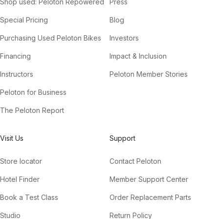
Shop used: Peloton Repowered
Press
Special Pricing
Blog
Purchasing Used Peloton Bikes
Investors
Financing
Impact & Inclusion
Instructors
Peloton Member Stories
Peloton for Business
The Peloton Report
Visit Us
Support
Store locator
Contact Peloton
Hotel Finder
Member Support Center
Book a Test Class
Order Replacement Parts
Studio
Return Policy