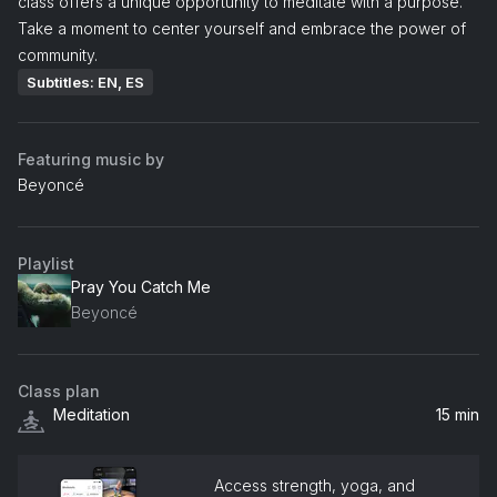
class offers a unique opportunity to meditate with a purpose.
Take a moment to center yourself and embrace the power of
community.
Subtitles: EN, ES
Featuring music by
Beyoncé
Playlist
Pray You Catch Me
Beyoncé
Class plan
Meditation
15 min
Access strength, yoga, and