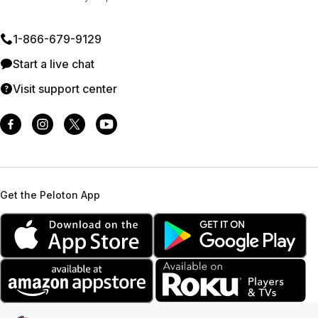
1⁠-⁠866⁠-⁠679⁠-⁠9129
Start a live chat
Visit support center
Get the Peloton App