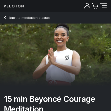
15 min Beyoncé Courage Meditation
Back to meditation classes
Back
Try for free
15 min Beyoncé Courage
Meditation