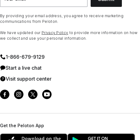
By providing your email address, you agree to receive marketing
communications from Peloton.
We have updated our
Privacy Policy
to provide more information on how
we collect and use your personal information.
1⁠-⁠866⁠-⁠679⁠-⁠9129
Start a live chat
Visit support center
Get the Peloton App