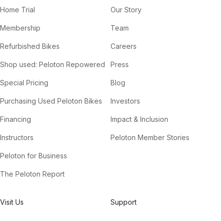
Home Trial
Our Story
Membership
Team
Refurbished Bikes
Careers
Shop used: Peloton Repowered
Press
Special Pricing
Blog
Purchasing Used Peloton Bikes
Investors
Financing
Impact & Inclusion
Instructors
Peloton Member Stories
Peloton for Business
The Peloton Report
Visit Us
Support