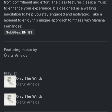
from commitment and effort. The class features classical music
to enhance your experience. It is designed as a walking
meditation to help you stay engaged and motivated. Take a
moment to enjoy this unique approach to fitness with Mariana
Fernández.
Subtitles: EN, ES
Featuring music by
Ólafur Arnalds
Playlist
Only The Winds
Ólafur Arnalds
Only The Winds
Ólafur Arnalds