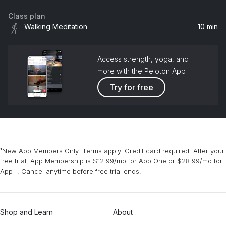
Class plan
Walking Meditation
10 min
Access strength, yoga, and
more with the Peloton App
Try for free
¹New App Members Only. Terms apply. Credit card required. After your
free trial, App Membership is $12.99/mo for App One or $28.99/mo for
App+. Cancel anytime before free trial ends.
Shop and Learn
About