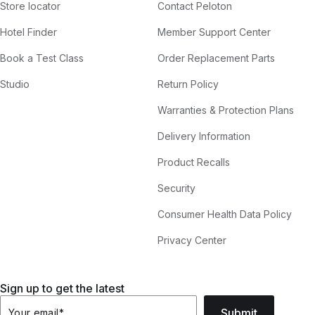
Store locator
Contact Peloton
Hotel Finder
Member Support Center
Book a Test Class
Order Replacement Parts
Studio
Return Policy
Warranties & Protection Plans
Delivery Information
Product Recalls
Security
Consumer Health Data Policy
Privacy Center
Sign up to get the latest
Submit
Your email
*