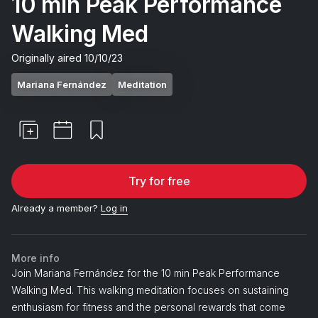
10 min Peak Performance
Walking Med
Originally aired
10/10/23
Mariana Fernández
Meditation
Try for free
Already a member?
Log in
More info
Join Mariana Fernández for the 10 min Peak Performance
Walking Med. This walking meditation focuses on sustaining
enthusiasm for fitness and the personal rewards that come