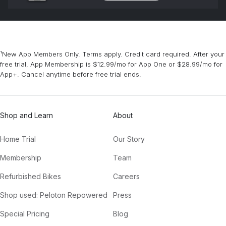
¹New App Members Only. Terms apply. Credit card required. After your
free trial, App Membership is $12.99/mo for App One or $28.99/mo for
App+. Cancel anytime before free trial ends.
Shop and Learn
About
Home Trial
Our Story
Membership
Team
Refurbished Bikes
Careers
Shop used: Peloton Repowered
Press
Special Pricing
Blog