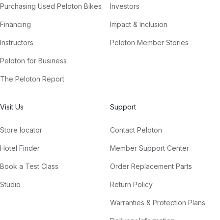
Purchasing Used Peloton Bikes
Investors
Financing
Impact & Inclusion
Instructors
Peloton Member Stories
Peloton for Business
The Peloton Report
Visit Us
Support
Store locator
Contact Peloton
Hotel Finder
Member Support Center
Book a Test Class
Order Replacement Parts
Studio
Return Policy
Warranties & Protection Plans