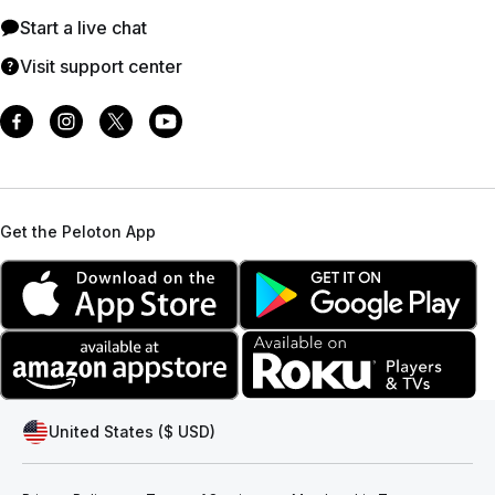
Start a live chat
Visit support center
Get the Peloton App
United States ($ USD)