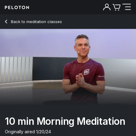
10 Min Morning Meditation with Classical Music - Ross Raybu
Back to meditation classes
Back
Try for free
10 min Morning Meditation
Originally aired
1/20/24