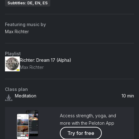
Subtitles: DE, EN, ES
Featuring music by
Max Richter
Playlist
Richter: Dream 17 (Alpha)
Max Richter
Class plan
Meditation
10 min
Access strength, yoga, and
more with the Peloton App
Try for free