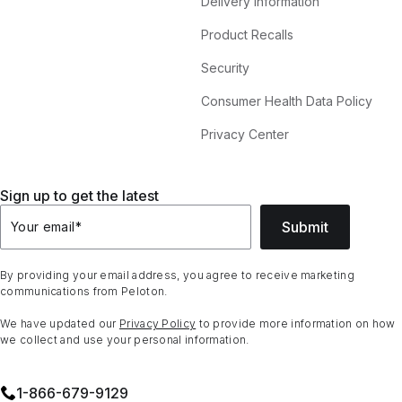
Delivery Information
Product Recalls
Security
Consumer Health Data Policy
Privacy Center
Sign up to get the latest
Submit
Your email
*
By providing your email address, you agree to receive marketing
communications from Peloton.
We have updated our
Privacy Policy
to provide more information on how
we collect and use your personal information.
1⁠-⁠866⁠-⁠679⁠-⁠9129