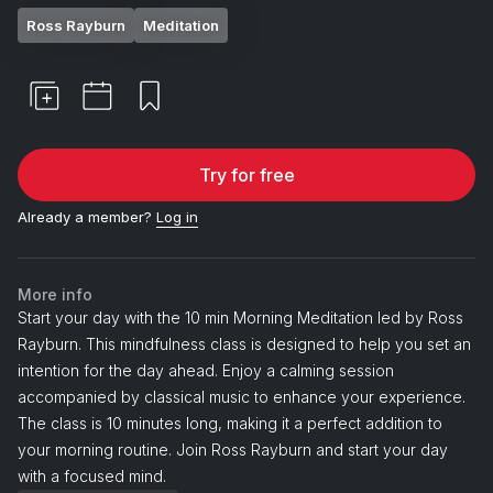
Ross Rayburn
Meditation
Try for free
Already a member?
Log in
More info
Start your day with the 10 min Morning Meditation led by Ross
Rayburn. This mindfulness class is designed to help you set an
intention for the day ahead. Enjoy a calming session
accompanied by classical music to enhance your experience.
The class is 10 minutes long, making it a perfect addition to
your morning routine. Join Ross Rayburn and start your day
with a focused mind.