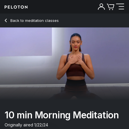
10 Min Morning Meditation with R&B Music - Aditi Shah
Back to meditation classes
Back
Try for free
10 min Morning Meditation
Originally aired
1/22/24