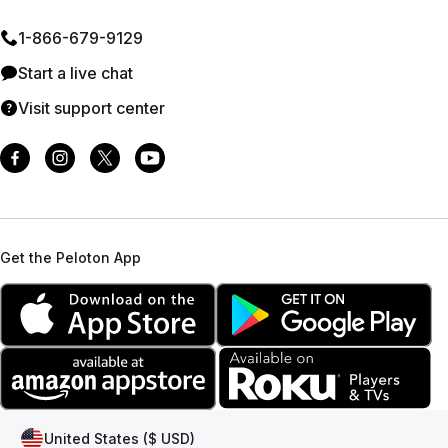
1⁠-⁠866⁠-⁠679⁠-⁠9129
Start a live chat
Visit support center
Get the Peloton App
United States ($ USD)