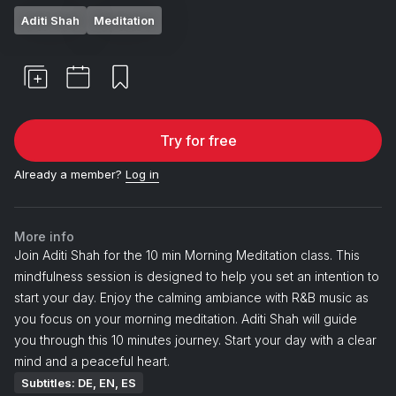
Aditi Shah
Meditation
Try for free
Already a member?
Log in
More info
Join Aditi Shah for the 10 min Morning Meditation class. This
mindfulness session is designed to help you set an intention to
start your day. Enjoy the calming ambiance with R&B music as
you focus on your morning meditation. Aditi Shah will guide
you through this 10 minutes journey. Start your day with a clear
mind and a peaceful heart.
Subtitles: DE, EN, ES