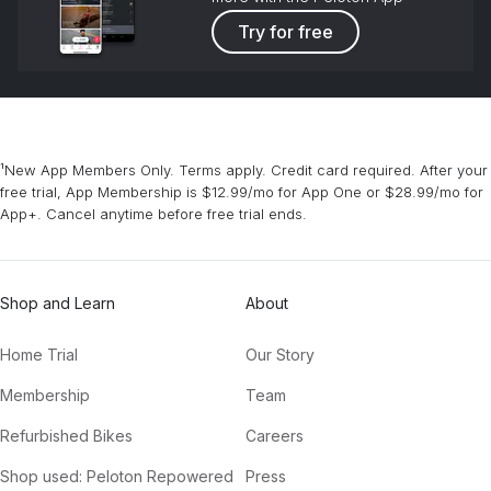
Try for free
¹New App Members Only. Terms apply. Credit card required. After your
free trial, App Membership is $12.99/mo for App One or $28.99/mo for
App+. Cancel anytime before free trial ends.
Shop and Learn
About
Home Trial
Our Story
Membership
Team
Refurbished Bikes
Careers
Shop used: Peloton Repowered
Press