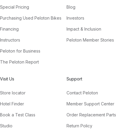
Special Pricing
Blog
Purchasing Used Peloton Bikes
Investors
Financing
Impact & Inclusion
Instructors
Peloton Member Stories
Peloton for Business
The Peloton Report
Visit Us
Support
Store locator
Contact Peloton
Hotel Finder
Member Support Center
Book a Test Class
Order Replacement Parts
Studio
Return Policy