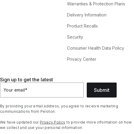
Warranties & Protection Plans
Delivery Information
Product Recalls
Security
Consumer Health Data Policy
Privacy Center
Sign up to get the latest
Submit
Your email
*
By providing your email address, you agree to receive marketing
communications from Peloton.
We have updated our
Privacy Policy
to provide more information on how
we collect and use your personal information.