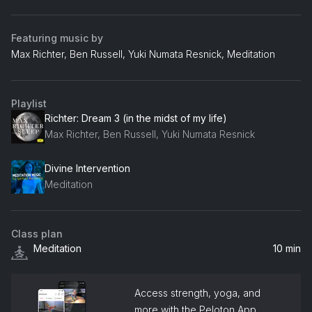
Featuring music by
Max Richter, Ben Russell, Yuki Numata Resnick, Meditation
Playlist
Richter: Dream 3 (in the midst of my life)
Max Richter, Ben Russell, Yuki Numata Resnick
Divine Intervention
Meditation
Class plan
Meditation
10 min
Access strength, yoga, and
more with the Peloton App