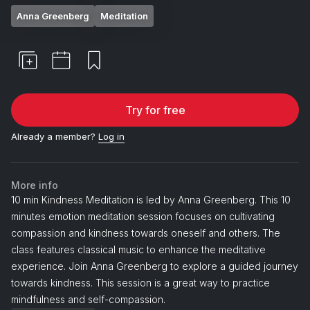
Anna Greenberg
Meditation
Try for free
Already a member?
Log in
More info
10 min Kindness Meditation is led by Anna Greenberg. This 10
minutes emotion meditation session focuses on cultivating
compassion and kindness towards oneself and others. The
class features classical music to enhance the meditative
experience. Join Anna Greenberg to explore a guided journey
towards kindness. This session is a great way to practice
mindfulness and self-compassion.