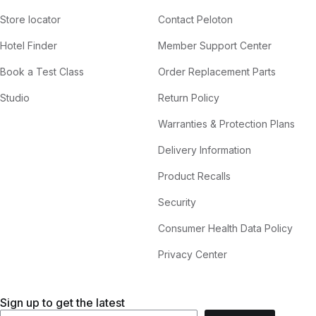
Store locator
Contact Peloton
Hotel Finder
Member Support Center
Book a Test Class
Order Replacement Parts
Studio
Return Policy
Warranties & Protection Plans
Delivery Information
Product Recalls
Security
Consumer Health Data Policy
Privacy Center
Sign up to get the latest