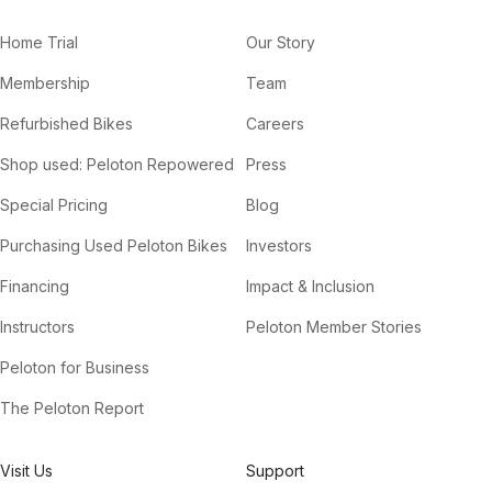
Home Trial
Our Story
Membership
Team
Refurbished Bikes
Careers
Shop used: Peloton Repowered
Press
Special Pricing
Blog
Purchasing Used Peloton Bikes
Investors
Financing
Impact & Inclusion
Instructors
Peloton Member Stories
Peloton for Business
The Peloton Report
Visit Us
Support