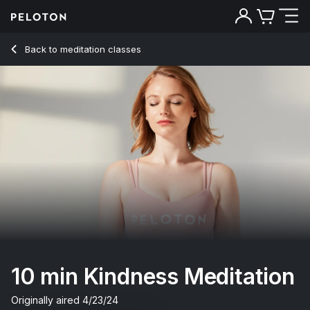
Back to meditation classes
Back
Try for free
10 min Kindness Meditation
Originally aired
4/23/24