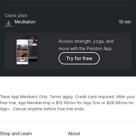
NREM
Class plan
Even Closer
Meditation
10 min
Jordan Beggs
Access strength, yoga, and
more with the Peloton App
Try for free
¹New App Members Only. Terms apply. Credit card required. After your
free trial, App Membership is $12.99/mo for App One or $28.99/mo for
App+. Cancel anytime before free trial ends.
Shop and Learn
About