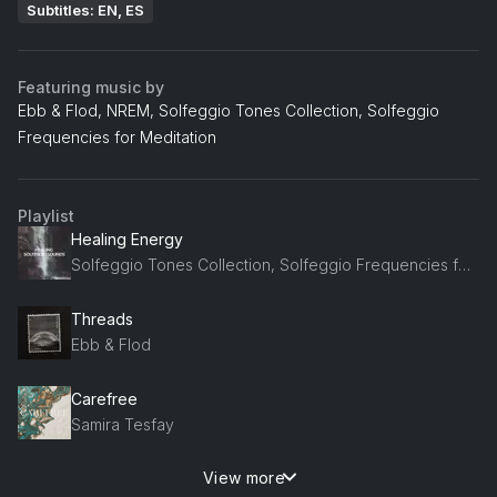
Subtitles: EN, ES
Featuring music by
Ebb & Flod, NREM, Solfeggio Tones Collection, Solfeggio
Frequencies for Meditation
Playlist
Healing Energy
Solfeggio Tones Collection, Solfeggio Frequencies for Meditation, Healing Power Natural Sounds Oasis
Threads
Ebb & Flod
Carefree
Samira Tesfay
View more
whispering stars