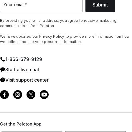
Submit
Your email
*
By providing your email address, you agree to receive marketing
communications from Peloton.
We have updated our
Privacy Policy
to provide more information on how
we collect and use your personal information.
1⁠-⁠866⁠-⁠679⁠-⁠9129
Start a live chat
Visit support center
Get the Peloton App