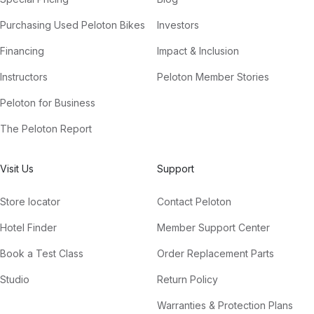
Purchasing Used Peloton Bikes
Investors
Financing
Impact & Inclusion
Instructors
Peloton Member Stories
Peloton for Business
The Peloton Report
Visit Us
Support
Store locator
Contact Peloton
Hotel Finder
Member Support Center
Book a Test Class
Order Replacement Parts
Studio
Return Policy
Warranties & Protection Plans