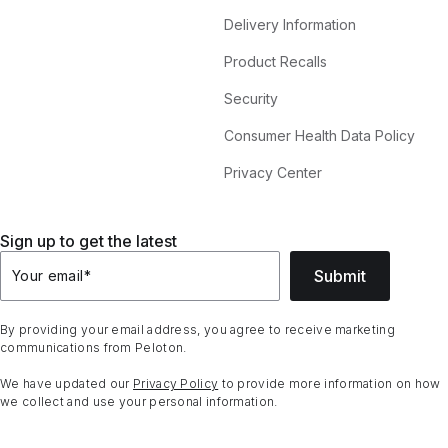
Delivery Information
Product Recalls
Security
Consumer Health Data Policy
Privacy Center
Sign up to get the latest
Submit
Your email
*
By providing your email address, you agree to receive marketing
communications from Peloton.
We have updated our
Privacy Policy
to provide more information on how
we collect and use your personal information.