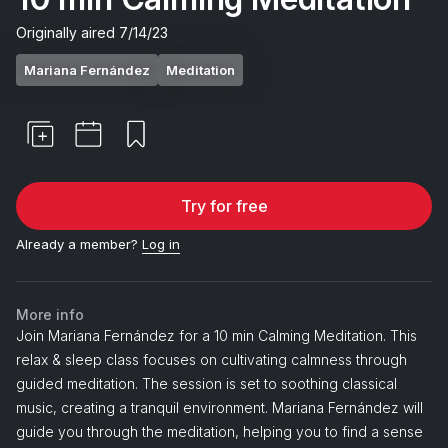
Originally aired
7/14/23
Mariana Fernández
Meditation
Try for free
Already a member?
Log in
More info
Join Mariana Fernández for a 10 min Calming Meditation. This
relax & sleep class focuses on cultivating calmness through
guided meditation. The session is set to soothing classical
music, creating a tranquil environment. Mariana Fernández will
guide you through the meditation, helping you to find a sense