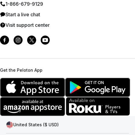
1⁠-⁠866⁠-⁠679⁠-⁠9129
Start a live chat
Visit support center
Get the Peloton App
United States ($ USD)