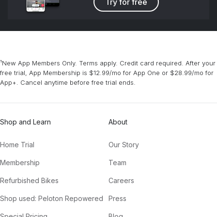
Try for free
¹New App Members Only. Terms apply. Credit card required. After your
free trial, App Membership is $12.99/mo for App One or $28.99/mo for
App+. Cancel anytime before free trial ends.
Shop and Learn
About
Home Trial
Our Story
Membership
Team
Refurbished Bikes
Careers
Shop used: Peloton Repowered
Press
Special Pricing
Blog