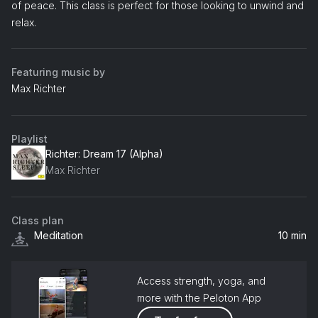
of peace. This class is perfect for those looking to unwind and
relax.
Featuring music by
Max Richter
Playlist
Richter: Dream 17 (Alpha)
Max Richter
Class plan
Meditation
10 min
Access strength, yoga, and
more with the Peloton App