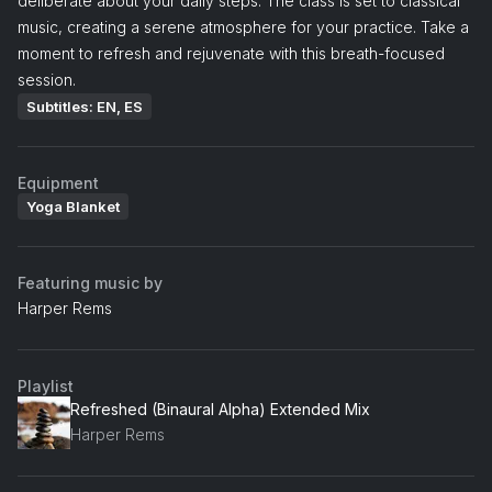
deliberate about your daily steps. The class is set to classical
music, creating a serene atmosphere for your practice. Take a
moment to refresh and rejuvenate with this breath-focused
session.
Subtitles: EN, ES
Equipment
Yoga Blanket
Featuring music by
Harper Rems
Playlist
Refreshed (Binaural Alpha) Extended Mix
Harper Rems