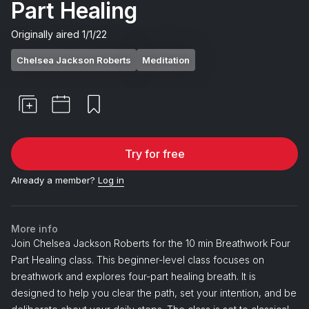
Part Healing
Originally aired
1/1/22
Chelsea Jackson Roberts
Meditation
Try for free
Already a member?
Log in
More info
Join Chelsea Jackson Roberts for the 10 min Breathwork Four
Part Healing class. This beginner-level class focuses on
breathwork and explores four-part healing breath. It is
designed to help you clear the path, set your intention, and be