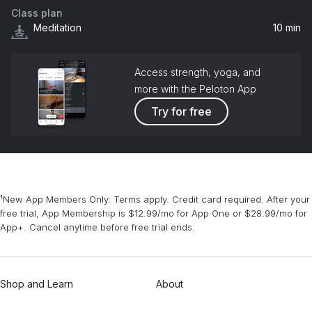
Class plan
Meditation
10 min
Access strength, yoga, and
more with the Peloton App
Try for free
¹New App Members Only. Terms apply. Credit card required. After your
free trial, App Membership is $12.99/mo for App One or $28.99/mo for
App+. Cancel anytime before free trial ends.
Shop and Learn
About