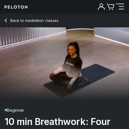
10 min Breathwork: Four Part Healing
Back to meditation classes
Back
Try for free
Beginner
10 min Breathwork: Four