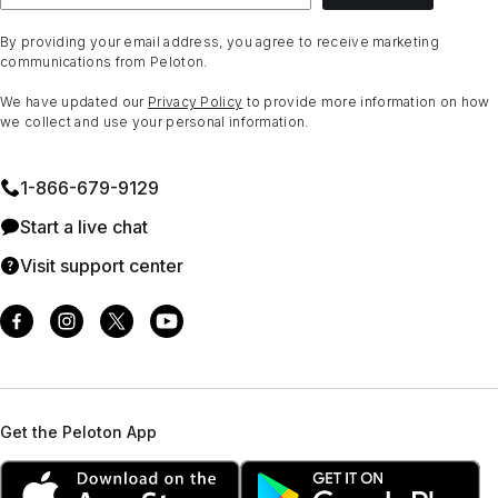
By providing your email address, you agree to receive marketing
communications from Peloton.
We have updated our
Privacy Policy
to provide more information on how
we collect and use your personal information.
1⁠-⁠866⁠-⁠679⁠-⁠9129
Start a live chat
Visit support center
Get the Peloton App