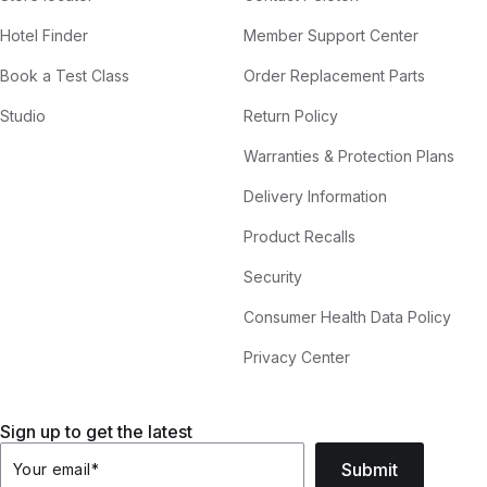
Hotel Finder
Member Support Center
Book a Test Class
Order Replacement Parts
Studio
Return Policy
Warranties & Protection Plans
Delivery Information
Product Recalls
Security
Consumer Health Data Policy
Privacy Center
Sign up to get the latest
Submit
Your email
*