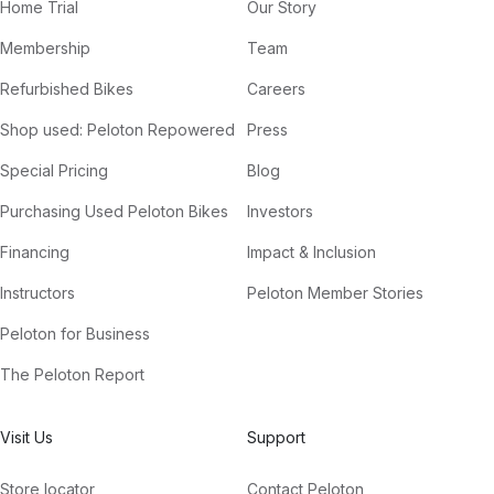
Home Trial
Our Story
Membership
Team
Refurbished Bikes
Careers
Shop used: Peloton Repowered
Press
Special Pricing
Blog
Purchasing Used Peloton Bikes
Investors
Financing
Impact & Inclusion
Instructors
Peloton Member Stories
Peloton for Business
The Peloton Report
Visit Us
Support
Store locator
Contact Peloton