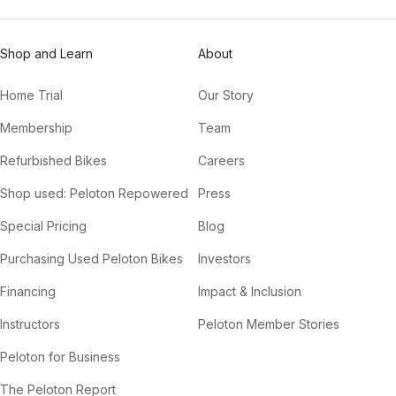
Shop and Learn
About
Home Trial
Our Story
Membership
Team
Refurbished Bikes
Careers
Shop used: Peloton Repowered
Press
Special Pricing
Blog
Purchasing Used Peloton Bikes
Investors
Financing
Impact & Inclusion
Instructors
Peloton Member Stories
Peloton for Business
The Peloton Report