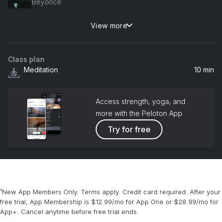
Beyoncé
View more
I Was Here
Beyoncé
Class plan
Meditation
10 min
Access strength, yoga, and
more with the Peloton App
Try for free
¹New App Members Only. Terms apply. Credit card required. After your
free trial, App Membership is $12.99/mo for App One or $28.99/mo for
App+. Cancel anytime before free trial ends.