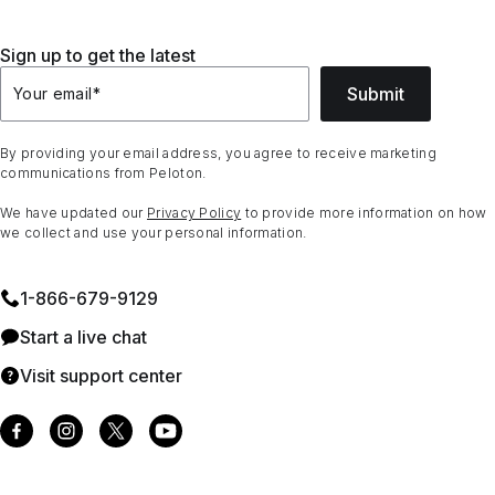
Sign up to get the latest
Submit
Your email
*
By providing your email address, you agree to receive marketing
communications from Peloton.
We have updated our
Privacy Policy
to provide more information on how
we collect and use your personal information.
1⁠-⁠866⁠-⁠679⁠-⁠9129
Start a live chat
Visit support center