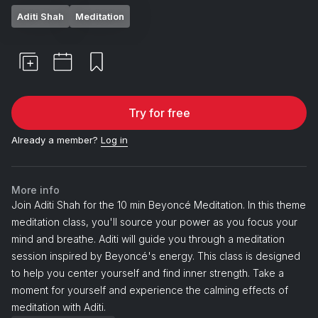
Aditi Shah
Meditation
Try for free
Already a member?
Log in
More info
Join Aditi Shah for the 10 min Beyoncé Meditation. In this theme
meditation class, you'll source your power as you focus your
mind and breathe. Aditi will guide you through a meditation
session inspired by Beyoncé's energy. This class is designed
to help you center yourself and find inner strength. Take a
moment for yourself and experience the calming effects of
meditation with Aditi.