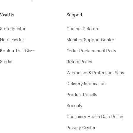
Visit Us
Support
Store locator
Contact Peloton
Hotel Finder
Member Support Center
Book a Test Class
Order Replacement Parts
Studio
Return Policy
Warranties & Protection Plans
Delivery Information
Product Recalls
Security
Consumer Health Data Policy
Privacy Center