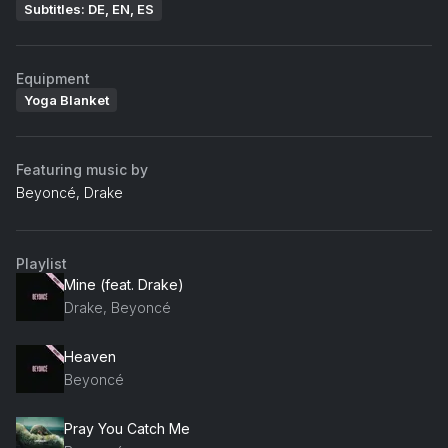
Subtitles: DE, EN, ES
Equipment
Yoga Blanket
Featuring music by
Beyoncé, Drake
Playlist
Mine (feat. Drake)
Drake, Beyoncé
Heaven
Beyoncé
Pray You Catch Me