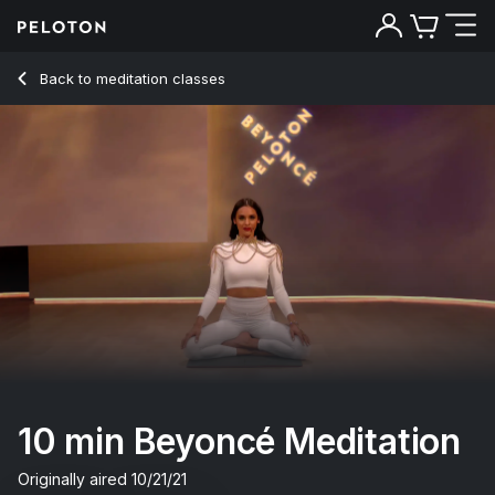
10 Min Beyoncé Meditation - Aditi Shah
Back to meditation classes
Back
Try for free
10 min Beyoncé Meditation
Originally aired
10/21/21