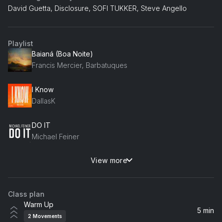
David Guetta, Disclosure, SOFI TUKKER, Steve Angello
Playlist
Baianá (Boa Noite)
Francis Mercier, Barbatuques
I Know
DallasK
DO IT
Michael Feiner
View more
Meet Her At The Love Parade (feat. Kiki Solvej)
Dimitri Vegas & Like Mike, Da Hool, Maddix, Kiki Solvej
Class plan
Open Up Hausman Remix
Warm Up
Oliver Smith, Amy J Pryce
5 min
2
Movements