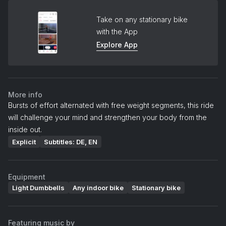
Take on any stationary bike
with the App
Explore App
More info
Bursts of effort alternated with free weight segments, this ride
will challenge your mind and strengthen your body from the
inside out.
Explicit
Subtitles: DE, EN
Equipment
Light Dumbbells
Any indoor bike
Stationary bike
Featuring music by