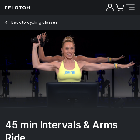
45 min Intervals & Arms Ride
Back to cycling classes
Back
Try for free
45 min Intervals & Arms
Ride