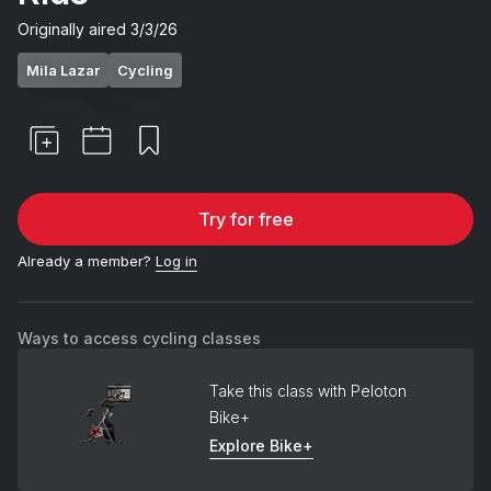
Originally aired
3/3/26
Mila Lazar
Cycling
Try for free
Already a member?
Log in
Ways to access cycling classes
Take this class with Peloton
Bike+
Explore Bike+