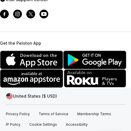
Get the Peloton App
United States ($ USD)
Privacy Policy
Terms of Service
Membership Terms
IP Policy
Cookie Settings
Accessibility