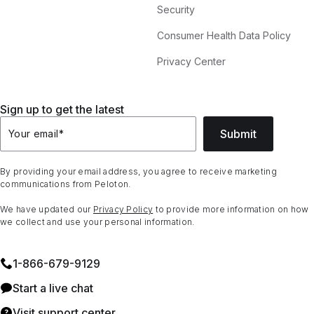
Security
Consumer Health Data Policy
Privacy Center
Sign up to get the latest
Submit
Your email
*
By providing your email address, you agree to receive marketing
communications from Peloton.
We have updated our
Privacy Policy
to provide more information on how
we collect and use your personal information.
1⁠-⁠866⁠-⁠679⁠-⁠9129
Start a live chat
Visit support center