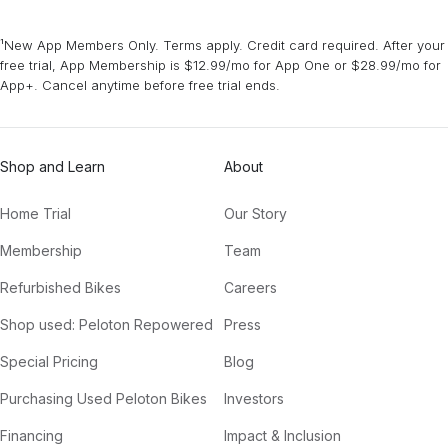
¹New App Members Only. Terms apply. Credit card required. After your
free trial, App Membership is $12.99/mo for App One or $28.99/mo for
App+. Cancel anytime before free trial ends.
Shop and Learn
About
Home Trial
Our Story
Membership
Team
Refurbished Bikes
Careers
Shop used: Peloton Repowered
Press
Special Pricing
Blog
Purchasing Used Peloton Bikes
Investors
Financing
Impact & Inclusion