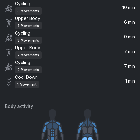
Cycling
Shake it up (feat. Gloria) [Radio Edit]
10 min
3
Movements
Gloria, MAUWI
Upper Body
6 min
7
Movements
She's Gone, Dance On (Carlita Remix)
Cycling
Disclosure, Carlita
9 min
3
Movements
Upper Body
7 min
Sunglasses At Night
7
Movements
Tiga, Camo & Krooked, Zyntherius
Cycling
7 min
2
Movements
Believe (Radio Version)
Cool Down
1 min
Antiloop
1
Movement
Satisfaction (Remix) (feat. KASIA, Moonphazes & Majewski)
David Guetta, Benny Benassi, KASIA, Majewski, Moonphazes
Body activity
Show Me Love (Vintage Culture Remix) (feat. Robin S)
Steve Angello, Laidback Luke, Robin S