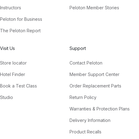
Instructors
Peloton Member Stories
Peloton for Business
The Peloton Report
Visit Us
Support
Store locator
Contact Peloton
Hotel Finder
Member Support Center
Book a Test Class
Order Replacement Parts
Studio
Return Policy
Warranties & Protection Plans
Delivery Information
Product Recalls