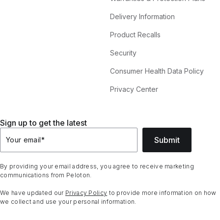
Delivery Information
Product Recalls
Security
Consumer Health Data Policy
Privacy Center
Sign up to get the latest
Submit
Your email
*
By providing your email address, you agree to receive marketing
communications from Peloton.
We have updated our
Privacy Policy
to provide more information on how
we collect and use your personal information.