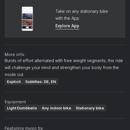
Take on any stationary bike
with the App
Explore App
More info
Bursts of effort alternated with free weight segments, this ride
will challenge your mind and strengthen your body from the
inside out.
Explicit
Subtitles: DE, EN
Equipment
Light Dumbbells
Any indoor bike
Stationary bike
Featuring music by