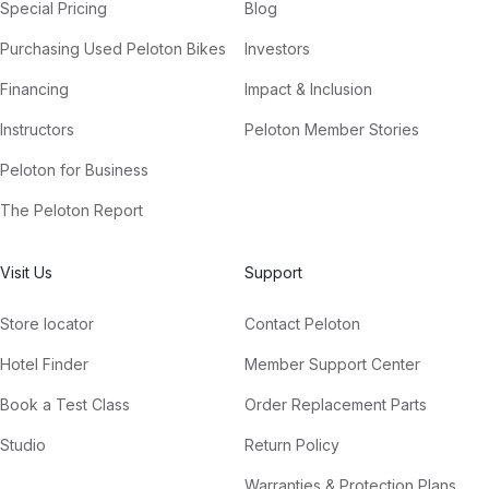
Special Pricing
Blog
Purchasing Used Peloton Bikes
Investors
Financing
Impact & Inclusion
Instructors
Peloton Member Stories
Peloton for Business
The Peloton Report
Visit Us
Support
Store locator
Contact Peloton
Hotel Finder
Member Support Center
Book a Test Class
Order Replacement Parts
Studio
Return Policy
Warranties & Protection Plans