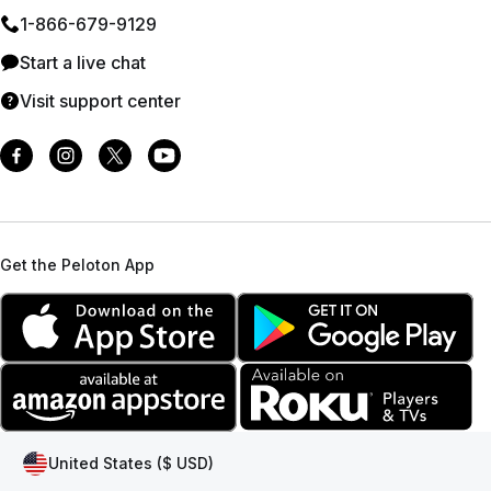
1⁠-⁠866⁠-⁠679⁠-⁠9129
Start a live chat
Visit support center
Get the Peloton App
United States ($ USD)