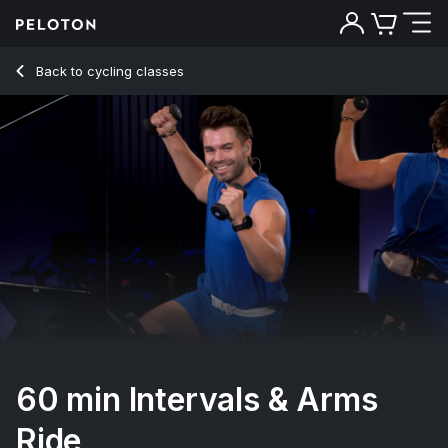
60 min Intervals & Arms Ride
Back to cycling classes
Back
Try for free
60 min Intervals & Arms
Ride