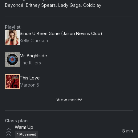
Beyoncé, Britney Spears, Lady Gaga, Coldplay
Playlist
Since U Been Gone (Jason Nevins Club)
Kelly Clarkson
Mr. Brightside
The Killers
This Love
Maroon 5
View more
Viva La Vida
Coldplay
Class plan
Love Story (Taylor's Version)
Warm Up
Taylor Swift
8 min
1
Movement