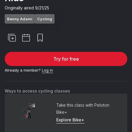
Originally aired
9/21/25
Benny Adami
Cycling
Try for free
Already a member?
Log in
Ways to access cycling classes
Take this class with Peloton
Bike+
Explore Bike+