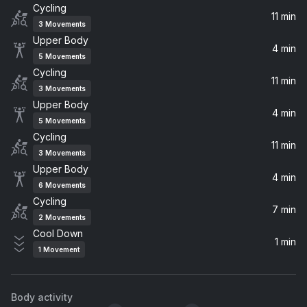
Cycling
Toxic
11 min
3
Movements
Britney Spears
Upper Body
4 min
5
Movements
Promiscuous (feat. Timbaland)
Cycling
Timbaland, Nelly Furtado
11 min
3
Movements
Upper Body
4 min
Can't Get You out of My Head (Greg Kurstin Remix)
5
Movements
Kylie Minogue
Cycling
11 min
3
Movements
Temperature
Upper Body
4 min
Sean Paul
6
Movements
Cycling
7 min
Crazy In Love (feat. JAY-Z)
2
Movements
Beyoncé, JAY-Z, Jay-Z
Cool Down
1 min
1
Movement
One Day In Your Life (European Version)
Anastacia
Body activity