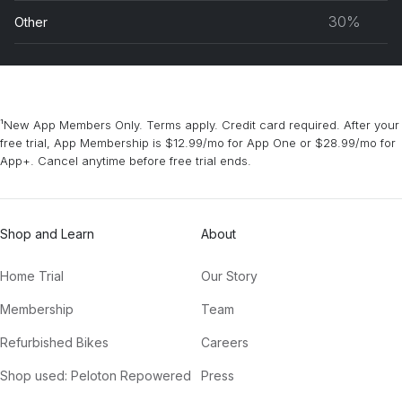
musc
30%
Other
grou
¹New App Members Only. Terms apply. Credit card required. After your
free trial, App Membership is $12.99/mo for App One or $28.99/mo for
App+. Cancel anytime before free trial ends.
Shop and Learn
About
Home Trial
Our Story
Membership
Team
Refurbished Bikes
Careers
Shop used: Peloton Repowered
Press