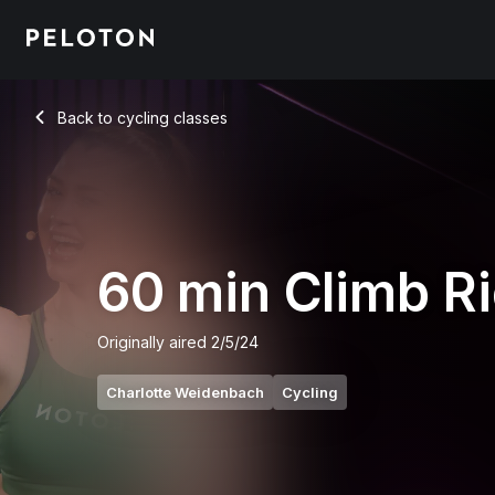
60 Min Climb Ride with 22-Min Intervals - Charlotte Weidenb
Back to cycling classes
Back
60 min Climb R
Originally aired
2/5/24
Charlotte Weidenbach
Cycling