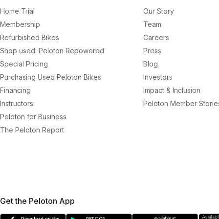
Home Trial
Our Story
Membership
Team
Refurbished Bikes
Careers
Shop used: Peloton Repowered
Press
Special Pricing
Blog
Purchasing Used Peloton Bikes
Investors
Financing
Impact & Inclusion
Instructors
Peloton Member Storie
Peloton for Business
The Peloton Report
Get the Peloton App