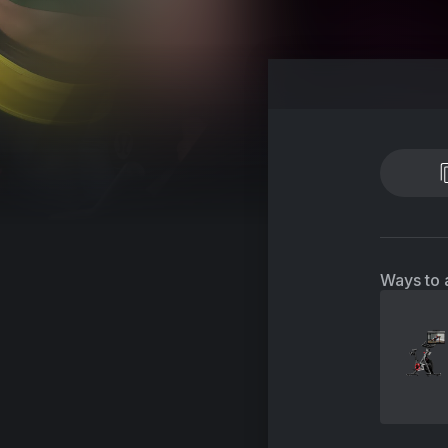
Ways to 