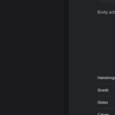
On
Qu
Body acti
Th
AC
Hamstring
Quads
Glutes
Calves