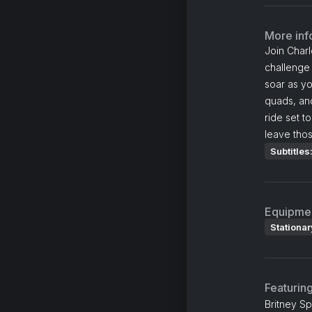
More inf
Join Charl
challenge
soar as yo
quads, an
ride set t
leave thos
Subtitles
Equipme
Stationar
Featurin
Britney Sp