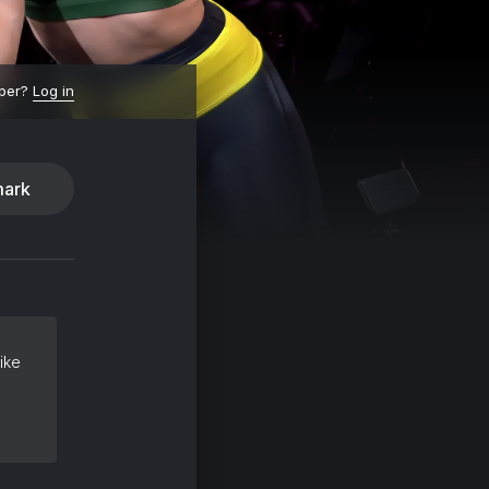
ber?
Log in
ark
ike