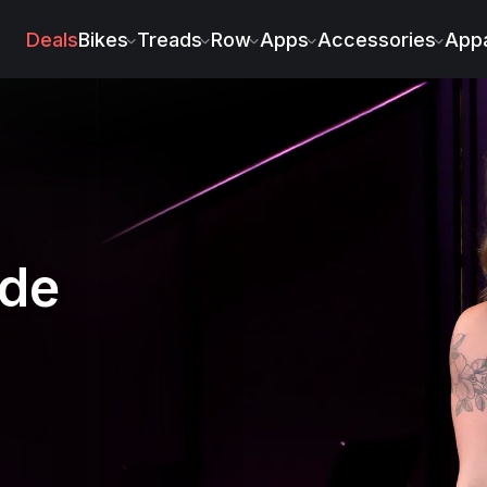
ach
Deals
Bikes
Treads
Row
Apps
Accessories
Appa
ide