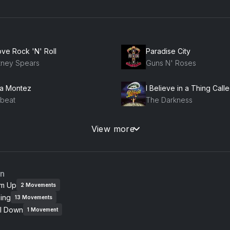
ove Rock 'N' Roll
Paradise City
itney Spears
Guns N' Roses
la Montez
I Believe in a Thing Call
lbeat
The Darkness
ory Days
Tonight, Tonight
View more
uce Springsteen
Smashing Pumpkins
essure
Smells Like Teen Spirit
an
se
Nirvana
m Up
2
Movements
ing
13
Movements
lena
Walk This Way (feat. Aer
l Down
fits
Aerosmith, RUN DMC
1
Movement