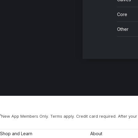
Core
Other
¹New App Members Only. Terms apply. Credit card required. After your 
Shop and Learn
About