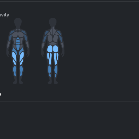
e Vision (Remastered 2011)
Crawling
een
Linkin Park
vity
understruck
All die ganzen Jahre
/DC
Die Toten Hosen
s