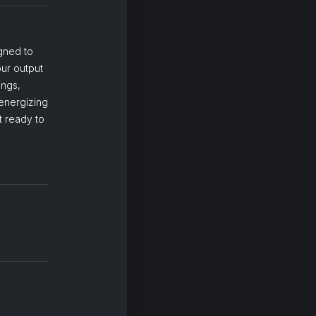
igned to
ur output
ings,
energizing
t ready to