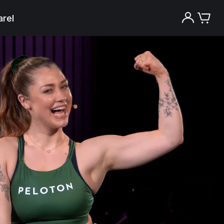
rel
Try the Peloton App for free
Try for free
New paid memberships only. Terms
apply.¹