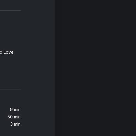
ed Love
9 min
50 min
osmith)
3 min