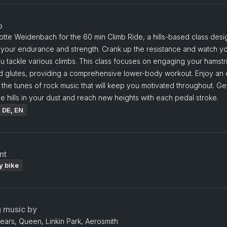
o
otte Weidenbach for the 60 min Climb Ride, a hills-based class des
 your endurance and strength. Crank up the resistance and watch yo
u tackle various climbs. This class focuses on engaging your hamstr
d glutes, providing a comprehensive lower-body workout. Enjoy an 
o the tunes of rock music that will keep you motivated throughout. Ge
e hills in your dust and reach new heights with each pedal stroke.
: DE, EN
nt
y bike
g music by
ears, Queen, Linkin Park, Aerosmith