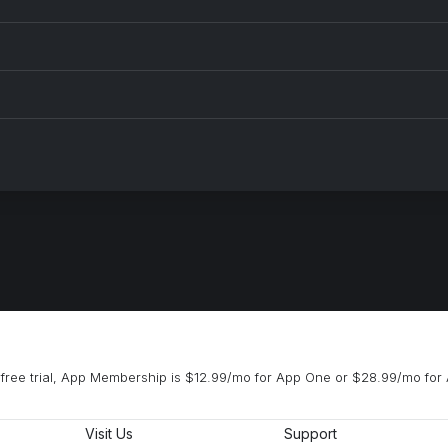
free trial, App Membership is $12.99/mo for App One or $28.99/mo for 
Visit Us
Support