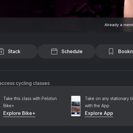
Already a mem
Stack
Schedule
Bookm
access cycling classes
Take this class with Peloton
Take on any stationary b
Bike+
with the App
Explore Bike+
Explore App