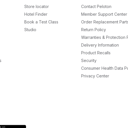
Store locator
Contact Peloton
Hotel Finder
Member Support Center
Book a Test Class
Order Replacement Part
Studio
Return Policy
Warranties & Protection 
Delivery Information
Product Recalls
s
Security
Consumer Health Data Po
Privacy Center