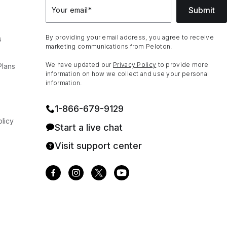
Submit
Your email
*
By providing your email address, you agree to receive
s
marketing communications from Peloton.
We have updated our
Privacy Policy
to provide more
Plans
information on how we collect and use your personal
information.
1⁠-⁠866⁠-⁠679⁠-⁠9129
licy
Start a live chat
Visit support center