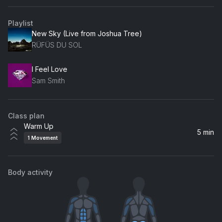
Playlist
New Sky (Live from Joshua Tree)
RÜFÜS DU SOL
I Feel Love
Sam Smith
Class plan
Warm Up
5 min
1
Movement
Body activity