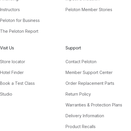
Instructors
Peloton Member Stories
Peloton for Business
The Peloton Report
Visit Us
Support
Store locator
Contact Peloton
Hotel Finder
Member Support Center
Book a Test Class
Order Replacement Parts
Studio
Return Policy
Warranties & Protection Plans
Delivery Information
Product Recalls