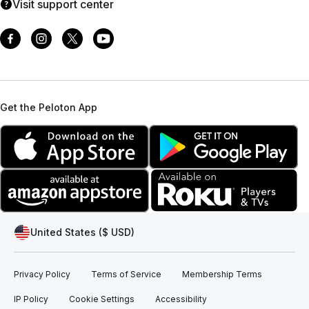
Visit support center
Get the Peloton App
United States ($ USD)
Privacy Policy
Terms of Service
Membership Terms
IP Policy
Cookie Settings
Accessibility