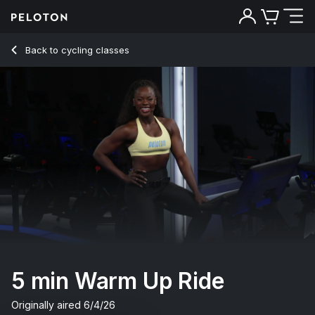
5 min Warm Up Ride
Back to cycling classes
Back
Try for free
5 min Warm Up Ride
Originally aired
6/4/26