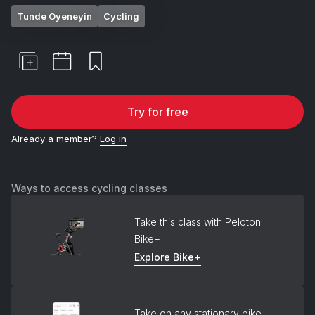
Tunde Oyeneyin
Cycling
Try for free
Already a member?
Log in
Ways to access cycling classes
Take this class with Peloton
Bike+
Explore Bike+
Take on any stationary bike