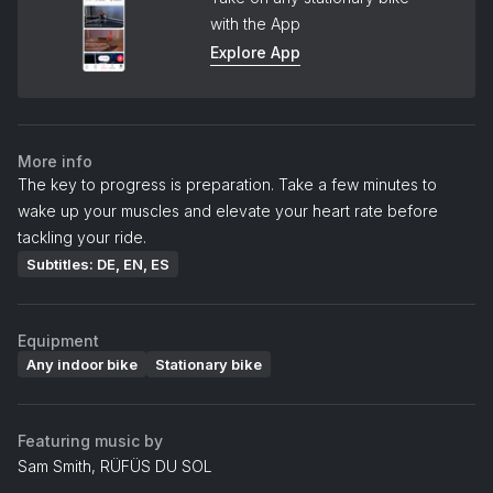
with the App
Explore App
More info
The key to progress is preparation. Take a few minutes to
wake up your muscles and elevate your heart rate before
tackling your ride.
Subtitles: DE, EN, ES
Equipment
Any indoor bike
Stationary bike
Featuring music by
Sam Smith, RÜFÜS DU SOL