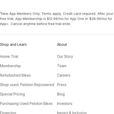
¹New App Members Only. Terms apply. Credit card required. After your
free trial, App Membership is $12.99/mo for App One or $28.99/mo for
App+. Cancel anytime before free trial ends.
Shop and Learn
About
Home Trial
Our Story
Membership
Team
Refurbished Bikes
Careers
Shop used: Peloton Repowered
Press
Special Pricing
Blog
Purchasing Used Peloton Bikes
Investors
Financing
Impact & Inclusion