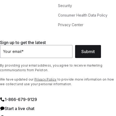
Security
Consumer Health Data Policy
Privacy Center
Sign up to get the latest
Submit
Your email
*
By providing your email address, you agree to receive marketing
communications from Peloton.
We have updated our
Privacy Policy
to provide more information on how
we collect and use your personal information.
1⁠-⁠866⁠-⁠679⁠-⁠9129
Start a live chat