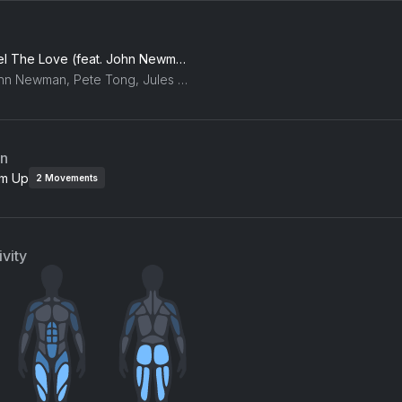
Feel The Love (feat. John Newman)
John Newman, Pete Tong, Jules Buckley, The Heritage Orchestra
an
m Up
2
Movements
vity