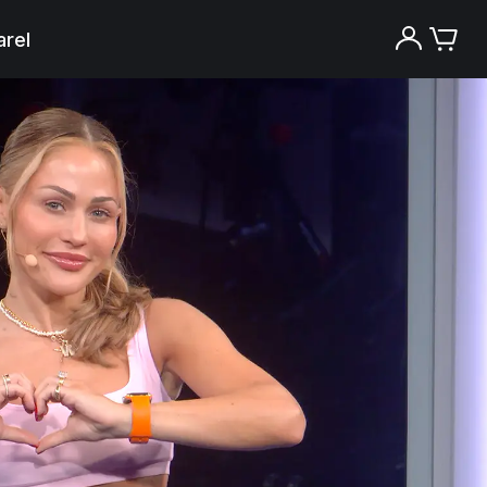
rel
Try the Peloton App for free
Try for free
New paid memberships only. Terms
apply.¹