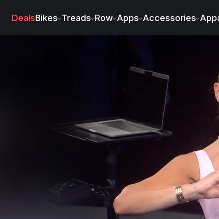
Deals
Bikes
Treads
Row
Apps
Accessories
Appa