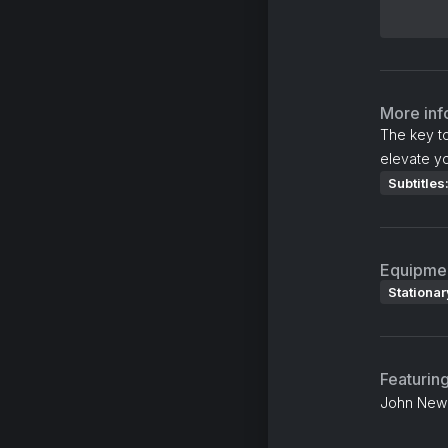
More inf
The key t
elevate yo
Subtitles
Equipme
Stationar
Featurin
John Newm