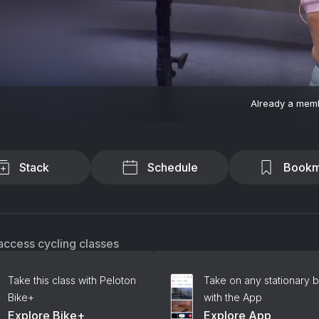
Already a mem
Stack
Schedule
Bookm
access cycling classes
Take this class with Peloton
Take on any stationary b
Bike+
with the App
Explore Bike+
Explore App