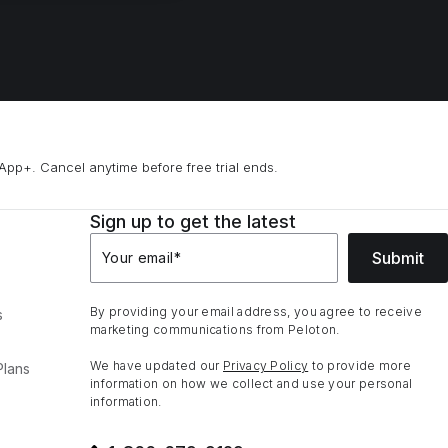
App+. Cancel anytime before free trial ends.
Sign up to get the latest
Submit
Your email
*
By providing your email address, you agree to receive
s
marketing communications from Peloton.
We have updated our
Privacy Policy
to provide more
Plans
information on how we collect and use your personal
information.