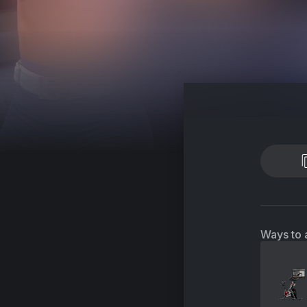
Ways to 