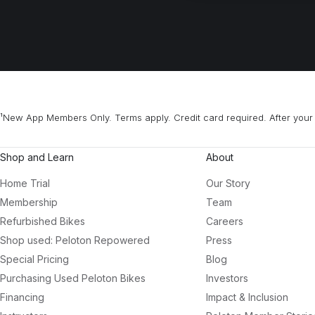
¹New App Members Only. Terms apply. Credit card required. After your 
Shop and Learn
About
Home Trial
Our Story
Membership
Team
Refurbished Bikes
Careers
Shop used: Peloton Repowered
Press
Special Pricing
Blog
Purchasing Used Peloton Bikes
Investors
Financing
Impact & Inclusion