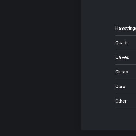
Hamstring
Quads
Calves
Glutes
Core
Other