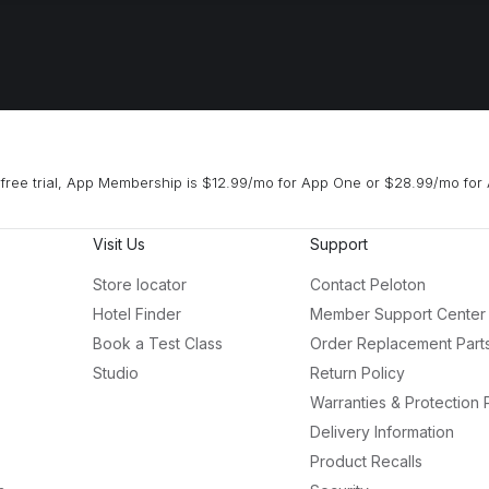
free trial, App Membership is $12.99/mo for App One or $28.99/mo for 
Visit Us
Support
Store locator
Contact Peloton
Hotel Finder
Member Support Center
Book a Test Class
Order Replacement Part
Studio
Return Policy
Warranties & Protection 
Delivery Information
Product Recalls