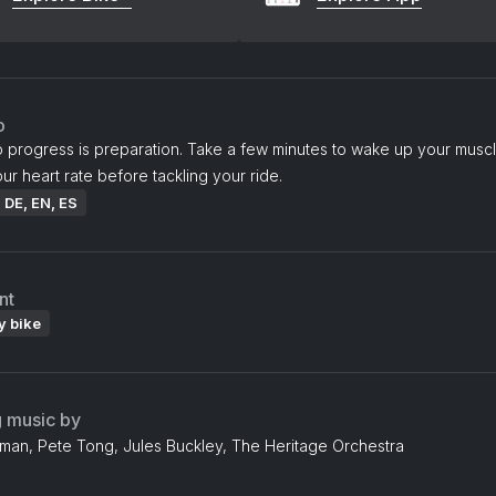
o
o progress is preparation. Take a few minutes to wake up your musc
ur heart rate before tackling your ride.
: DE, EN, ES
nt
y bike
g music by
an, Pete Tong, Jules Buckley, The Heritage Orchestra