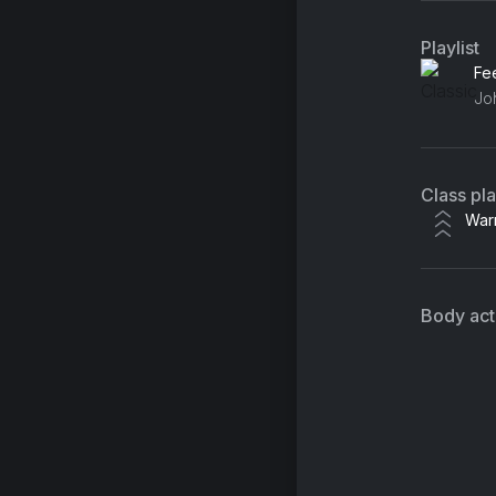
Playlist
Class pl
War
Body acti