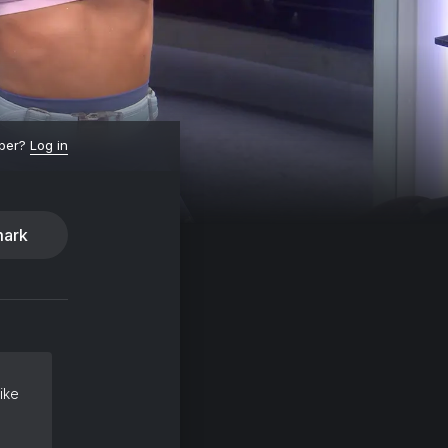
ber?
Log in
ark
ike