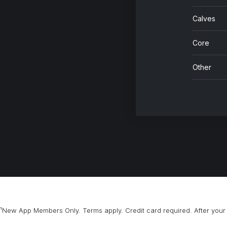
Calves
Core
Other
¹New App Members Only. Terms apply. Credit card required. After your 