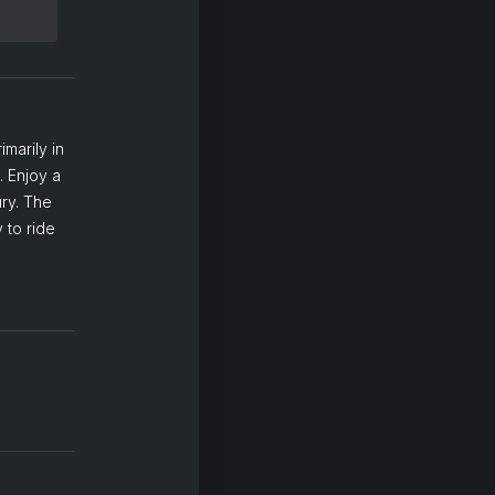
marily in
. Enjoy a
ury. The
 to ride