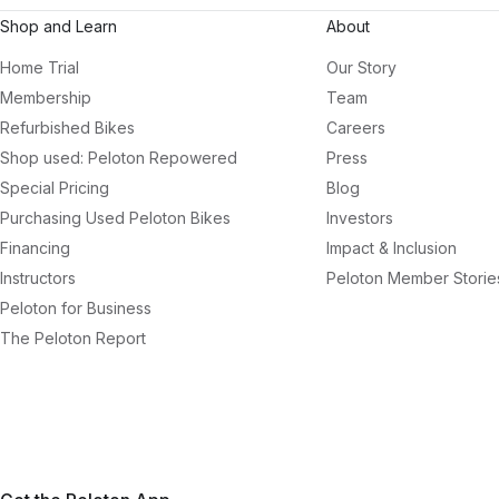
Shop and Learn
About
Home Trial
Our Story
Membership
Team
Refurbished Bikes
Careers
Shop used: Peloton Repowered
Press
Special Pricing
Blog
Purchasing Used Peloton Bikes
Investors
Financing
Impact & Inclusion
Instructors
Peloton Member Storie
Peloton for Business
The Peloton Report