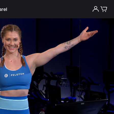
rel
Try the Peloton App for free
Try for free
New paid memberships only. Terms
apply.¹