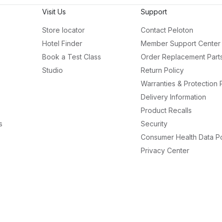
Visit Us
Support
Store locator
Contact Peloton
Hotel Finder
Member Support Center
Book a Test Class
Order Replacement Part
Studio
Return Policy
Warranties & Protection 
Delivery Information
Product Recalls
s
Security
Consumer Health Data Po
Privacy Center