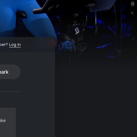
ber?
Log in
ark
ike