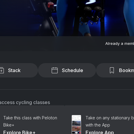
Already a mem
Stack
Schedule
Bookm
access cycling classes
Take this class with Peloton
Take on any stationary b
Bike+
with the App
Explore Bike+
Explore App