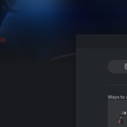
Ways to 