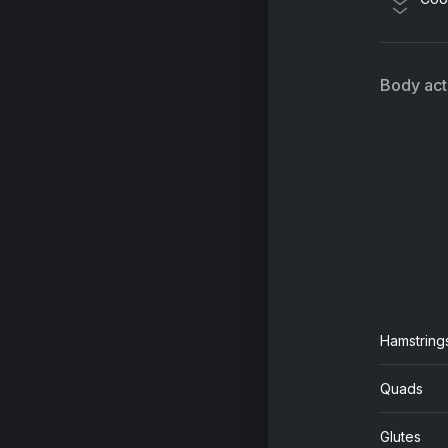
Ho
Co
Avr
Body acti
All
Jo
Hamstring
Quads
Glutes