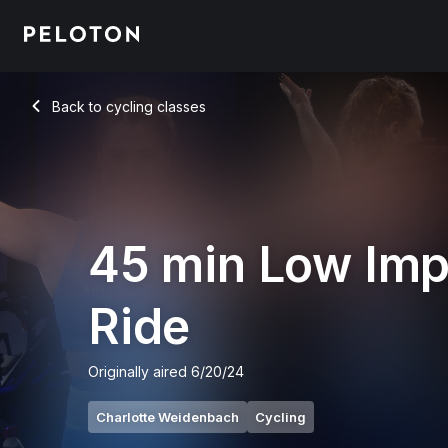
45 Min Low Impact Ride with Intervals & Climbs - Charlotte 
Back to cycling classes
Back
45 min Low Imp
Ride
Originally aired
6/20/24
Charlotte Weidenbach
Cycling