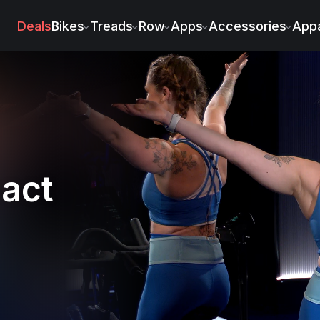
Weidenbach
Deals
Bikes
Treads
Row
Apps
Accessories
Appa
act