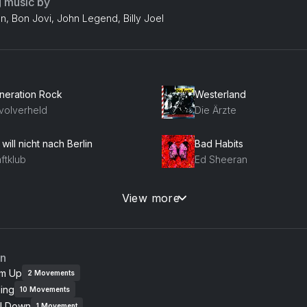
g music by
n, Bon Jovi, John Legend, Billy Joel
neration Rock
Westerland
volverheld
Die Ärzte
 will nicht nach Berlin
Bad Habits
ftklub
Ed Sheeran
 bin ich (Wir sind wir)
Poison
View more
senstolz
Alice Cooper
omic
Paradies
an
ondie
Die Toten Hosen
m Up
2
Movements
ing
10
Movements
e Reason
Uptown Girl
l Down
1
Movement