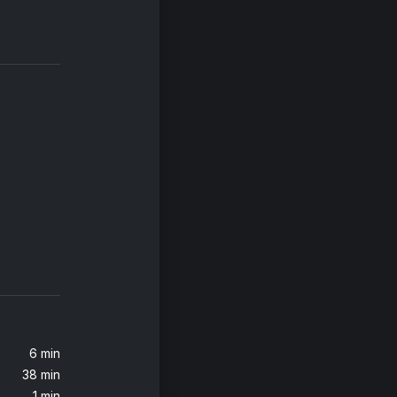
6 min
38 min
1 min