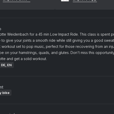
o
otte Weidenbach for a 45 min Low Impact Ride. This class is spent pri
 to give your joints a smooth ride while still giving you a good sweat
 workout set to pop music, perfect for those recovering from an inj
 be on your hamstrings, quads, and glutes. Don't miss this opportunity
otte and get a solid workout.
: DE, EN
nt
y bike