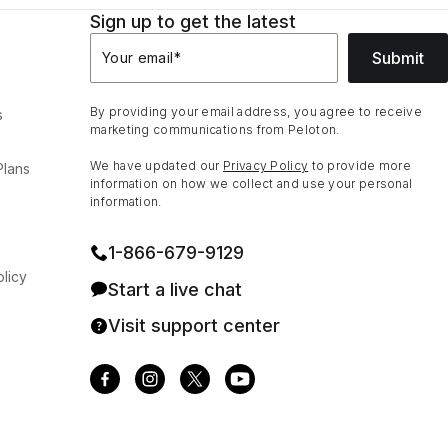
Sign up to get the latest
Submit
Your email
*
By providing your email address, you agree to receive
s
marketing communications from Peloton.
We have updated our
Privacy Policy
to provide more
Plans
information on how we collect and use your personal
information.
1⁠-⁠866⁠-⁠679⁠-⁠9129
licy
Start a live chat
Visit support center