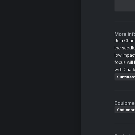
More inf
Join Charl
the saddle
low impact
focus will
with Charl
Subtitles
Equipme
Stationar