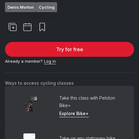
Denis Morton
Cycling
Try for free
Already a member?
Log in
Ways to access cycling classes
Take this class with Peloton
Bike+
Explore Bike+
Take on any stationary bike