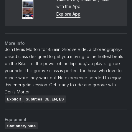
with the App
Explore App
More info
Join Denis Morton for 45 min Groove Ride, a choreography-
based class designed to get you moving to the hottest beats
on the Bike. Let the power of the hip-hop/rap playlist guide
your ride. This groove class is perfect for those who love to
dance while they work out. No experience needed to enjoy
this energetic session. Get ready to ride and groove with
Denis Morton!
Explicit
Subtitles: DE, EN, ES
Equipment
Stationary bike