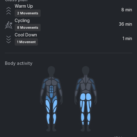
Roses
Warm Up
Outkast, OutKast
8 min
2
Movements
Cycling
Pumpin Blood (The Chainsmokers Remix)
36 min
8
Movements
NONONO
Cool Down
1 min
1
Movement
Block Rockin' Beats
The Chemical Brothers
Body activity
Cracks (Flux Pavilion Remix)
Flux Pavilion, Freestylers, Belle Humble, The Freestylers
Burning Down The House
Tiga
I Need Your Love (Jacob Plant Remix) (feat. Ellie Goulding)
Calvin Harris, Ellie Goulding, Jacob Plant
Killing Me Softly With His Song