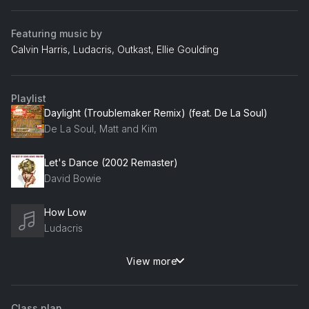
Featuring music by
Calvin Harris, Ludacris, Outkast, Ellie Goulding
Playlist
Daylight (Troublemaker Remix) (feat. De La Soul)
De La Soul, Matt and Kim
Let's Dance (2002 Remaster)
David Bowie
How Low
Ludacris
View more
Show Me Love
Robin S
Class plan