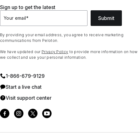
Sign up to get the latest
Submit
Your email
*
By providing your email address, you agree to receive marketing
communications from Peloton.
We have updated our
Privacy Policy
to provide more information on how
we collect and use your personal information.
1⁠-⁠866⁠-⁠679⁠-⁠9129
Start a live chat
Visit support center