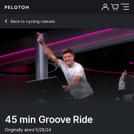
45 Min Groove Ride with Hip-Hop/Rap & Intervals - Denis Mo
Back to cycling classes
Back
Try for free
45 min Groove Ride
Originally aired
5/28/24