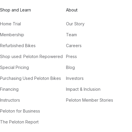
Shop and Learn
About
Home Trial
Our Story
Membership
Team
Refurbished Bikes
Careers
Shop used: Peloton Repowered
Press
Special Pricing
Blog
Purchasing Used Peloton Bikes
Investors
Financing
Impact & Inclusion
Instructors
Peloton Member Stories
Peloton for Business
The Peloton Report