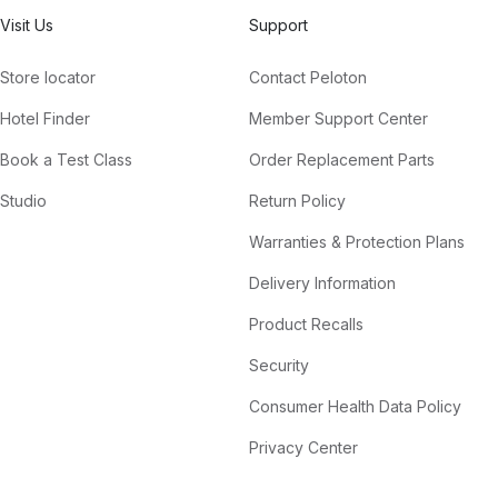
Visit Us
Support
Store locator
Contact Peloton
Hotel Finder
Member Support Center
Book a Test Class
Order Replacement Parts
Studio
Return Policy
Warranties & Protection Plans
Delivery Information
Product Recalls
Security
Consumer Health Data Policy
Privacy Center