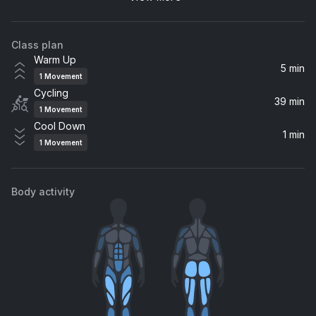
twenty one pilots
Class plan
Bring That Fire
Warm Up
WAR*HALL
5 min
1
Movement
Cycling
Tomorrow
39 min
1
Movement
Silverchair
Cool Down
1 min
1
Movement
My Hero
Foo Fighters
Body activity
Bulletproof Baby
The Struts
21 Guns
Green Day
human.