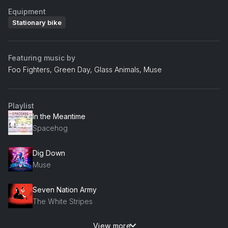
Equipment
Stationary bike
Featuring music by
Foo Fighters, Green Day, Glass Animals, Muse
Playlist
In the Meantime
Spacehog
Dig Down
Muse
Seven Nation Army
The White Stripes
View more
Car Radio