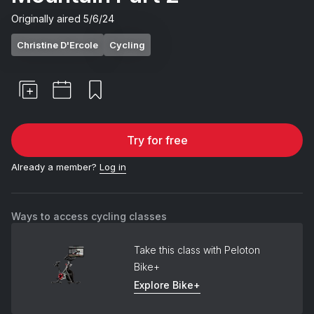
Originally aired
5/6/24
Christine D'Ercole
Cycling
Try for free
Already a member?
Log in
Ways to access cycling classes
Take this class with Peloton
Bike+
Explore Bike+