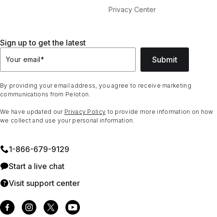
Privacy Center
Sign up to get the latest
Submit
Your email
*
By providing your email address, you agree to receive marketing
communications from Peloton.
We have updated our
Privacy Policy
to provide more information on how
we collect and use your personal information.
1⁠-⁠866⁠-⁠679⁠-⁠9129
Start a live chat
Visit support center