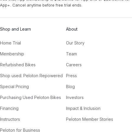
App+. Cancel anytime before free trial ends.
Shop and Learn
About
Home Trial
Our Story
Membership
Team
Refurbished Bikes
Careers
Shop used: Peloton Repowered
Press
Special Pricing
Blog
Purchasing Used Peloton Bikes
Investors
Financing
Impact & Inclusion
Instructors
Peloton Member Stories
Peloton for Business