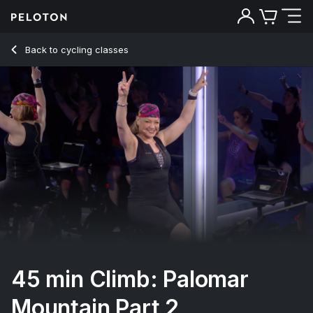
45 min Climb: Palomar Mountain Part 2
Back to cycling classes
Back
Try for free
45 min Climb: Palomar
Mountain Part 2