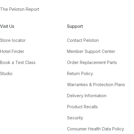
The Peloton Report
Visit Us
Support
Store locator
Contact Peloton
Hotel Finder
Member Support Center
Book a Test Class
Order Replacement Parts
Studio
Return Policy
Warranties & Protection Plans
Delivery Information
Product Recalls
Security
Consumer Health Data Policy