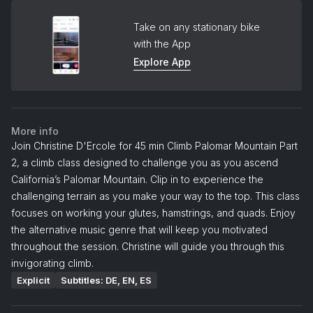
Take on any stationary bike
with the App
Explore App
More info
Join Christine D'Ercole for 45 min Climb Palomar Mountain Part
2, a climb class designed to challenge you as you ascend
California’s Palomar Mountain. Clip in to experience the
challenging terrain as you make your way to the top. This class
focuses on working your glutes, hamstrings, and quads. Enjoy
the alternative music genre that will keep you motivated
throughout the session. Christine will guide you through this
invigorating climb.
Explicit
Subtitles: DE, EN, ES