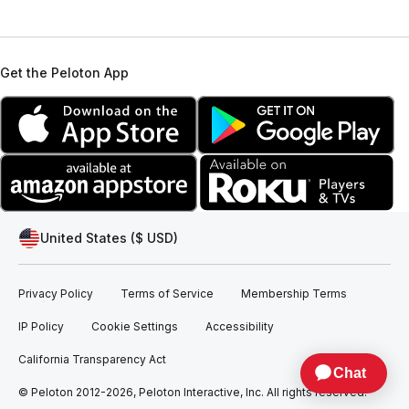
Get the Peloton App
United States ($ USD)
Privacy Policy
Terms of Service
Membership Terms
IP Policy
Cookie Settings
Accessibility
California Transparency Act
© Peloton 2012-2026, Peloton Interactive, Inc. All rights reserved.