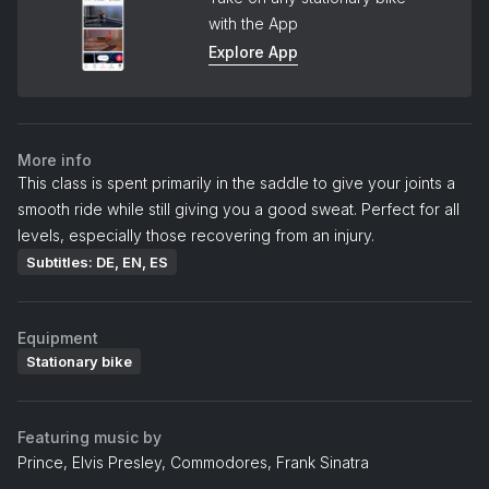
with the App
Explore App
More info
This class is spent primarily in the saddle to give your joints a
smooth ride while still giving you a good sweat. Perfect for all
levels, especially those recovering from an injury.
Subtitles: DE, EN, ES
Equipment
Stationary bike
Featuring music by
Prince, Elvis Presley, Commodores, Frank Sinatra