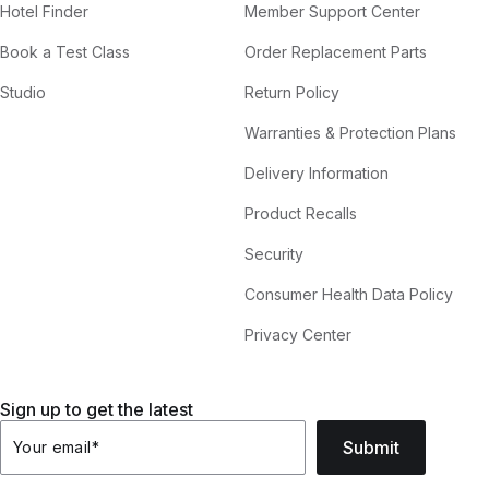
Hotel Finder
Member Support Center
Book a Test Class
Order Replacement Parts
Studio
Return Policy
Warranties & Protection Plans
Delivery Information
Product Recalls
Security
Consumer Health Data Policy
Privacy Center
Sign up to get the latest
Submit
Your email
*