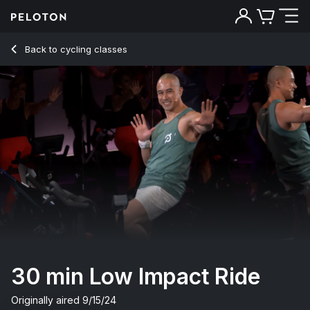
Back to cycling classes
Back
Try for free
30 min Low Impact Ride
Originally aired
9/15/24