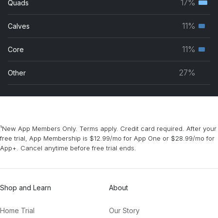
17%
Quads
Terti
grou
musc
11%
Calves
Seco
grou
musc
11%
Core
Seco
grou
musc
27%
Other
grou
¹New App Members Only. Terms apply. Credit card required. After your
free trial, App Membership is $12.99/mo for App One or $28.99/mo for
App+. Cancel anytime before free trial ends.
Shop and Learn
About
Home Trial
Our Story