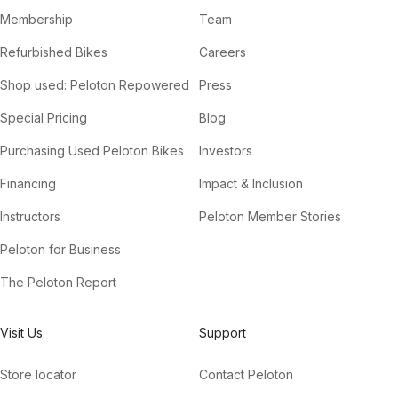
Membership
Team
Refurbished Bikes
Careers
Shop used: Peloton Repowered
Press
Special Pricing
Blog
Purchasing Used Peloton Bikes
Investors
Financing
Impact & Inclusion
Instructors
Peloton Member Stories
Peloton for Business
The Peloton Report
Visit Us
Support
Store locator
Contact Peloton