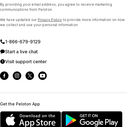
By providing your email address, you agree to receive marketing
communications from Peloton.
We have updated our
Privacy Policy
to provide more information on how
we collect and use your personal information.
1⁠-⁠866⁠-⁠679⁠-⁠9129
Start a live chat
Visit support center
Get the Peloton App