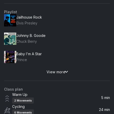
Playlist
Jailhouse Rock
Elvis Presley
Johnny B. Goode
Chuck Berry
Baby I'm A Star
Prince
View more
Beggin'
The Four Seasons, Frankie Valli, John Lloyd Young, Ryan Malloy
Class plan
Luck Be A Lady (2008 Remastered)
Warm Up
Frank Sinatra
5 min
2
Movements
Cycling
Cheek To Cheek
24 min
6
Movements