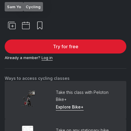
Sam Yo
Cycling
Try for free
Already a member?
Log in
Ways to access cycling classes
Take this class with Peloton
Bike+
Explore Bike+
Take on any stationary bike