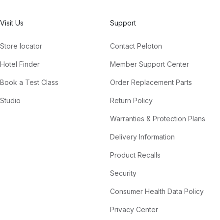
Visit Us
Support
Store locator
Contact Peloton
Hotel Finder
Member Support Center
Book a Test Class
Order Replacement Parts
Studio
Return Policy
Warranties & Protection Plans
Delivery Information
Product Recalls
Security
Consumer Health Data Policy
Privacy Center