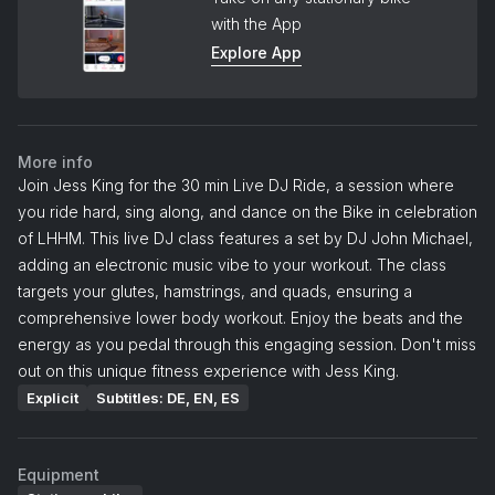
with the App
Explore App
More info
Join Jess King for the 30 min Live DJ Ride, a session where
you ride hard, sing along, and dance on the Bike in celebration
of LHHM. This live DJ class features a set by DJ John Michael,
adding an electronic music vibe to your workout. The class
targets your glutes, hamstrings, and quads, ensuring a
comprehensive lower body workout. Enjoy the beats and the
energy as you pedal through this engaging session. Don't miss
out on this unique fitness experience with Jess King.
Explicit
Subtitles: DE, EN, ES
Equipment