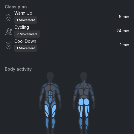
Class plan
Emergency
Warm Up
Diozo
5 min
1
Movement
Cycling
Calabria (Claptone Remix)
24 min
7
Movements
Claptone, Rune
Cool Down
1 min
1
Movement
Suavemente
KVSH, Beowülf
Body activity
Lento (House Version)
Tom Enzy, Nfasis, Dj Human Star
400
Chris Lake
La candela viva
HUGEL, Jude & Frank, Twolate