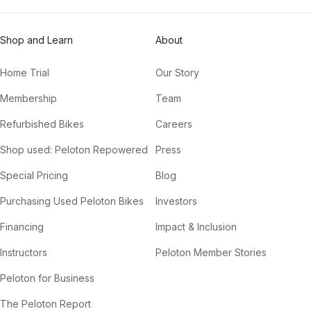
Shop and Learn
About
Home Trial
Our Story
Membership
Team
Refurbished Bikes
Careers
Shop used: Peloton Repowered
Press
Special Pricing
Blog
Purchasing Used Peloton Bikes
Investors
Financing
Impact & Inclusion
Instructors
Peloton Member Stories
Peloton for Business
The Peloton Report