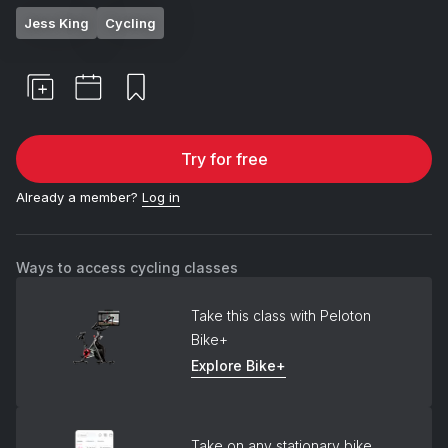
Jess King
Cycling
Try for free
Already a member?
Log in
Ways to access cycling classes
Take this class with Peloton
Bike+
Explore Bike+
Take on any stationary bike