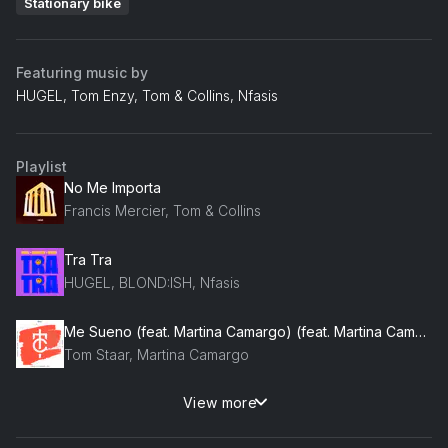
Stationary bike
Featuring music by
HUGEL, Tom Enzy, Tom & Collins, Nfasis
Playlist
No Me Importa
Francis Mercier, Tom & Collins
Tra Tra
HUGEL, BLOND:ISH, Nfasis
Me Sueno (feat. Martina Camargo) (feat. Martina Camargo)
Tom Staar, Martina Camargo
View more
Magalenha (feat. Sergio Mendes)
Gregor Salto, Sergio Mendes, Simon Fava