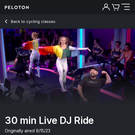
30 Min Live DJ Ride with Electronic Music - Jess King
Back to cycling classes
Back
Try for free
30 min Live DJ Ride
Originally aired
9/15/23