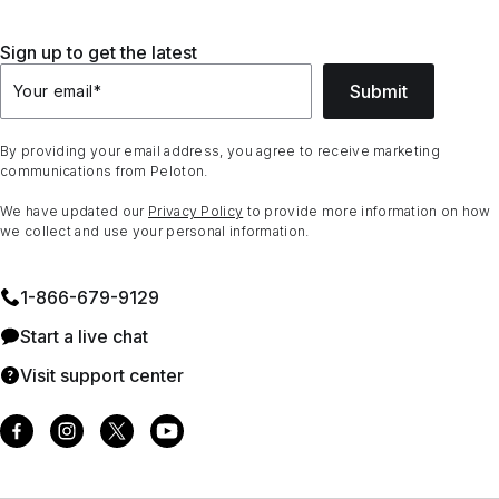
Sign up to get the latest
Submit
Your email
*
By providing your email address, you agree to receive marketing
communications from Peloton.
We have updated our
Privacy Policy
to provide more information on how
we collect and use your personal information.
1⁠-⁠866⁠-⁠679⁠-⁠9129
Start a live chat
Visit support center