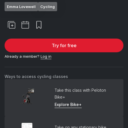
Emma Lovewell
Cycling
Try for free
Already a member?
Log in
Ways to access cycling classes
Take this class with Peloton
Bike+
Explore Bike+
Take on any stationary bike