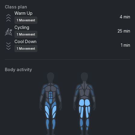
Class plan
What You Need
Warm Up
Steve Angello, Wh0
4 min
1
Movement
Cycling
It Must Have Been Love (From the Film "Pretty Woman")
25 min
1
Movement
Roxette
Cool Down
1 min
1
Movement
Gimme! Gimme! Gimme! (A Man After Midnight)
Cher
Body activity
Mony Mony (Downtown Mix / Remastered 2001)
Billy Idol
Satisfaction (Justus Remix)
Benny Benassi, The Biz
Don't You Worry Child (Radio Edit) (feat. John Martin)
Swedish House Mafia, John Martin