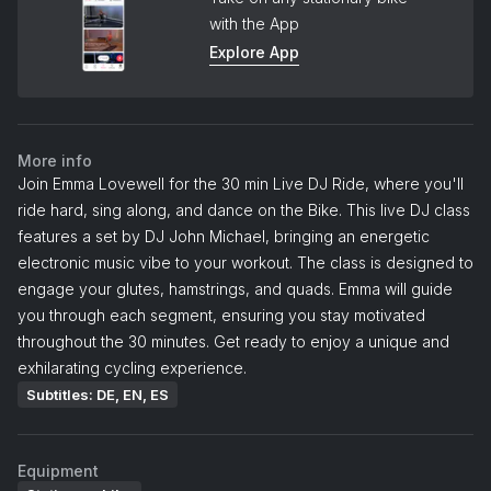
with the App
Explore App
More info
Join Emma Lovewell for the 30 min Live DJ Ride, where you'll
ride hard, sing along, and dance on the Bike. This live DJ class
features a set by DJ John Michael, bringing an energetic
electronic music vibe to your workout. The class is designed to
engage your glutes, hamstrings, and quads. Emma will guide
you through each segment, ensuring you stay motivated
throughout the 30 minutes. Get ready to enjoy a unique and
exhilarating cycling experience.
Subtitles: DE, EN, ES
Equipment