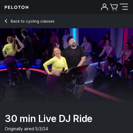
30 Min Live DJ Ride with Electronic Music & Intervals - Emm
Back to cycling classes
Back
Try for free
30 min Live DJ Ride
Originally aired
5/3/24