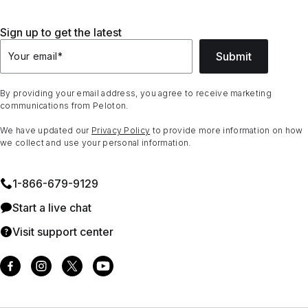
Sign up to get the latest
Submit
Your email
*
By providing your email address, you agree to receive marketing
communications from Peloton.
We have updated our
Privacy Policy
to provide more information on how
we collect and use your personal information.
1⁠-⁠866⁠-⁠679⁠-⁠9129
Start a live chat
Visit support center