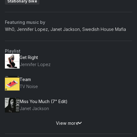
Stationary bike
Featuring music by
Wh0, Jennifer Lopez, Janet Jackson, Swedish House Mafia
Playlist
Get Right
Jennifer Lopez
Team
TV Noise
Miss You Much (7" Edit)
Janet Jackson
View more
Needin' U
Wh0, David Morales, Sam Frandisco, Steve Martano