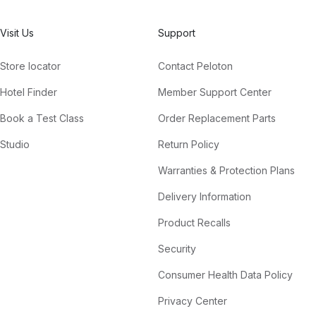
Visit Us
Support
Store locator
Contact Peloton
Hotel Finder
Member Support Center
Book a Test Class
Order Replacement Parts
Studio
Return Policy
Warranties & Protection Plans
Delivery Information
Product Recalls
Security
Consumer Health Data Policy
Privacy Center