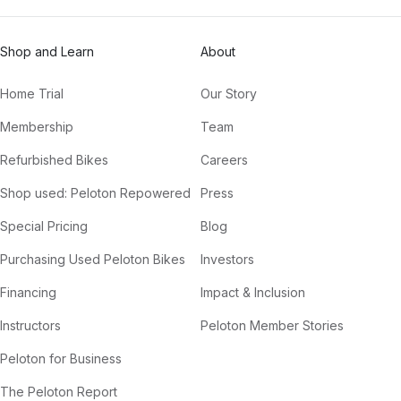
Shop and Learn
About
Home Trial
Our Story
Membership
Team
Refurbished Bikes
Careers
Shop used: Peloton Repowered
Press
Special Pricing
Blog
Purchasing Used Peloton Bikes
Investors
Financing
Impact & Inclusion
Instructors
Peloton Member Stories
Peloton for Business
The Peloton Report