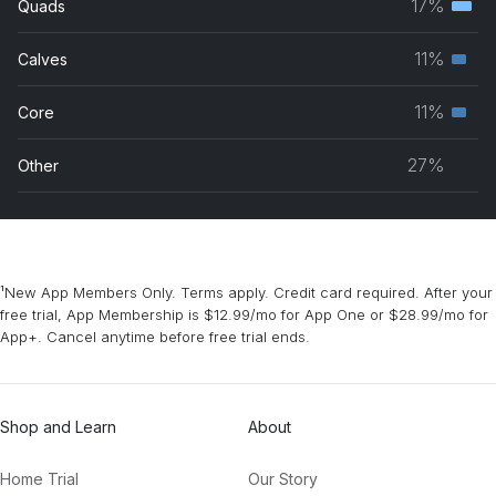
17%
Quads
Terti
grou
musc
11%
Calves
Seco
grou
musc
11%
Core
Seco
grou
musc
27%
Other
grou
¹New App Members Only. Terms apply. Credit card required. After your
free trial, App Membership is $12.99/mo for App One or $28.99/mo for
App+. Cancel anytime before free trial ends.
Shop and Learn
About
Home Trial
Our Story