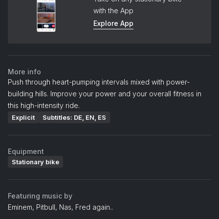
with the App
Explore App
More info
Push through heart-pumping intervals mixed with power-
building hills. Improve your power and your overall fitness in
this high-intensity ride.
Explicit
Subtitles: DE, EN, ES
Equipment
Stationary bike
Featuring music by
Eminem, Pitbull, Nas, Fred again..