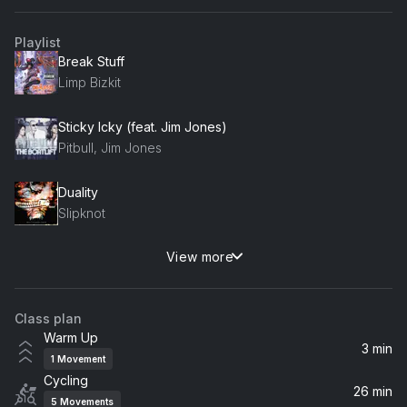
Playlist
Break Stuff
Limp Bizkit
Sticky Icky (feat. Jim Jones)
Pitbull, Jim Jones
Duality
Slipknot
View more
Mbappe
Eladio Carrion
Class plan
Latin Thugs (feat. Tego Calderón)
Warm Up
Cypress Hill, Tego Calderón
3 min
1
Movement
Cycling
The Way I Am
26 min
5
Movements