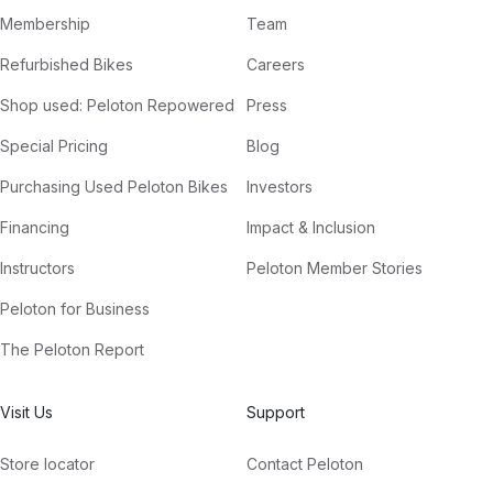
Membership
Team
Refurbished Bikes
Careers
Shop used: Peloton Repowered
Press
Special Pricing
Blog
Purchasing Used Peloton Bikes
Investors
Financing
Impact & Inclusion
Instructors
Peloton Member Stories
Peloton for Business
The Peloton Report
Visit Us
Support
Store locator
Contact Peloton