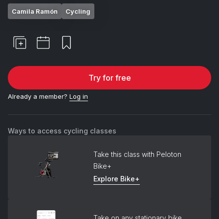
Camila Ramón
Cycling
Try for free
Already a member?
Log in
Ways to access cycling classes
Take this class with Peloton
Bike+
Explore Bike+
Take on any stationary bike