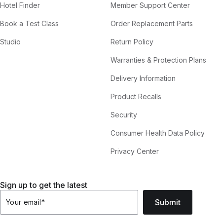
Hotel Finder
Member Support Center
Book a Test Class
Order Replacement Parts
Studio
Return Policy
Warranties & Protection Plans
Delivery Information
Product Recalls
Security
Consumer Health Data Policy
Privacy Center
Sign up to get the latest
Submit
Your email
*