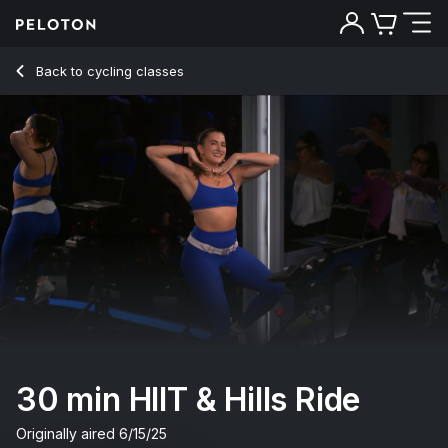
30 min HIIT & Hills Ride
Back to cycling classes
Back
Try for free
30 min HIIT & Hills Ride
Originally aired
6/15/25