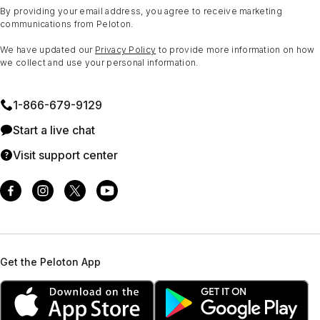
By providing your email address, you agree to receive marketing
communications from Peloton.
We have updated our
Privacy Policy
to provide more information on how
we collect and use your personal information.
1⁠-⁠866⁠-⁠679⁠-⁠9129
Start a live chat
Visit support center
Get the Peloton App