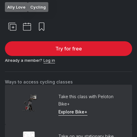
Ally Love
Cycling
Try for free
Already a member?
Log in
Ways to access cycling classes
Take this class with Peloton
Bike+
Explore Bike+
Take on any stationary bike