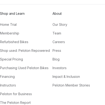
Shop and Learn
About
Home Trial
Our Story
Membership
Team
Refurbished Bikes
Careers
Shop used: Peloton Repowered
Press
Special Pricing
Blog
Purchasing Used Peloton Bikes
Investors
Financing
Impact & Inclusion
Instructors
Peloton Member Stories
Peloton for Business
The Peloton Report