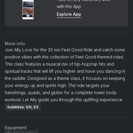
with the App
Explore App
More info
Join Ally Love for the 30 min Feel Good Ride and catch some
positive vibes with this collection of Feel Good themed rides.
This class features a musical mix of hip-hop/rap hits and
spiritual tracks that will lift you higher and have you dancing in
the saddle. Designed as a theme class, it focuses on keeping
your energy up and spirits high. The ride targets your
hamstrings, quads, and glutes for a complete lower body
workout. Let Ally guide you through this uplifting experience.
Subtitles: EN, ES
Equipment