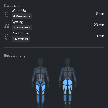
Class plan
Eyes Closed
Warm Up
Ed Sheeran
6 min
4
Movements
Cycling
Energy
23 min
7
Movements
Drake
Cool Down
1 min
1
Movement
The Archer
Taylor Swift
Body activity
Anaconda
Nicki Minaj
ENERGY (feat. Beam)
Beyoncé, Beam
Enjoy Your Life
Romy