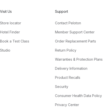
Visit Us
Support
Store locator
Contact Peloton
Hotel Finder
Member Support Center
Book a Test Class
Order Replacement Parts
Studio
Return Policy
Warranties & Protection Plans
Delivery Information
Product Recalls
Security
Consumer Health Data Policy
Privacy Center