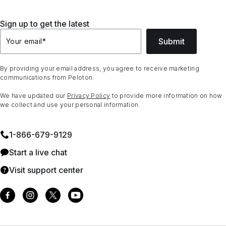
Sign up to get the latest
Submit
Your email
*
By providing your email address, you agree to receive marketing
communications from Peloton.
We have updated our
Privacy Policy
to provide more information on how
we collect and use your personal information.
1⁠-⁠866⁠-⁠679⁠-⁠9129
Start a live chat
Visit support center