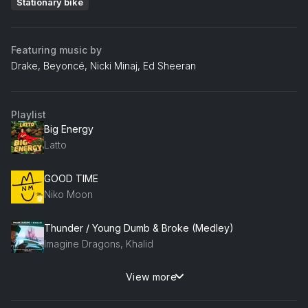
Stationary bike
Featuring music by
Drake, Beyoncé, Nicki Minaj, Ed Sheeran
Playlist
Big Energy
Latto
GOOD TIME
Niko Moon
Thunder / Young Dumb & Broke (Medley)
Imagine Dragons, Khalid
View more
Energy
Big K.R.I.T.