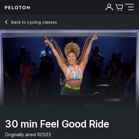
30 Min Feel Good Ride with 10-Minute Intervals - Ally Love
Back to cycling classes
Back
Try for free
30 min Feel Good Ride
Originally aired
10/1/23