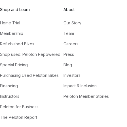
Shop and Learn
About
Home Trial
Our Story
Membership
Team
Refurbished Bikes
Careers
Shop used: Peloton Repowered
Press
Special Pricing
Blog
Purchasing Used Peloton Bikes
Investors
Financing
Impact & Inclusion
Instructors
Peloton Member Stories
Peloton for Business
The Peloton Report