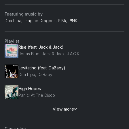
Featuring music by
Dua Lipa, Imagine Dragons, P!Nk, P!NK
Playlist
Rise (feat. Jack & Jack)
Jonas Blue, Jack & Jack, J.A.C.K.
Levitating (feat. DaBaby)
Dua Lipa, DaBaby
High Hopes
Panic! At The Disco
View more
Raise Your Glass
P!Nk, P!NK, P!nk
Class plan