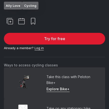
Ally Love
Cycling
Try for free
Already a member?
Log in
Ways to access cycling classes
Take this class with Peloton
Bike+
Explore Bike+
Take on any stationary bike