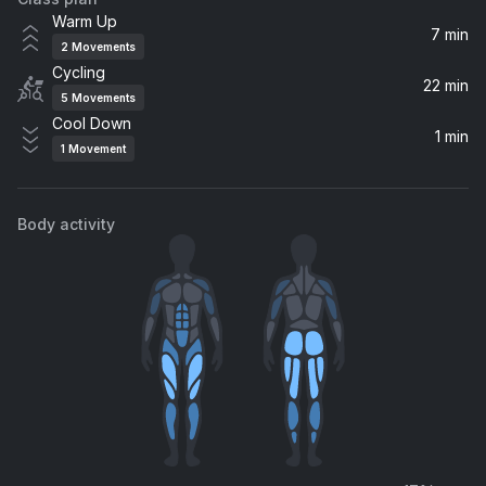
The Man
Warm Up
Aloe Blacc
7 min
2
Movements
Cycling
Rise Up
22 min
5
Movements
Imagine Dragons
Cool Down
1 min
1
Movement
Raising Hell (The Wild Remix)
Kesha
Body activity
From the Ashes
Skylar Grey, ILLENIUM
Lifted
Birdy
Lifted
Lemonade