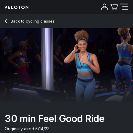
30 Min Feel Good Ride with 7-Minute Jog & Climb - Ally Love
Back to cycling classes
Back
Try for free
30 min Feel Good Ride
Originally aired
5/14/23