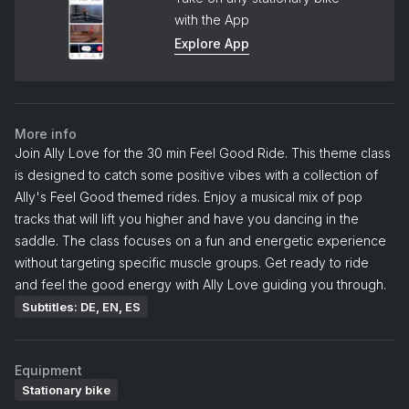
with the App
Explore App
More info
Join Ally Love for the 30 min Feel Good Ride. This theme class
is designed to catch some positive vibes with a collection of
Ally's Feel Good themed rides. Enjoy a musical mix of pop
tracks that will lift you higher and have you dancing in the
saddle. The class focuses on a fun and energetic experience
without targeting specific muscle groups. Get ready to ride
and feel the good energy with Ally Love guiding you through.
Subtitles: DE, EN, ES
Equipment
Stationary bike