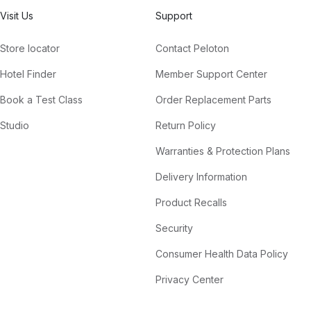
Visit Us
Support
Store locator
Contact Peloton
Hotel Finder
Member Support Center
Book a Test Class
Order Replacement Parts
Studio
Return Policy
Warranties & Protection Plans
Delivery Information
Product Recalls
Security
Consumer Health Data Policy
Privacy Center