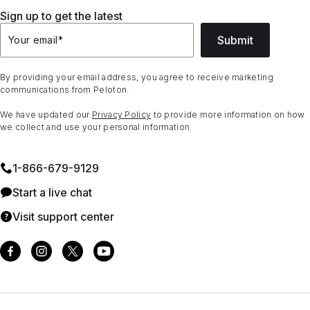
Sign up to get the latest
Submit
Your email
*
By providing your email address, you agree to receive marketing
communications from Peloton.
We have updated our
Privacy Policy
to provide more information on how
we collect and use your personal information.
1⁠-⁠866⁠-⁠679⁠-⁠9129
Start a live chat
Visit support center