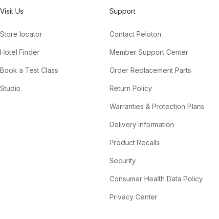
Visit Us
Support
Store locator
Contact Peloton
Hotel Finder
Member Support Center
Book a Test Class
Order Replacement Parts
Studio
Return Policy
Warranties & Protection Plans
Delivery Information
Product Recalls
Security
Consumer Health Data Policy
Privacy Center