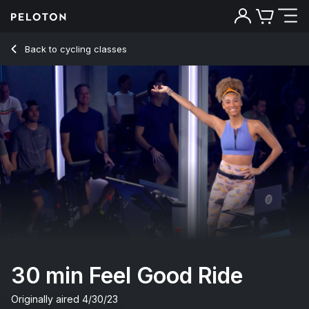
30 Min Feel Good Ride with 9-Min Intervals & Climb - Ally Lo
Back to cycling classes
Back
Try for free
30 min Feel Good Ride
Originally aired
4/30/23