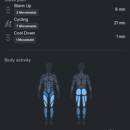
Plain Jane
Warm Up
A$AP Ferg
8 min
2
Movements
Cycling
love nwantiti (feat. ElGrande Toto) [North African Remix] (feat. ElGrande Toto)
21 min
7
Movements
CKay, ElGrande Toto
Cool Down
1 min
1
Movement
There's Nothing Holdin' Me Back
Shawn Mendes
Body activity
Wild Horses
Birdy
Firework
Katy Perry
Sign of the Times
Harry Styles