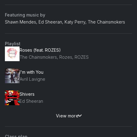
Featuring music by
Shawn Mendes, Ed Sheeran, Katy Perry, The Chainsmokers
Playlist
Roses (feat. ROZES)
The Chainsmokers, Rozes, ROZES
I'm with You
Avril Lavigne
Shivers
Ed Sheeran
View more
Nervous
Shawn Mendes
Class plan