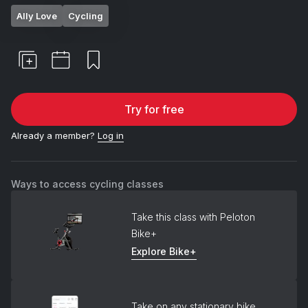
Ally Love
Cycling
Try for free
Already a member?
Log in
Ways to access cycling classes
Take this class with Peloton
Bike+
Explore Bike+
Take on any stationary bike