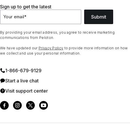
Sign up to get the latest
Submit
Your email
*
By providing your email address, you agree to receive marketing
communications from Peloton.
We have updated our
Privacy Policy
to provide more information on how
we collect and use your personal information.
1⁠-⁠866⁠-⁠679⁠-⁠9129
Start a live chat
Visit support center