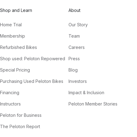
Shop and Learn
About
Home Trial
Our Story
Membership
Team
Refurbished Bikes
Careers
Shop used: Peloton Repowered
Press
Special Pricing
Blog
Purchasing Used Peloton Bikes
Investors
Financing
Impact & Inclusion
Instructors
Peloton Member Stories
Peloton for Business
The Peloton Report