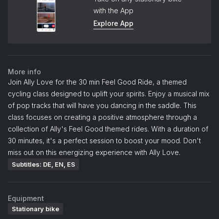
with the App
Explore App
More info
Join Ally Love for the 30 min Feel Good Ride, a themed
cycling class designed to uplift your spirits. Enjoy a musical mix
of pop tracks that will have you dancing in the saddle. This
class focuses on creating a positive atmosphere through a
collection of Ally's Feel Good themed rides. With a duration of
30 minutes, it's a perfect session to boost your mood. Don't
miss out on this energizing experience with Ally Love.
Subtitles: DE, EN, ES
Equipment
Stationary bike