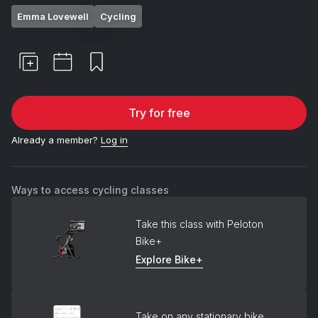
Emma Lovewell
Cycling
Try for free
Already a member?
Log in
Ways to access cycling classes
Take this class with Peloton
Bike+
Explore Bike+
Take on any stationary bike