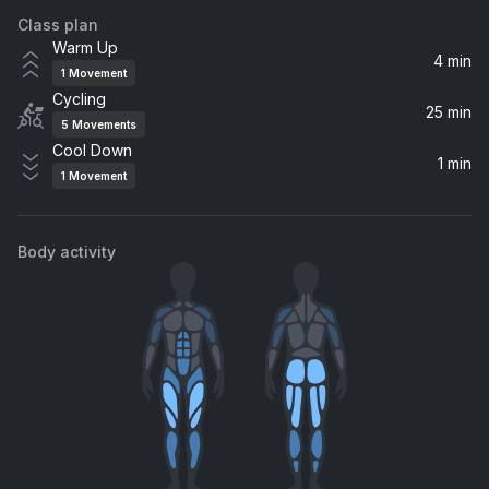
Class plan
Speed of Sound
Warm Up
Coldplay
4 min
1
Movement
Cycling
All In A Dream (feat. DJ Tennis & Joseph Ashworth)
25 min
5
Movements
LP Giobbi, Joseph Ashworth, DJ Tennis
Cool Down
1 min
1
Movement
bury a friend
Billie Eilish
Body activity
Turn On The Lights again.. (feat. Future)
Future, Swedish House Mafia, Fred again..
Espresso
Sabrina Carpenter