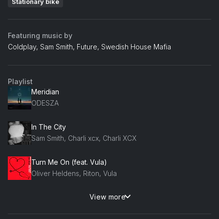
Stationary bike
Featuring music by
Coldplay, Sam Smith, Future, Swedish House Mafia
Playlist
Meridian
ODESZA
In The City
Sam Smith, Charli xcx, Charli XCX
Turn Me On (feat. Vula)
Oliver Heldens, Riton, Vula
View more
Come Undone
Duran Duran