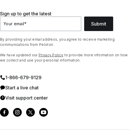
Sign up to get the latest
Submit
Your email
*
By providing your email address, you agree to receive marketing
communications from Peloton.
We have updated our
Privacy Policy
to provide more information on how
we collect and use your personal information.
1⁠-⁠866⁠-⁠679⁠-⁠9129
Start a live chat
Visit support center