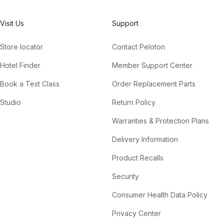
Visit Us
Support
Store locator
Contact Peloton
Hotel Finder
Member Support Center
Book a Test Class
Order Replacement Parts
Studio
Return Policy
Warranties & Protection Plans
Delivery Information
Product Recalls
Security
Consumer Health Data Policy
Privacy Center