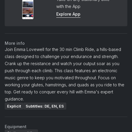
with the App
Explore App
More info
Join Emma Lovewell for the 30 min Climb Ride, a hills-based
class designed to challenge your endurance and strength.
Crank up the resistance and watch your output soar as you
push through each climb. This class features an electronic
music genre to keep you motivated throughout. Focus on
working your glutes, hamstrings, and quads as you ride to the
top. Get ready to conquer every hill with Emma's expert
guidance.
Explicit
Subtitles: DE, EN, ES
Equipment