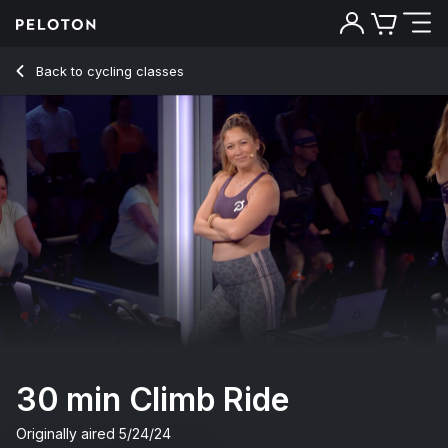
30 Min Climb Ride with Electronic Music - Emma Lovewell
Back to cycling classes
Back
Try for free
30 min Climb Ride
Originally aired
5/24/24