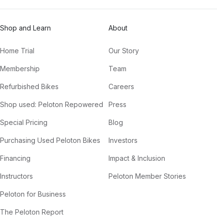
Shop and Learn
About
Home Trial
Our Story
Membership
Team
Refurbished Bikes
Careers
Shop used: Peloton Repowered
Press
Special Pricing
Blog
Purchasing Used Peloton Bikes
Investors
Financing
Impact & Inclusion
Instructors
Peloton Member Stories
Peloton for Business
The Peloton Report