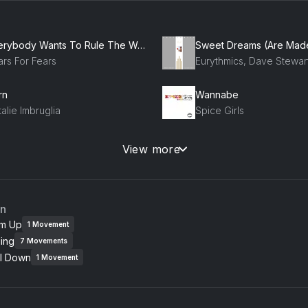
Everybody Wants To Rule The World
ars For Fears
rn
Wannabe
alie Imbruglia
Spice Girls
e Bye Bye
Hey Ya!
View more
SYNC
Outkast, OutKast
w Romantics (Taylor's Version)
Misery
an
lor Swift
Maroon 5
m Up
1
Movement
ing
7
Movements
presso
The Giver
l Down
brina Carpenter
Chappell Roan
1
Movement