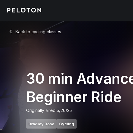
Back to cycling classes
Back
30 min Advanc
Beginner Ride
Originally aired
5/26/25
Bradley Rose
Cycling