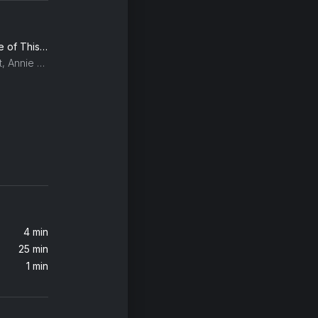
Sweet Dreams (Are Made of This) (2005 Remaster)
Eurythmics, Dave Stewart, Annie Lennox
4 min
25 min
1 min