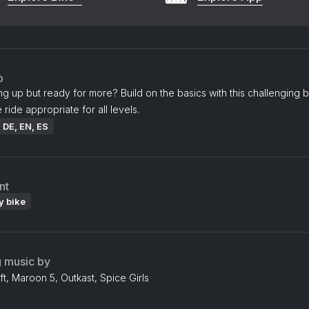
o
ing up but ready for more? Build on the basics with this challenging b
 ride appropriate for all levels.
: DE, EN, ES
nt
y bike
g music by
ft, Maroon 5, Outkast, Spice Girls