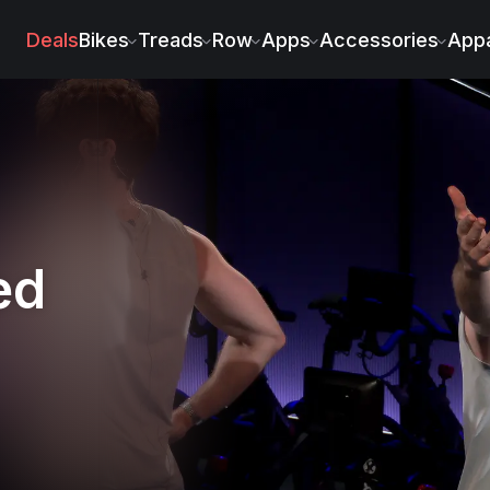
Deals
Bikes
Treads
Row
Apps
Accessories
Appa
ed