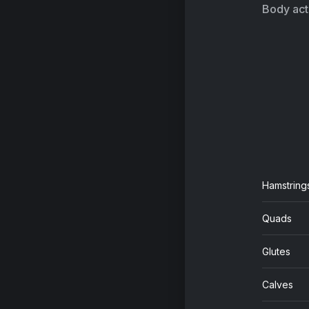
Body acti
Hamstring
Quads
Glutes
Calves