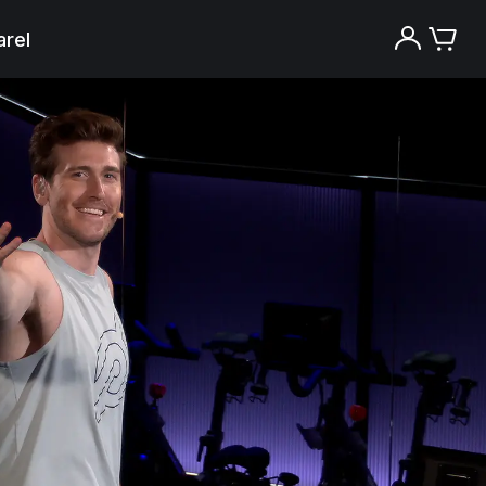
rel
Try the Peloton App for free
Try for free
New paid memberships only. Terms
apply.¹