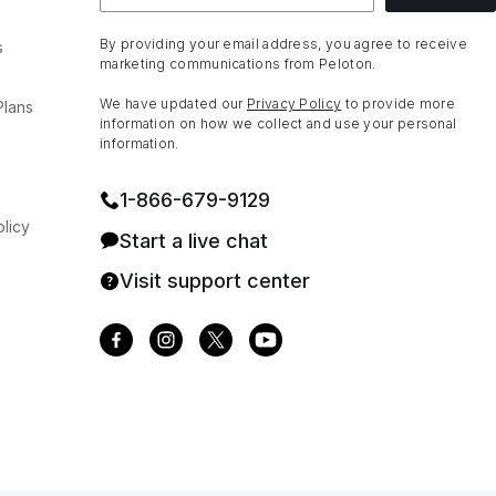
By providing your email address, you agree to receive
s
marketing communications from Peloton.
We have updated our
Privacy Policy
to provide more
Plans
information on how we collect and use your personal
information.
1⁠-⁠866⁠-⁠679⁠-⁠9129
licy
Start a live chat
Visit support center