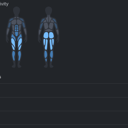
vity
s