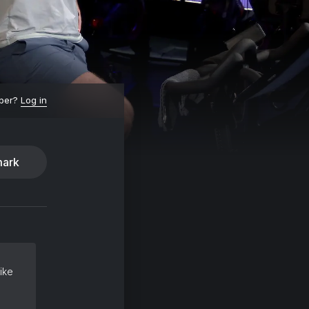
ber?
Log in
ark
ike