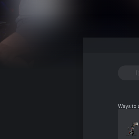
Ways to 