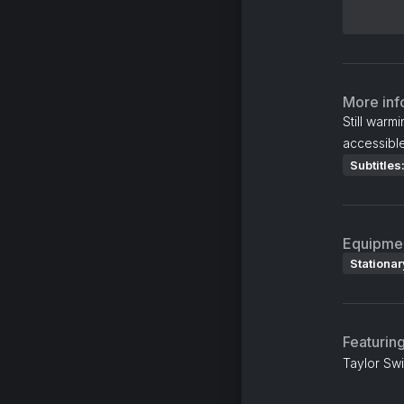
More inf
Still warm
accessible
Subtitles
Equipme
Stationar
Featurin
Taylor Swi