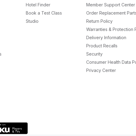
Hotel Finder
Member Support Center
Book a Test Class
Order Replacement Part
Studio
Return Policy
Warranties & Protection 
Delivery Information
Product Recalls
s
Security
Consumer Health Data Po
Privacy Center