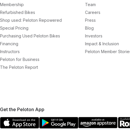
Membership
Team
Refurbished Bikes
Careers
Shop used: Peloton Repowered
Press
Special Pricing
Blog
Purchasing Used Peloton Bikes
Investors
Financing
Impact & Inclusion
Instructors
Peloton Member Storie
Peloton for Business
The Peloton Report
Get the Peloton App