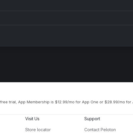
free trial, App Membership is $12.99/mo for App One or $28.99/mo for 
Visit Us
Support
Store locator
Contact Peloton