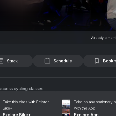
Already a mem
Stack
Schedule
Bookm
access cycling classes
Take this class with Peloton
Take on any stationary b
Bike+
with the App
Explore Bike+
Explore App