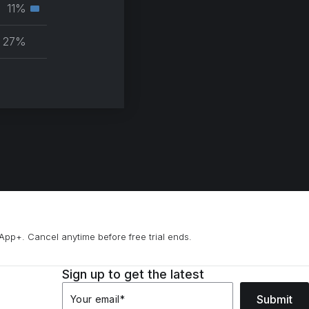
muscle
11%
Secondary
group
muscle
27%
group
App+. Cancel anytime before free trial ends.
Sign up to get the latest
Submit
Your email
*