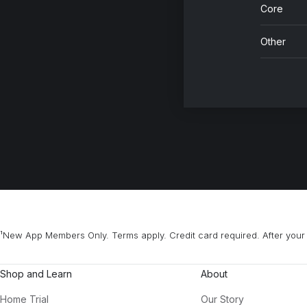
Core
Other
¹New App Members Only. Terms apply. Credit card required. After your 
Shop and Learn
About
Home Trial
Our Story