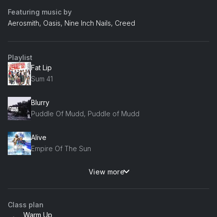
Featuring music by
Aerosmith, Oasis, Nine Inch Nails, Creed
Playlist
Fat Lip
Sum 41
Blurry
Puddle Of Mudd, Puddle of Mudd
Alive
Empire Of The Sun
View more
Jaded
Aerosmith
Class plan
My Sacrifice
Warm Up