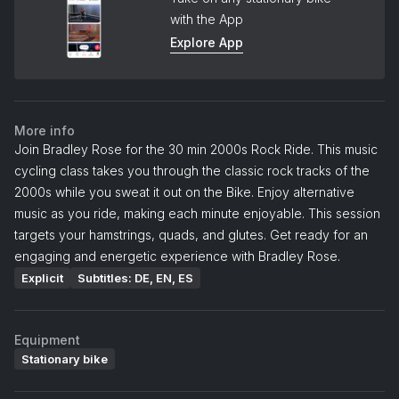
with the App
Explore App
More info
Join Bradley Rose for the 30 min 2000s Rock Ride. This music
cycling class takes you through the classic rock tracks of the
2000s while you sweat it out on the Bike. Enjoy alternative
music as you ride, making each minute enjoyable. This session
targets your hamstrings, quads, and glutes. Get ready for an
engaging and energetic experience with Bradley Rose.
Explicit
Subtitles: DE, EN, ES
Equipment
Stationary bike