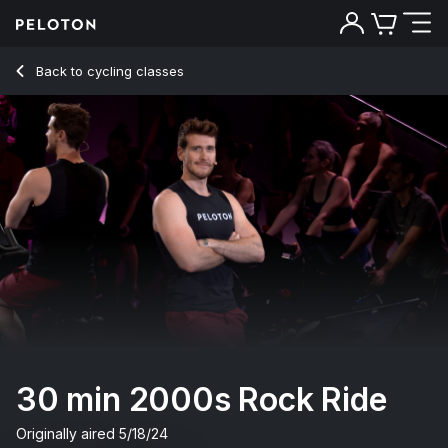
Back to cycling classes
Back
Try for free
30 min 2000s Rock Ride
Originally aired
5/18/24