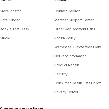
Store locator
Contact Peloton
Hotel Finder
Member Support Center
Book a Test Class
Order Replacement Parts
Studio
Return Policy
Warranties & Protection Plans
Delivery Information
Product Recalls
Security
Consumer Health Data Policy
Privacy Center
Sign up to get the latest