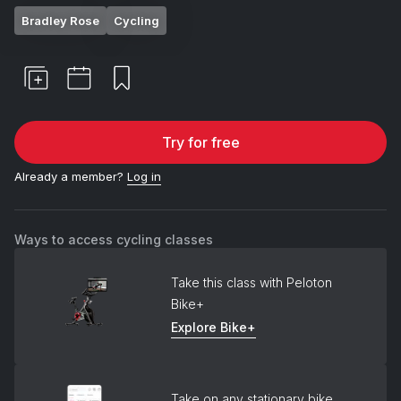
Bradley Rose
Cycling
Try for free
Already a member?
Log in
Ways to access cycling classes
Take this class with Peloton
Bike+
Explore Bike+
Take on any stationary bike