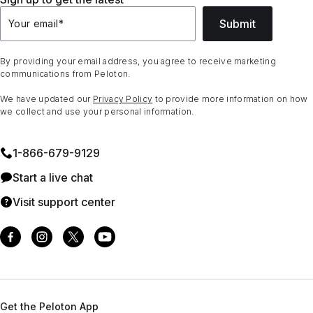
Submit
Your email
*
By providing your email address, you agree to receive marketing
communications from Peloton.
We have updated our
Privacy Policy
to provide more information on how
we collect and use your personal information.
1⁠-⁠866⁠-⁠679⁠-⁠9129
Start a live chat
Visit support center
Get the Peloton App