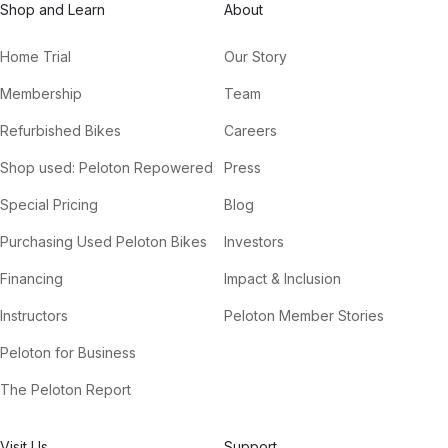
Shop and Learn
About
Home Trial
Our Story
Membership
Team
Refurbished Bikes
Careers
Shop used: Peloton Repowered
Press
Special Pricing
Blog
Purchasing Used Peloton Bikes
Investors
Financing
Impact & Inclusion
Instructors
Peloton Member Stories
Peloton for Business
The Peloton Report
Visit Us
Support