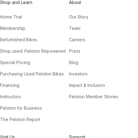
Shop and Learn
About
Home Trial
Our Story
Membership
Team
Refurbished Bikes
Careers
Shop used: Peloton Repowered
Press
Special Pricing
Blog
Purchasing Used Peloton Bikes
Investors
Financing
Impact & Inclusion
Instructors
Peloton Member Stories
Peloton for Business
The Peloton Report
Visit Us
Support