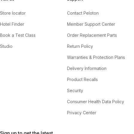
Store locator
Contact Peloton
Hotel Finder
Member Support Center
Book a Test Class
Order Replacement Parts
Studio
Return Policy
Warranties & Protection Plans
Delivery Information
Product Recalls
Security
Consumer Health Data Policy
Privacy Center
Sign up to get the latest