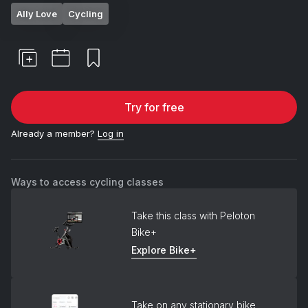
Ally Love
Cycling
Try for free
Already a member?
Log in
Ways to access cycling classes
Take this class with Peloton
Bike+
Explore Bike+
Take on any stationary bike