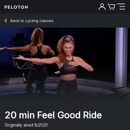
20 Min Feel Good Ride with R&B Vibes - Ally Love
Back to cycling classes
Back
Try for free
20 min Feel Good Ride
Originally aired
8/21/21