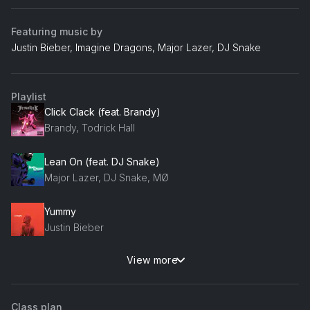
Featuring music by
Justin Bieber, Imagine Dragons, Major Lazer, DJ Snake
Playlist
Click Clack (feat. Brandy)
Brandy, Todrick Hall
Lean On (feat. DJ Snake)
Major Lazer, DJ Snake, MØ
Yummy
Justin Bieber
View more
Do Better
Stormzy
Class plan