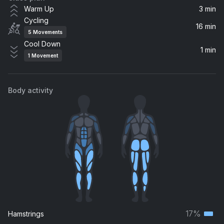
All Good
Warm Up
3 min
Samm Henshaw
Cycling
16 min
5
Movements
Cutthroat
Cool Down
Imagine Dragons
1 min
1
Movement
Weave Me the Sunshine
Peter Yarrow
Body activity
17%
Hamstrings
Terti