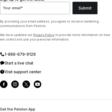
Submit
Your email
*
By providing your email address, you agree to receive marketing
communications from Peloton.
We have updated our
Privacy Policy
to provide more information on how
we collect and use your personal information.
1⁠-⁠866⁠-⁠679⁠-⁠9129
Start a live chat
Visit support center
Get the Peloton App