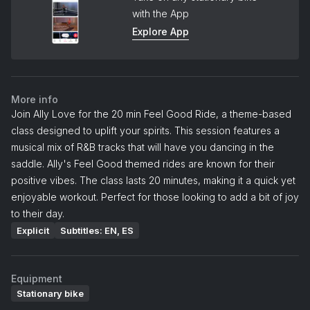
with the App
Explore App
More info
Join Ally Love for the 20 min Feel Good Ride, a theme-based
class designed to uplift your spirits. This session features a
musical mix of R&B tracks that will have you dancing in the
saddle. Ally's Feel Good themed rides are known for their
positive vibes. The class lasts 20 minutes, making it a quick yet
enjoyable workout. Perfect for those looking to add a bit of joy
to their day.
Explicit
Subtitles: EN, ES
Equipment
Stationary bike