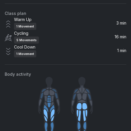
Troye Sivan, Charli xcx, Charli XCX
Class plan
Houdini
Warm Up
Dua Lipa
3 min
1
Movement
Cycling
Stop Me (feat. Daniel Merriweather)
16 min
5
Movements
Mark Ronson, Daniel Merriweather
Cool Down
1 min
1
Movement
Yummy
Justin Bieber
Body activity