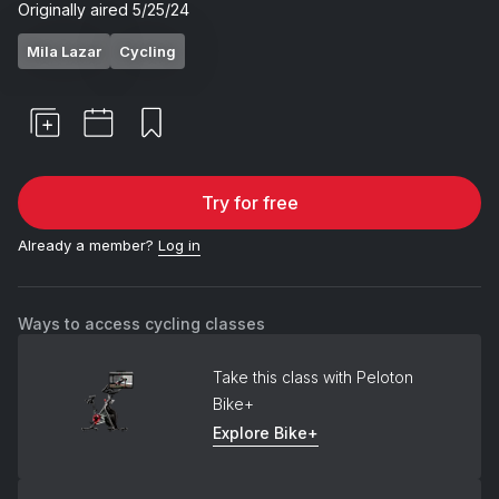
Originally aired
5/25/24
Mila Lazar
Cycling
Try for free
Already a member?
Log in
Ways to access cycling classes
Take this class with Peloton
Bike+
Explore Bike+