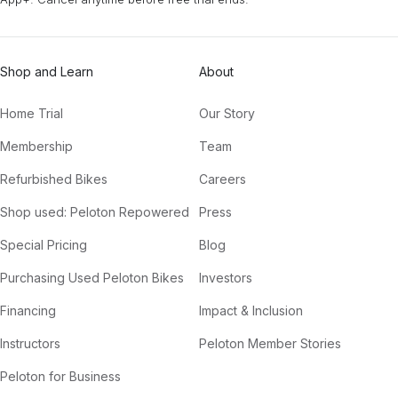
Shop and Learn
About
Home Trial
Our Story
Membership
Team
Refurbished Bikes
Careers
Shop used: Peloton Repowered
Press
Special Pricing
Blog
Purchasing Used Peloton Bikes
Investors
Financing
Impact & Inclusion
Instructors
Peloton Member Stories
Peloton for Business