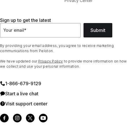
Privacy Center
Sign up to get the latest
Submit
Your email
*
By providing your email address, you agree to receive marketing
communications from Peloton.
We have updated our
Privacy Policy
to provide more information on how
we collect and use your personal information.
1⁠-⁠866⁠-⁠679⁠-⁠9129
Start a live chat
Visit support center