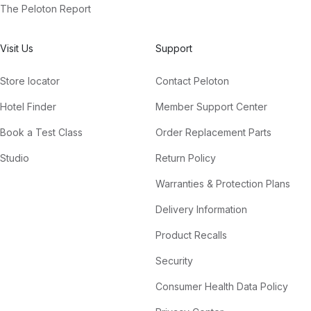
The Peloton Report
Visit Us
Support
Store locator
Contact Peloton
Hotel Finder
Member Support Center
Book a Test Class
Order Replacement Parts
Studio
Return Policy
Warranties & Protection Plans
Delivery Information
Product Recalls
Security
Consumer Health Data Policy