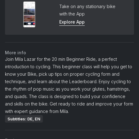
Take on any stationary bike
with the App
Explore App
More info
Join Mila Lazar for the 20 min Beginner Ride, a perfect
introduction to cycling. This beginner class will help you get to
know your Bike, pick up tips on proper cycling form and
technique, and learn about the Leaderboard. Enjoy cycling to
the rhythm of pop music as you work your glutes, hamstrings,
and quads. The class is designed to build your confidence
and skills on the bike. Get ready to ride and improve your form
with expert guidance from Mila.
Subtitles: DE, EN