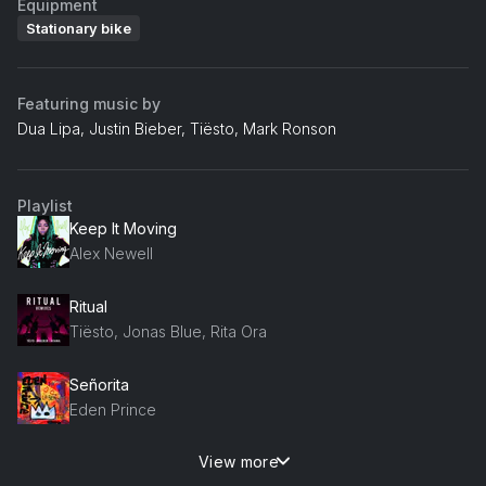
Equipment
Stationary bike
Featuring music by
Dua Lipa, Justin Bieber, Tiësto, Mark Ronson
Playlist
Keep It Moving
Alex Newell
Ritual
Tiësto, Jonas Blue, Rita Ora
Señorita
Eden Prince
View more
1999 (Dipha Barus Remix)