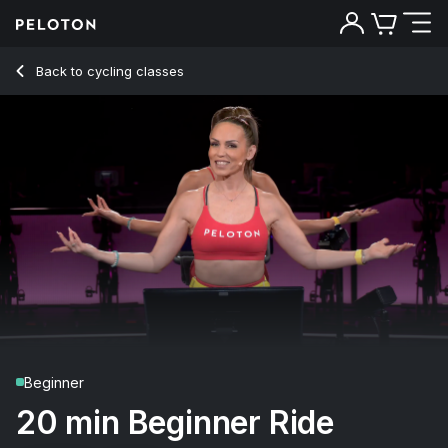
20 Min Beginner Ride with Intervals & Climb - Mila Lazar
Back to cycling classes
Back
Try for free
Beginner
20 min Beginner Ride