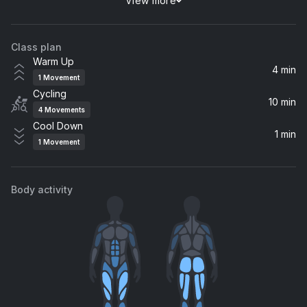
View more
Running Up That Hill (A Deal With God) (Nerds At Raves Remix) (feat. Jamie-Lee)
Charming Horses, Jamie-Lee, Alivo
Class plan
Wonderwall
Warm Up
Royal Philharmonic Orchestra
4 min
1
Movement
Cycling
10 min
4
Movements
Cool Down
1 min
1
Movement
Body activity