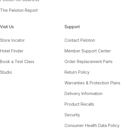
The Peloton Report
Visit Us
Support
Store locator
Contact Peloton
Hotel Finder
Member Support Center
Book a Test Class
Order Replacement Parts
Studio
Return Policy
Warranties & Protection Plans
Delivery Information
Product Recalls
Security
Consumer Health Data Policy