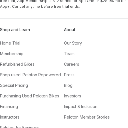
free trial, App Membership is $12.99/mo for App One or $28.99/mo for
App+. Cancel anytime before free trial ends.
Shop and Learn
About
Home Trial
Our Story
Membership
Team
Refurbished Bikes
Careers
Shop used: Peloton Repowered
Press
Special Pricing
Blog
Purchasing Used Peloton Bikes
Investors
Financing
Impact & Inclusion
Instructors
Peloton Member Stories
Peloton for Business