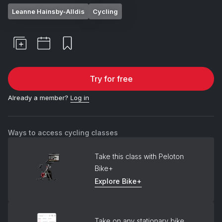
Leanne Hainsby-Alldis
Cycling
Try for free
Already a member?
Log in
Ways to access cycling classes
Take this class with Peloton
Bike+
Explore Bike+
Take on any stationary bike