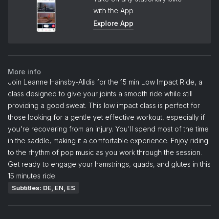
with the App
Explore App
More info
Join Leanne Hainsby-Alldis for the 15 min Low Impact Ride, a
class designed to give your joints a smooth ride while still
providing a good sweat. This low impact class is perfect for
those looking for a gentle yet effective workout, especially if
you're recovering from an injury. You'll spend most of the time
in the saddle, making it a comfortable experience. Enjoy riding
to the rhythm of pop music as you work through the session.
Get ready to engage your hamstrings, quads, and glutes in this
15 minutes ride.
Subtitles: DE, EN, ES