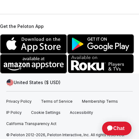
Get the Peloton App
United States ($ USD)
Privacy Policy
Terms of Service
Membership Terms
IP Policy
Cookie Settings
Accessibility
California Transparency Act
© Peloton 2012-2026, Peloton Interactive, Inc. All rights reserved.