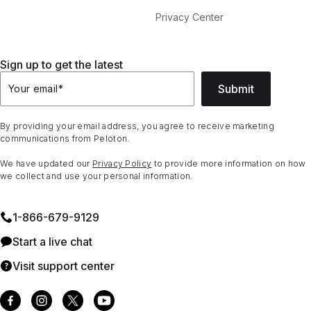
Privacy Center
Sign up to get the latest
Submit
Your email
*
By providing your email address, you agree to receive marketing
communications from Peloton.
We have updated our
Privacy Policy
to provide more information on how
we collect and use your personal information.
1⁠-⁠866⁠-⁠679⁠-⁠9129
Start a live chat
Visit support center