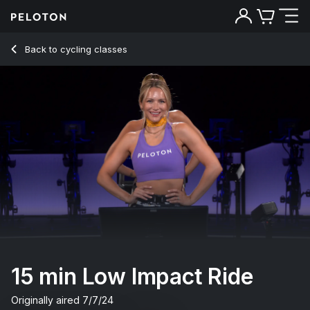
15 Min Low Impact Ride with Intervals & Jog - Leanne Hainsby
Back to cycling classes
Back
Try for free
15 min Low Impact Ride
Originally aired
7/7/24