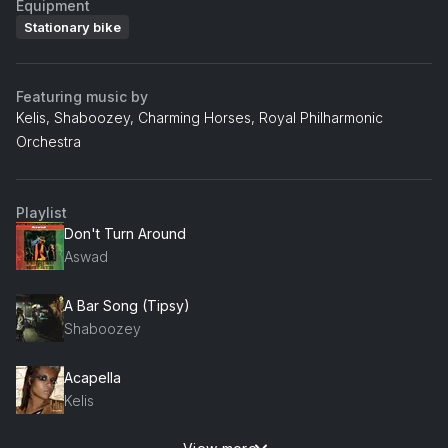
Equipment
Stationary bike
Featuring music by
Kelis, Shaboozey, Charming Horses, Royal Philharmonic
Orchestra
Playlist
Don't Turn Around
Aswad
A Bar Song (Tipsy)
Shaboozey
Acapella
Kelis