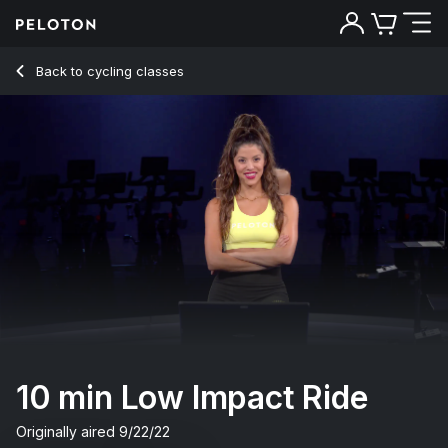
10 Min Low Impact Ride with Flat Road & Jog - Hannah Corb
Back to cycling classes
Back
Try for free
10 min Low Impact Ride
Originally aired
9/22/22