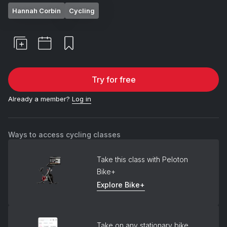
Hannah Corbin
Cycling
Try for free
Already a member?
Log in
Ways to access cycling classes
Take this class with Peloton
Bike+
Explore Bike+
Take on any stationary bike