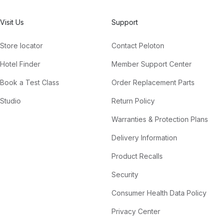
Visit Us
Support
Store locator
Contact Peloton
Hotel Finder
Member Support Center
Book a Test Class
Order Replacement Parts
Studio
Return Policy
Warranties & Protection Plans
Delivery Information
Product Recalls
Security
Consumer Health Data Policy
Privacy Center