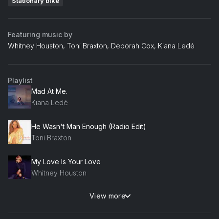
Stationary bike
Featuring music by
Whitney Houston, Toni Braxton, Deborah Cox, Kiana Ledé
Playlist
Mad At Me.
Kiana Ledé
He Wasn't Man Enough (Radio Edit)
Toni Braxton
My Love Is Your Love
Whitney Houston
View more
Who Do U Love
Deborah Cox