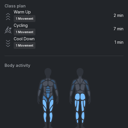
Class plan
Warm Up
2 min
1
Movement
Cycling
7 min
1
Movement
Cool Down
1 min
1
Movement
Body activity