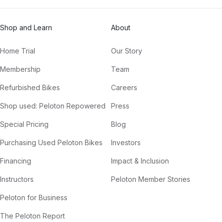
Shop and Learn
About
Home Trial
Our Story
Membership
Team
Refurbished Bikes
Careers
Shop used: Peloton Repowered
Press
Special Pricing
Blog
Purchasing Used Peloton Bikes
Investors
Financing
Impact & Inclusion
Instructors
Peloton Member Stories
Peloton for Business
The Peloton Report