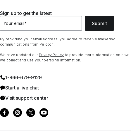
Sign up to get the latest
Submit
Your email
*
By providing your email address, you agree to receive marketing
communications from Peloton.
We have updated our
Privacy Policy
to provide more information on how
we collect and use your personal information.
1⁠-⁠866⁠-⁠679⁠-⁠9129
Start a live chat
Visit support center