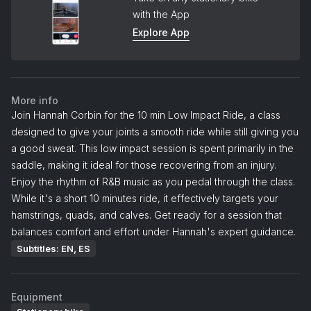
with the App
Explore App
More info
Join Hannah Corbin for the 10 min Low Impact Ride, a class
designed to give your joints a smooth ride while still giving you
a good sweat. This low impact session is spent primarily in the
saddle, making it ideal for those recovering from an injury.
Enjoy the rhythm of R&B music as you pedal through the class.
While it's a short 10 minutes ride, it effectively targets your
hamstrings, quads, and calves. Get ready for a session that
balances comfort and effort under Hannah's expert guidance.
Subtitles: EN, ES
Equipment