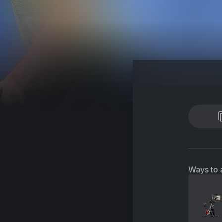
Ways to 