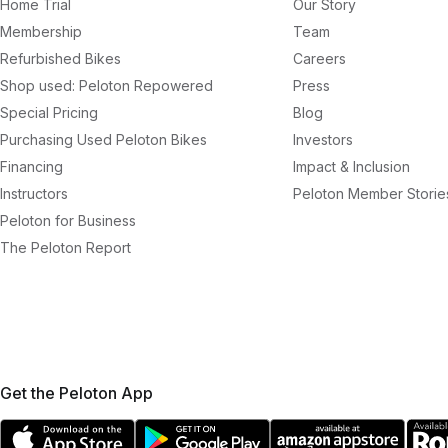
Home Trial
Our Story
Membership
Team
Refurbished Bikes
Careers
Shop used: Peloton Repowered
Press
Special Pricing
Blog
Purchasing Used Peloton Bikes
Investors
Financing
Impact & Inclusion
Instructors
Peloton Member Storie
Peloton for Business
The Peloton Report
Get the Peloton App