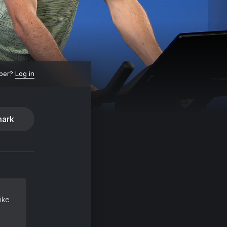
ber?
Log in
ark
ike