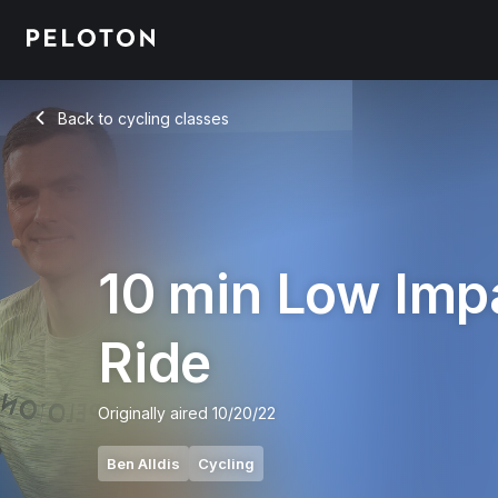
10 Min Low Impact Ride with Intervals & Flat Road - Ben Alldi
Back to cycling classes
Back
10 min Low Imp
Ride
Originally aired
10/20/22
Ben Alldis
Cycling