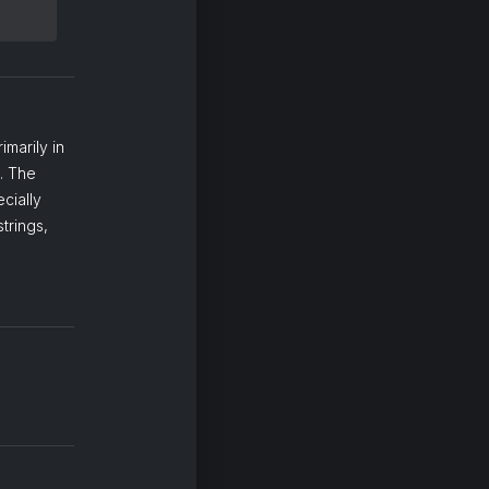
imarily in
t. The
cially
trings,