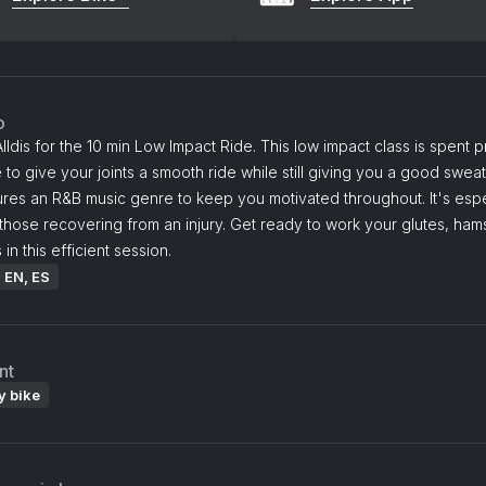
o
lldis for the 10 min Low Impact Ride. This low impact class is spent pr
 to give your joints a smooth ride while still giving you a good swea
ures an R&B music genre to keep you motivated throughout. It's espe
 those recovering from an injury. Get ready to work your glutes, hams
in this efficient session.
: EN, ES
nt
y bike