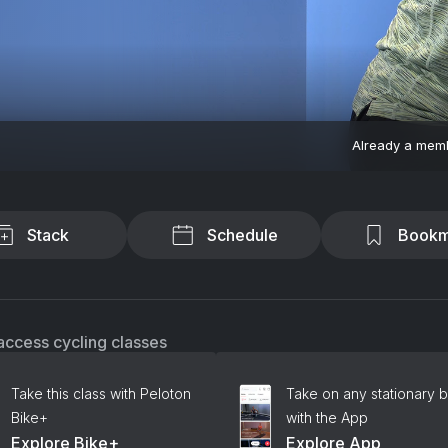
Already a mem
Stack
Schedule
Bookm
access cycling classes
Take this class with Peloton
Take on any stationary b
Bike+
with the App
Explore Bike+
Explore App