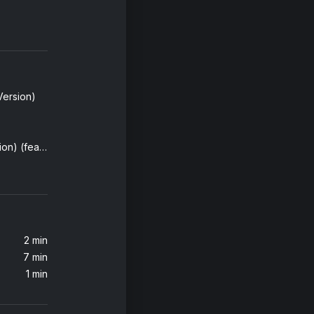
Version)
Girl On Fire (Inferno Version) (feat. Nicki Minaj)
2 min
7 min
1 min