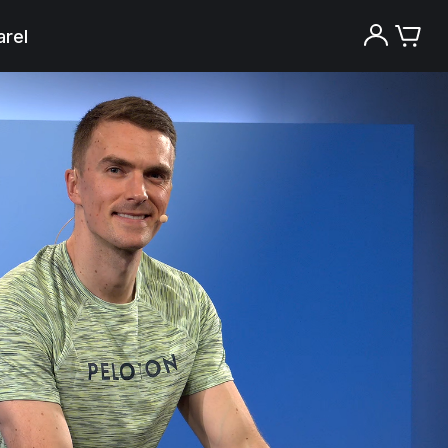
rel
Try the Peloton App for free
Try for free
New paid memberships only. Terms
apply.¹