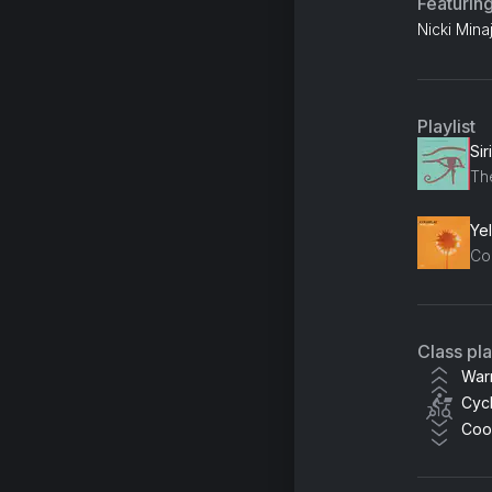
Featurin
Nicki Mina
Playlist
Sir
Th
Ye
Co
Class pl
War
Cycl
Coo