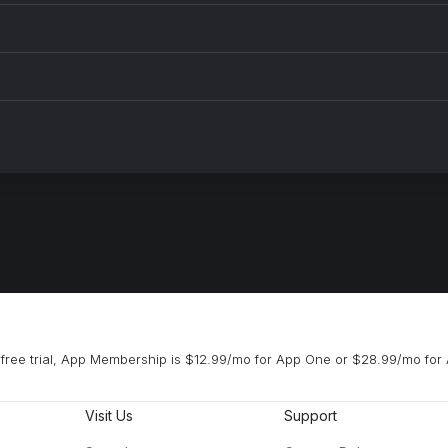
free trial, App Membership is $12.99/mo for App One or $28.99/mo for 
Visit Us
Support