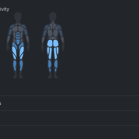
vity
s