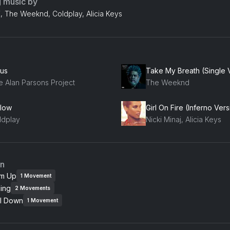
g music by
j, The Weeknd, Coldplay, Alicia Keys
ius
Take My Breath (Single 
e Alan Parsons Project
The Weeknd
llow
ldplay
Nicki Minaj, Alicia Keys
an
m Up
1
Movement
ing
2
Movements
l Down
1
Movement