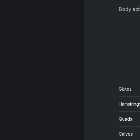
Body acti
Glutes
Hamstring
Quads
Calves