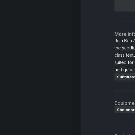
More inf
Join Ben A
the saddle
class feat
suited for
and quads 
Subtitles
Equipme
Stationar