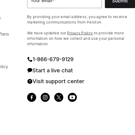
Submit
Your email
*
By providing your email address, you agree to receive
s
marketing communications from Peloton.
We have updated our
Privacy Policy
to provide more
Plans
information on how we collect and use your personal
information.
1⁠-⁠866⁠-⁠679⁠-⁠9129
licy
Start a live chat
Visit support center