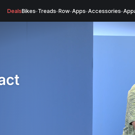
s
Deals
Bikes
Treads
Row
Apps
Accessories
Appa
act