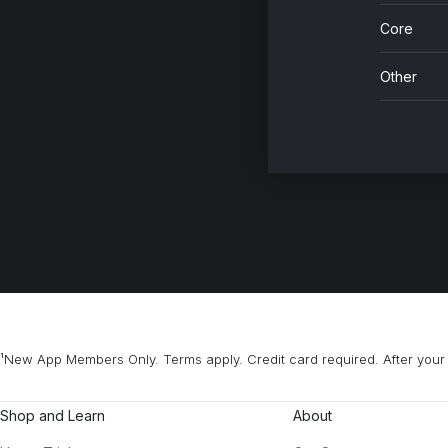
Core
Other
¹New App Members Only. Terms apply. Credit card required. After your 
Shop and Learn
About