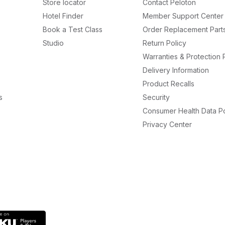
Store locator
Contact Peloton
Hotel Finder
Member Support Center
Book a Test Class
Order Replacement Part
Studio
Return Policy
Warranties & Protection 
Delivery Information
Product Recalls
s
Security
Consumer Health Data Po
Privacy Center