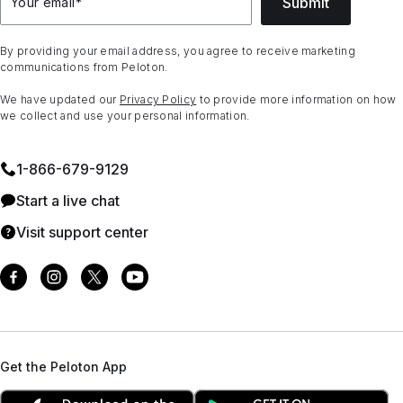
Submit
Your email
*
By providing your email address, you agree to receive marketing
communications from Peloton.
We have updated our
Privacy Policy
to provide more information on how
we collect and use your personal information.
1⁠-⁠866⁠-⁠679⁠-⁠9129
Start a live chat
Visit support center
Get the Peloton App