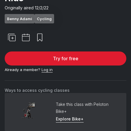
Originally aired
12/2/22
Benny Adami
Cycling
Try for free
Already a member?
Log in
Ways to access cycling classes
Take this class with Peloton
Bike+
Explore Bike+