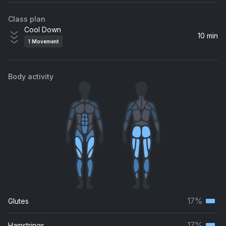
Class plan
Cool Down
10 min
1
Movement
Body activity
17%
Glutes
Terti
musc
17%
Hamstrings