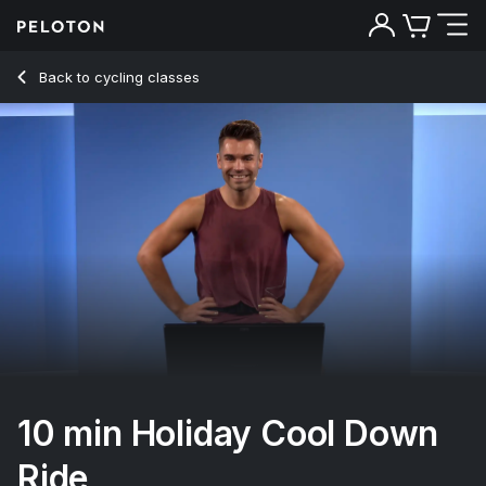
10 min Holiday Cool Down Ride
Back to cycling classes
Back
Try for free
10 min Holiday Cool Down
Ride