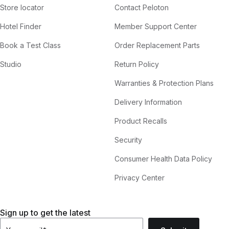
Store locator
Contact Peloton
Hotel Finder
Member Support Center
Book a Test Class
Order Replacement Parts
Studio
Return Policy
Warranties & Protection Plans
Delivery Information
Product Recalls
Security
Consumer Health Data Policy
Privacy Center
Sign up to get the latest