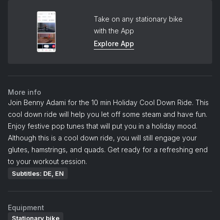
Take on any stationary bike
with the App
Explore App
More info
Join Benny Adami for the 10 min Holiday Cool Down Ride. This
cool down ride will help you let off some steam and have fun.
Enjoy festive pop tunes that will put you in a holiday mood.
Although this is a cool down ride, you will still engage your
glutes, hamstrings, and quads. Get ready for a refreshing end
to your workout session.
Subtitles: DE, EN
Equipment
Stationary bike