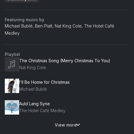
Featuring music by
Michael Bublé, Ben Platt, Nat King Cole, The Hotel Café
Medley
Playlist
The Christmas Song (Merry Christmas To You)
Nat King Cole
I'll Be Home for Christmas
Michael Bublé
Auld Lang Syne
The Hotel Café Medley
View more
River
Ben Platt