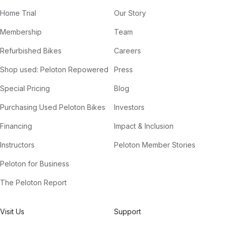
Home Trial
Our Story
Membership
Team
Refurbished Bikes
Careers
Shop used: Peloton Repowered
Press
Special Pricing
Blog
Purchasing Used Peloton Bikes
Investors
Financing
Impact & Inclusion
Instructors
Peloton Member Stories
Peloton for Business
The Peloton Report
Visit Us
Support