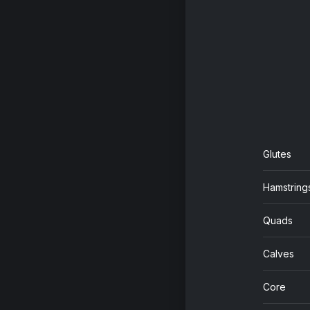
Glutes
Hamstring
Quads
Calves
Core