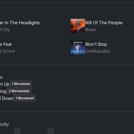
er In The Headlights
Will Of The People
l City
Muse
e Fear
Won't Stop
e Score
OneRepublic
an
m Up
1
Movement
ing
2
Movements
l Down
1
Movement
vity