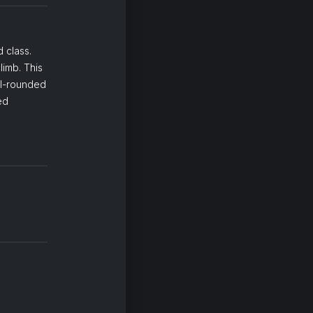
 class.
limb. This
ll-rounded
ed