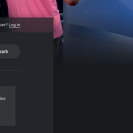
ber?
Log in
ark
ike