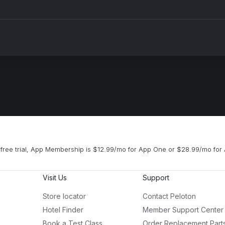
free trial, App Membership is $12.99/mo for App One or $28.99/mo for 
Visit Us
Support
Store locator
Contact Peloton
Hotel Finder
Member Support Center
Book a Test Class
Order Replacement Part