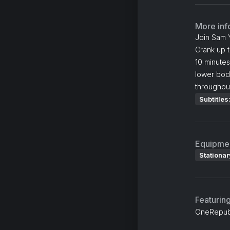
More inf
Join Sam Y
Crank up t
10 minutes
lower body
throughout
Subtitles
Equipme
Stationar
Featurin
OneRepubl