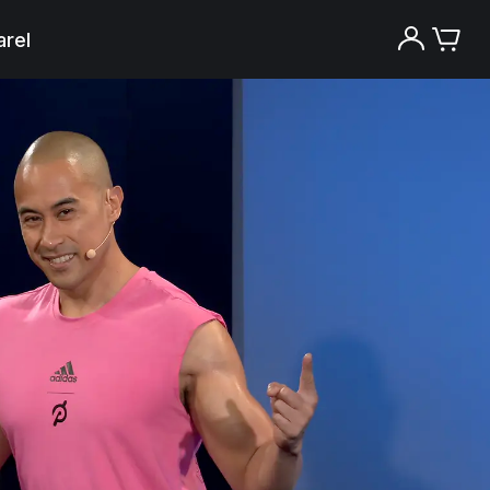
rel
Try the Peloton App for free
Try for free
New paid memberships only. Terms
apply.¹