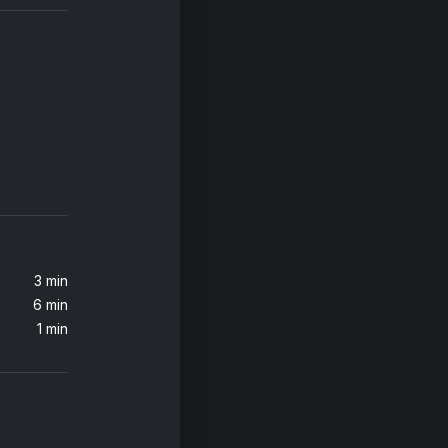
3 min
6 min
1 min