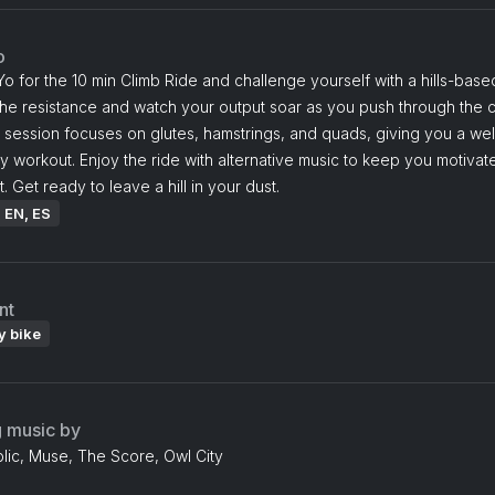
o
o for the 10 min Climb Ride and challenge yourself with a hills-based
he resistance and watch your output soar as you push through the c
 session focuses on glutes, hamstrings, and quads, giving you a we
 workout. Enjoy the ride with alternative music to keep you motivat
. Get ready to leave a hill in your dust.
: EN, ES
nt
y bike
g music by
ic, Muse, The Score, Owl City