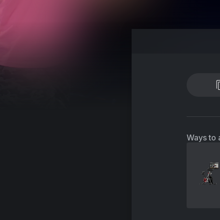
Ways to 