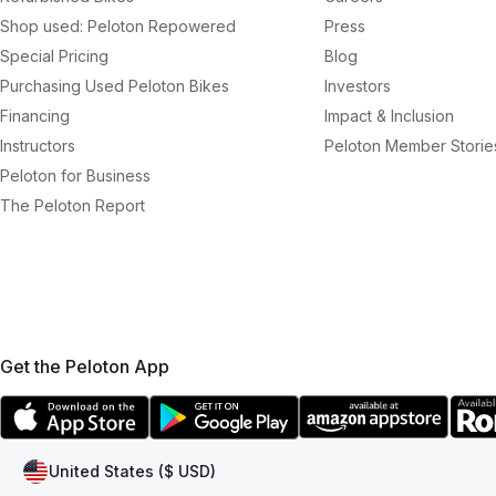
Shop used: Peloton Repowered
Press
Special Pricing
Blog
Purchasing Used Peloton Bikes
Investors
Financing
Impact & Inclusion
Instructors
Peloton Member Storie
Peloton for Business
The Peloton Report
Get the Peloton App
United States ($ USD)