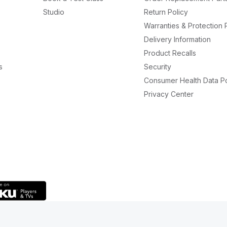
Studio
Return Policy
Warranties & Protection 
Delivery Information
Product Recalls
s
Security
Consumer Health Data Po
Privacy Center