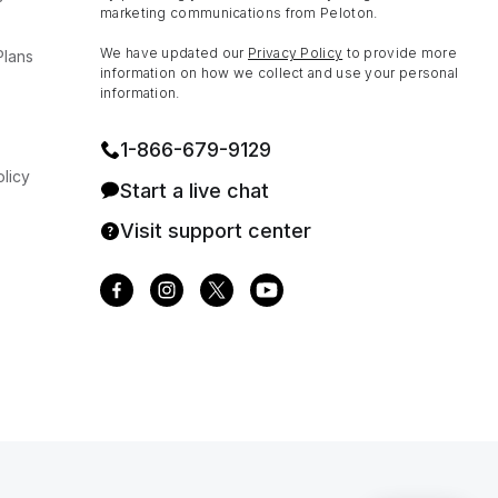
marketing communications from Peloton.
We have updated our
Privacy Policy
to provide more
Plans
information on how we collect and use your personal
information.
1⁠-⁠866⁠-⁠679⁠-⁠9129
licy
Start a live chat
Visit support center