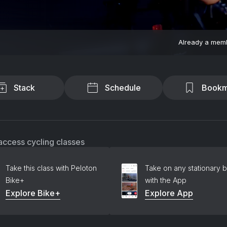
Already a mem
Stack
Schedule
Bookm
access cycling classes
Take this class with Peloton
Take on any stationary b
Bike+
with the App
Explore Bike+
Explore App