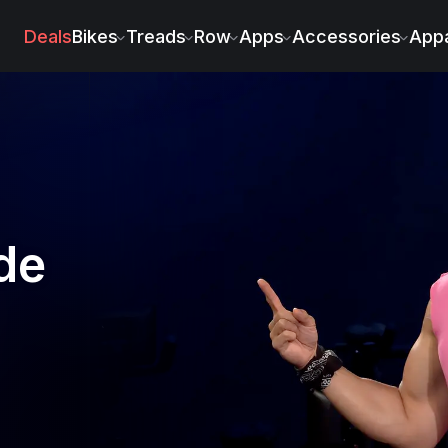
Deals
Bikes
Treads
Row
Apps
Accessories
Appa
de