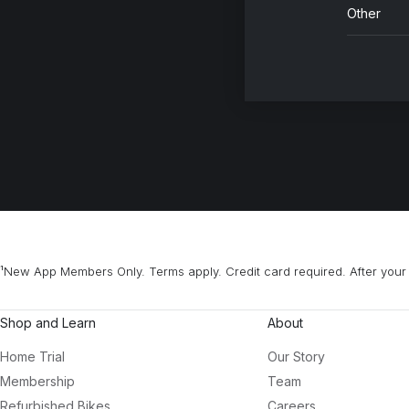
Other
¹New App Members Only. Terms apply. Credit card required. After your 
Shop and Learn
About
Home Trial
Our Story
Membership
Team
Refurbished Bikes
Careers