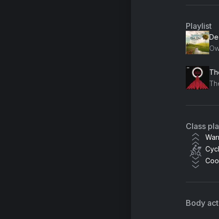
Playlist
De
Ow
Th
Th
Class pl
War
Cycl
Coo
Body acti