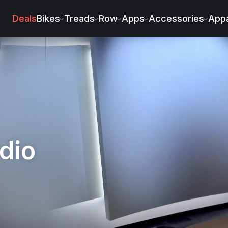
la
Deals
Bikes
Treads
Row
Apps
Accessories
Appa
dio