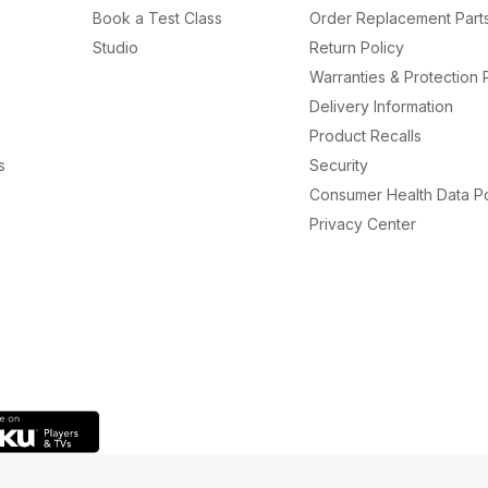
Book a Test Class
Order Replacement Part
Studio
Return Policy
Warranties & Protection 
Delivery Information
Product Recalls
s
Security
Consumer Health Data Po
Privacy Center