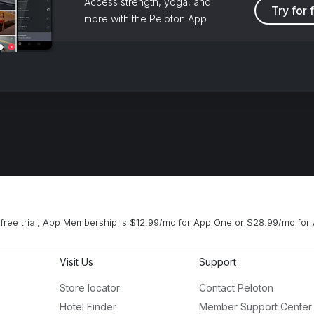
Access strength, yoga, and
Try for 
more with the Peloton App
free trial, App Membership is $12.99/mo for App One or $28.99/mo for 
Visit Us
Support
Store locator
Contact Peloton
Hotel Finder
Member Support Center