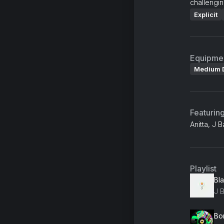
challengin
Explicit
Equipme
Medium 
Featurin
Anitta, J 
Playlist
Bl
J B
Bo