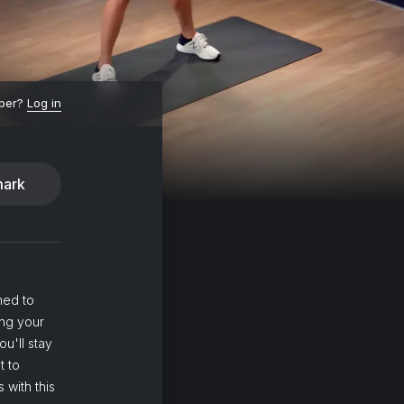
ber?
Log in
ark
ned to
ing your
ou'll stay
t to
 with this