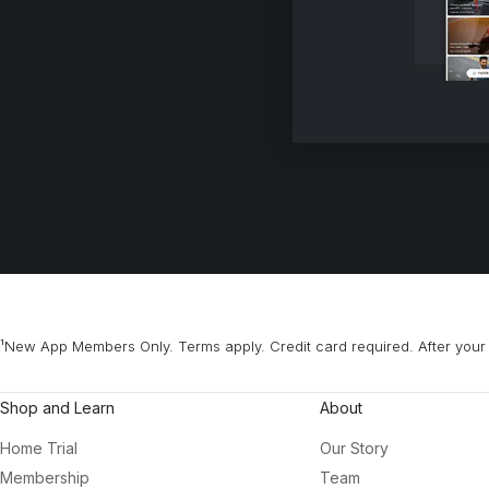
¹New App Members Only. Terms apply. Credit card required. After your 
Shop and Learn
About
Home Trial
Our Story
Membership
Team