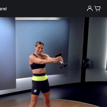
rel
Try the Peloton App for free
Try for free
New paid memberships only. Terms
apply.¹