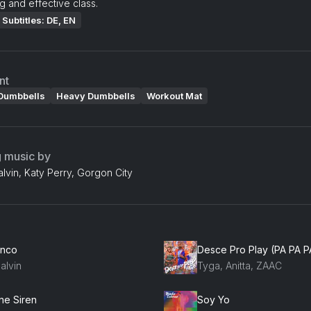
g and effective class.
Subtitles: DE, EN
nt
Dumbbells
Heavy Dumbbells
Workout Mat
g music by
Balvin, Katy Perry, Gorgon City
anco
Desce Pro Play (PA PA P
alvin
Tyga, Anitta, ZAAC
ne Siren
Soy Yo