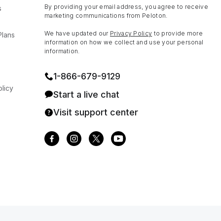
By providing your email address, you agree to receive
s
marketing communications from Peloton.
We have updated our
Privacy Policy
to provide more
Plans
information on how we collect and use your personal
information.
1⁠-⁠866⁠-⁠679⁠-⁠9129
licy
Start a live chat
Visit support center