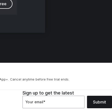
free
App+. Cancel anytime before free trial ends.
Sign up to get the latest
Submit
Your email
*