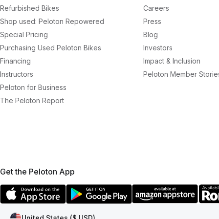
Refurbished Bikes
Careers
Shop used: Peloton Repowered
Press
Special Pricing
Blog
Purchasing Used Peloton Bikes
Investors
Financing
Impact & Inclusion
Instructors
Peloton Member Storie
Peloton for Business
The Peloton Report
Get the Peloton App
United States ($ USD)