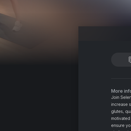
More inf
Join Selen
increase 
glutes, qu
motivated
ensure you