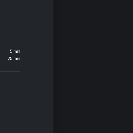
Jax Jones, Martin Solveig, Madison Beer, Europa
Katy Perry, Bruno Martini, Luísa Sonza
5 min
25 min