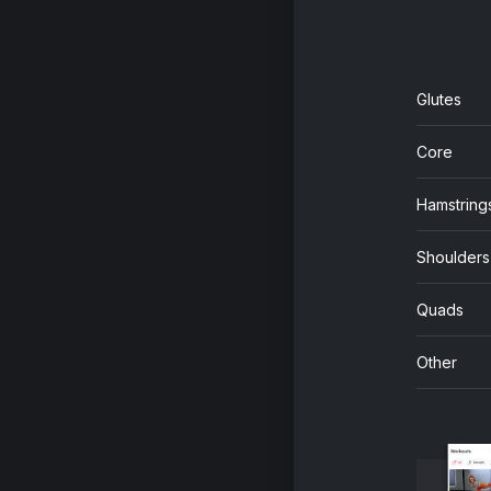
Glutes
Core
Hamstring
Shoulders
Quads
Other