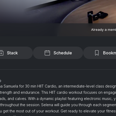
Already a mem
Stack
Schedule
Bookm
o
a Samuela for 30 min HIIT Cardio, an intermediate-level class desig
strength and endurance. This HIIT cardio workout focuses on engag
ads, and calves. With a dynamic playlist featuring electronic music, y
 throughout the session. Selena will guide you through each segmen
 get the most out of your workout. Get ready to elevate your fitness