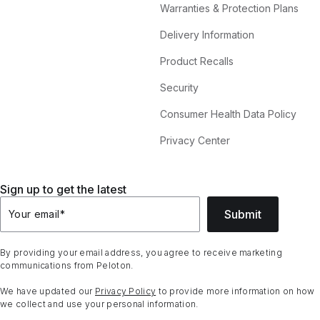
Warranties & Protection Plans
Delivery Information
Product Recalls
Security
Consumer Health Data Policy
Privacy Center
Sign up to get the latest
Submit
Your email
*
By providing your email address, you agree to receive marketing
communications from Peloton.
We have updated our
Privacy Policy
to provide more information on how
we collect and use your personal information.