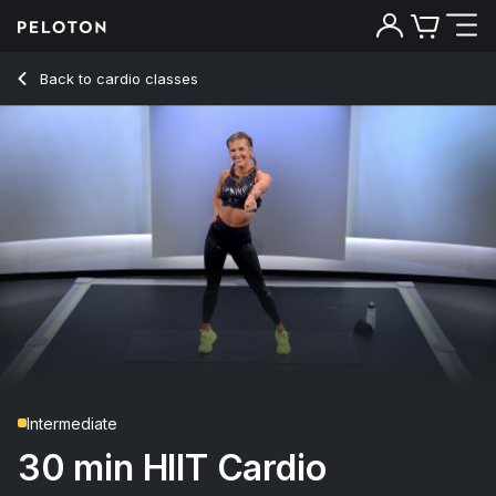
30 Min HIIT Cardio with Inchworms & Spider Jumps - Rebec
Back to cardio classes
Back
Try for free
Intermediate
30 min HIIT Cardio