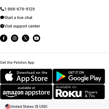
1⁠-⁠866⁠-⁠679⁠-⁠9129
Start a live chat
Visit support center
Get the Peloton App
United States ($ USD)