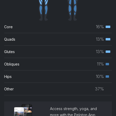
Let Me Take You
CID, Westend
Rainfall (Praise You)
16%
Core
Tom Santa
Terti
musc
13%
Quads
Nothing Else (When I Think Of You) [Beatfreakz Remix]
Terti
grou
Joe Stone
musc
13%
Glutes
Terti
grou
Weak
musc
11%
Obliques
SWV
Seco
grou
musc
10%
Hips
Seco
grou
musc
37%
Other
grou
Access strength, yoga, and
more with the Peloton App