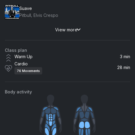
Suave
Pitbull, Elvis Crespo
View more
Give Me That Bass
CASSIMM
Class plan
Bury a Friend (Remix)
Warm Up
3 min
Claudinho Brasil
Cardio
28 min
76
Movements
Number One Candidate
AntsLive
Body activity
Ready Steady Go! Corderoy Radio Edit
Paul Oakenfold
These Boots Are Made For Walking (SILO x Martin Wave Remix)
The Supremes