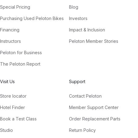
Special Pricing
Blog
Purchasing Used Peloton Bikes
Investors
Financing
Impact & Inclusion
Instructors
Peloton Member Stories
Peloton for Business
The Peloton Report
Visit Us
Support
Store locator
Contact Peloton
Hotel Finder
Member Support Center
Book a Test Class
Order Replacement Parts
Studio
Return Policy