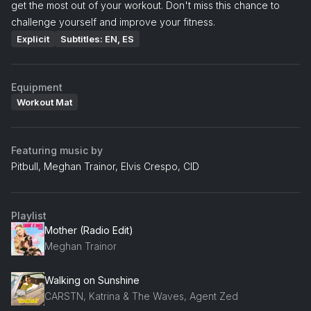
get the most out of your workout. Don't miss this chance to
challenge yourself and improve your fitness.
Explicit
Subtitles: EN, ES
Equipment
Workout Mat
Featuring music by
Pitbull, Meghan Trainor, Elvis Crespo, CID
Playlist
Mother (Radio Edit)
Meghan Trainor
Walking on Sunshine
CARSTN, Katrina & The Waves, Agent Zed