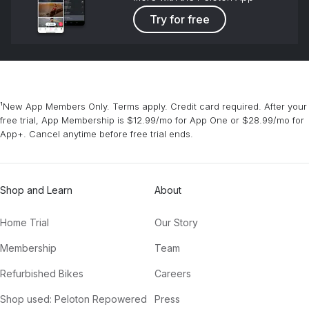
Try for free
¹New App Members Only. Terms apply. Credit card required. After your
free trial, App Membership is $12.99/mo for App One or $28.99/mo for
App+. Cancel anytime before free trial ends.
Shop and Learn
About
Home Trial
Our Story
Membership
Team
Refurbished Bikes
Careers
Shop used: Peloton Repowered
Press