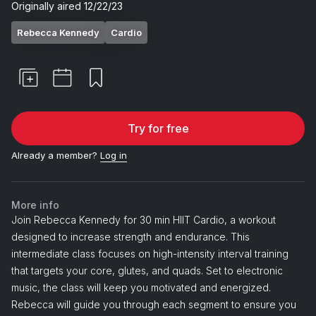
Originally aired
12/22/23
Rebecca Kennedy
Cardio
Try for free
Already a member?
Log in
More info
Join Rebecca Kennedy for 30 min HIIT Cardio, a workout
designed to increase strength and endurance. This
intermediate class focuses on high-intensity interval training
that targets your core, glutes, and quads. Set to electronic
music, the class will keep you motivated and energized.
Rebecca will guide you through each segment to ensure you