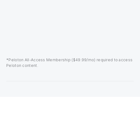
*Peloton All-Access Membership ($49.99/mo) required to access
Peloton content.