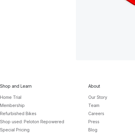
Shop and Learn
About
Home Trial
Our Story
Membership
Team
Refurbished Bikes
Careers
Shop used: Peloton Repowered
Press
Special Pricing
Blog