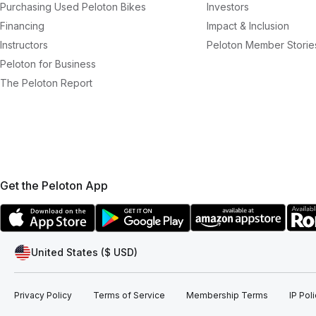
Purchasing Used Peloton Bikes
Investors
Financing
Impact & Inclusion
Instructors
Peloton Member Storie
Peloton for Business
The Peloton Report
Get the Peloton App
United States ($ USD)
Privacy Policy
Terms of Service
Membership Terms
IP Pol