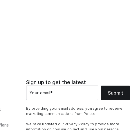
Sign up to get the latest
Submit
Your email
*
By providing your email address, you agree to receive
s
marketing communications from Peloton.
We have updated our
Privacy Policy
to provide more
Plans
information on how we collect and use your personal