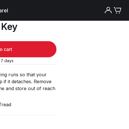
rel
 Key
o cart
o 7 days
ring runs so that your
 if it detaches. Remove
e and store out of reach
Tread