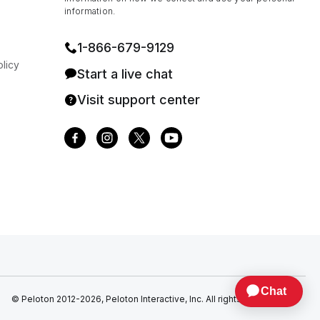
information.
1⁠-⁠866⁠-⁠679⁠-⁠9129
licy
Start a live chat
Visit support center
© Peloton 2012-2026, Peloton Interactive, Inc. All rights reserved.