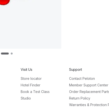
Visit Us
Support
Store locator
Contact Peloton
Hotel Finder
Member Support Center
Book a Test Class
Order Replacement Part
Studio
Return Policy
Warranties & Protection 