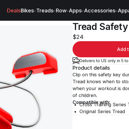
Deals
Bikes
Treads
Row
Apps
Accessories
Appa
Tread Safety
$24
Add t
Delivers to US only in 5 t
Product details
Clip on this safety key du
Tread knows when to stop
when your workout is don
of children.
Compatible with:
Cross Training Series 
Original Series Tread