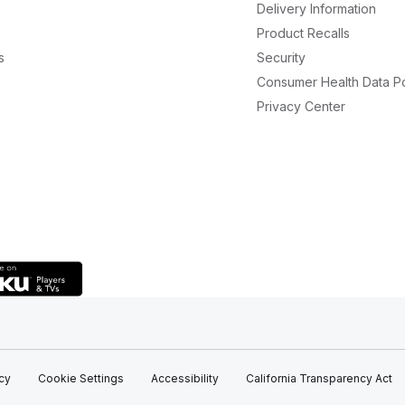
Delivery Information
Product Recalls
s
Security
Consumer Health Data Po
Privacy Center
icy
Cookie Settings
Accessibility
California Transparency Act