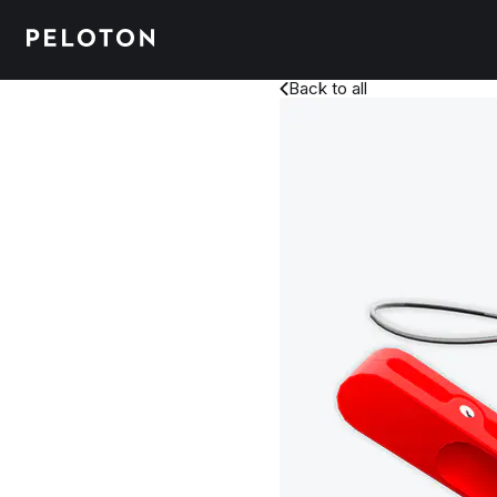
Back to all