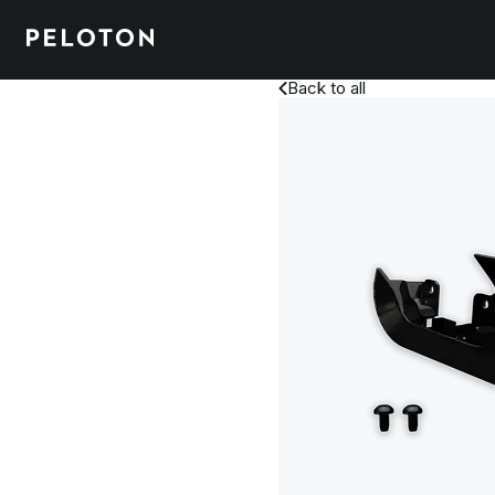
Back to all