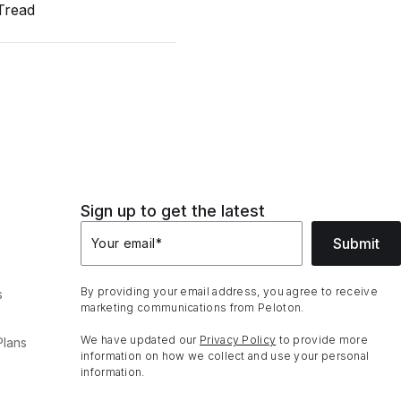
Tread
Sign up to get the latest
Submit
Your email
*
By providing your email address, you agree to receive
s
marketing communications from Peloton.
We have updated our
Privacy Policy
to provide more
Plans
information on how we collect and use your personal
information.