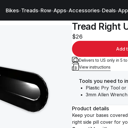
Bikes
Treads
Row
Apps
Accessories
Deals
App
Tread Right Up
$26
Add t
Delivers to US only in 5 t
View instructions
Tools you need to in
Plastic Pry Tool or
3mm Allen Wrench
Product details
Keep your bases covered 
right side pill cover for y