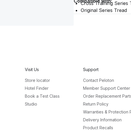
Compatible with:
Cross Training Series 
Original Series Tread
Visit Us
Support
Store locator
Contact Peloton
Hotel Finder
Member Support Center
Book a Test Class
Order Replacement Part
Studio
Return Policy
Warranties & Protection 
Delivery Information
Product Recalls