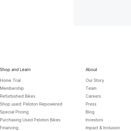
Shop and Learn
About
Home Trial
Our Story
Membership
Team
Refurbished Bikes
Careers
Shop used: Peloton Repowered
Press
Special Pricing
Blog
Purchasing Used Peloton Bikes
Investors
Financing
Impact & Inclusion