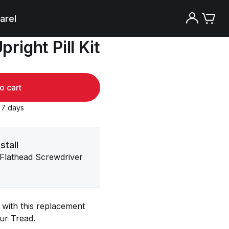
arel
right Pill Kit
o cart
o 7 days
stall
 Flathead Screwdriver
with this replacement
our Tread.