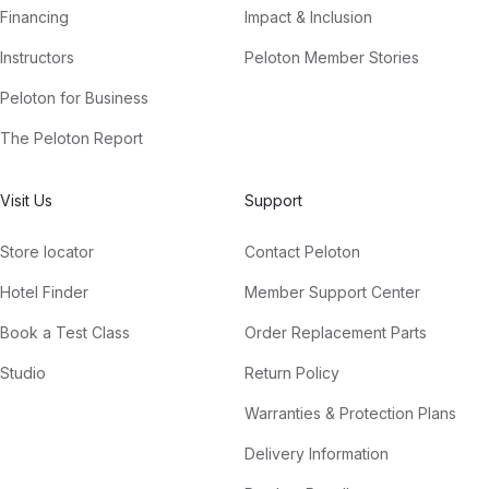
Financing
Impact & Inclusion
Instructors
Peloton Member Stories
Peloton for Business
The Peloton Report
Visit Us
Support
Store locator
Contact Peloton
Hotel Finder
Member Support Center
Book a Test Class
Order Replacement Parts
Studio
Return Policy
Warranties & Protection Plans
Delivery Information