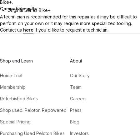
Bike+.
Compatible with:
Original Series Bike+
A technician is recommended for this repair as it may be difficult to
perform on your own or it may require more specialized tooling.
here
Contact us
if you'd like to request a technician.
Shop and Learn
About
Home Trial
Our Story
Membership
Team
Refurbished Bikes
Careers
Shop used: Peloton Repowered
Press
Special Pricing
Blog
Purchasing Used Peloton Bikes
Investors