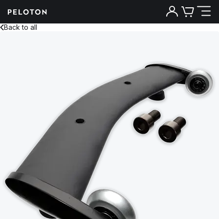
Back to all