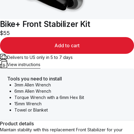
Bike+ Front Stabilizer Kit
$55
Add to cart
Delivers to US only in 5 to 7 days
View instructions
Tools you need to install
3mm Allen Wrench
6mm Allen Wrench
Torque Wrench with a 6mm Hex Bit
15mm Wrench
Towel or Blanket
Product details
Maintain stability with this replacement Front Stabilizer for your