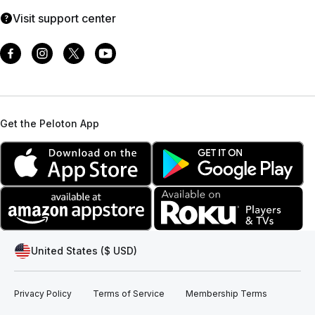
Visit support center
Get the Peloton App
United States ($ USD)
Privacy Policy
Terms of Service
Membership Terms