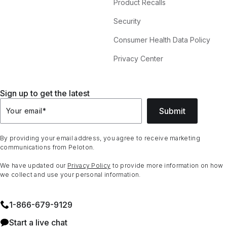
Product Recalls
Security
Consumer Health Data Policy
Privacy Center
Sign up to get the latest
Submit
Your email
*
By providing your email address, you agree to receive marketing
communications from Peloton.
We have updated our
Privacy Policy
to provide more information on how
we collect and use your personal information.
1⁠-⁠866⁠-⁠679⁠-⁠9129
Start a live chat